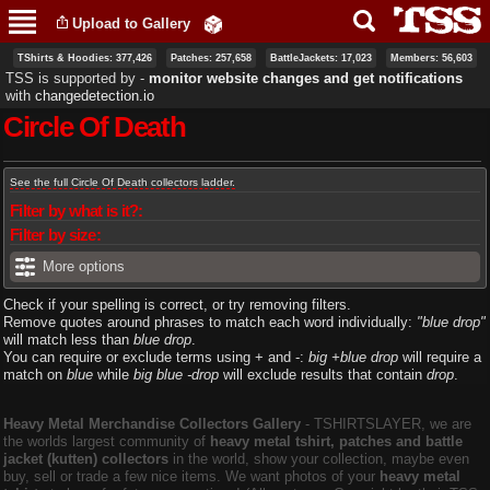
Skip to
Upload to Gallery
main
content
TShirts & Hoodies: 377,426
Patches: 257,658
BattleJackets: 17,023
Members: 56,603
TSS is supported by ‐
monitor website changes and get notifications
with
changedetection.io
Circle Of Death
Primary tabs
See the full Circle Of Death collectors ladder.
Filter by what is it?:
Filter by size:
More options
Check if your spelling is correct, or try removing filters.
Remove quotes around phrases to match each word individually:
"blue drop"
will match less than
blue drop
.
You can require or exclude terms using + and -:
big +blue drop
will require a
match on
blue
while
big blue -drop
will exclude results that contain
drop
.
Heavy Metal Merchandise Collectors Gallery
‐ TSHIRTSLAYER, we are
the worlds largest community of
heavy metal tshirt, patches and battle
jacket (kutten) collectors
in the world, show your collection, maybe even
buy, sell or trade a few nice items. We want photos of your
heavy metal