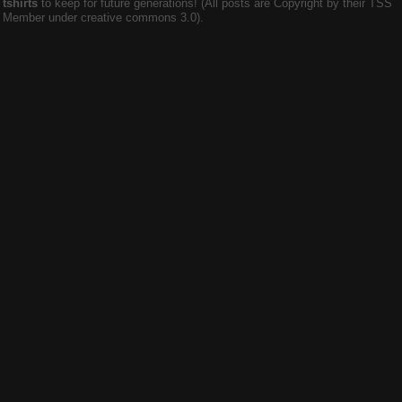
tshirts
to keep for future generations! (All posts are Copyright by their TSS
Member under creative commons 3.0).