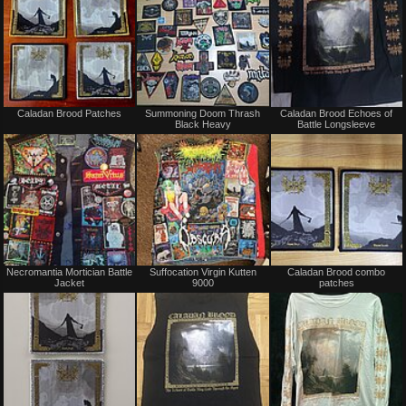
Not
Not
Caladan Brood Patches
Summoning Doom Thrash
Caladan Brood Echoes of
for
for
Black Heavy
Battle Longsleeve
sale
sale
or
or
trade
trade
Not
Not
Necromantia Mortician Battle
Suffocation Virgin Kutten
Caladan Brood combo
for
for
Jacket
9000
patches
sale
sale
or
or
trade
trade