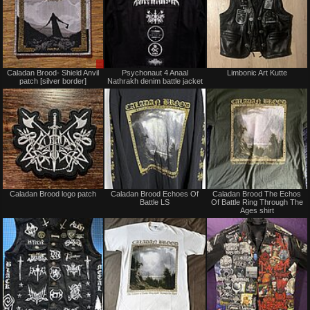
Sale
Not
Caladan Brood- Shield Anvil
Psychonaut 4 Anaal
Limbonic Art Kutte
or
for
patch [silver border]
Nathrakh denim battle jacket
Trade
sale
or
trade
Not
Not
Caladan Brood logo patch
Caladan Brood Echoes Of
Caladan Brood The Echos
for
for
Battle LS
Of Battle Ring Through The
sale
sale
Ages shirt
or
or
trade
trade