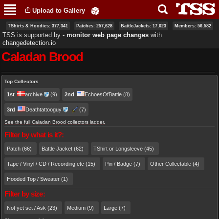
Skip to
Upload to Gallery
main
content
TShirts & Hoodies: 377,341
Patches: 257,628
BattleJackets: 17,023
Members: 56,582
TSS is supported by ‐
monitor web page changes
with
changedetection.io
Caladan Brood
Primary tabs
Top Collectors
1st
archive
(9)
2nd
EchoesOfBattle
(8)
3rd
Deathtattooguy
(7)
See the full Caladan Brood collectors ladder.
Filter by what is it?:
Patch (66)
Battle Jacket (62)
TShirt or Longsleeve (45)
Tape / Vinyl / CD / Recording etc (15)
Pin / Badge (7)
Other Collectable (4)
Hooded Top / Sweater (1)
Filter by size:
Not yet set / Ask (23)
Medium (9)
Large (7)