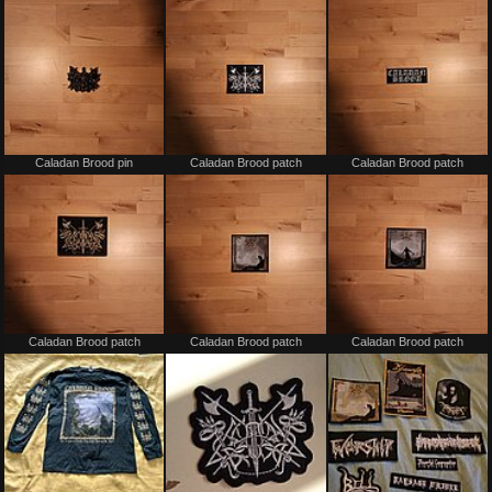
trade
trade
Not
Not
Caladan Brood pin
Caladan Brood patch
Caladan Brood patch
for
for
sale
sale
or
or
trade
trade
Not
Not
Caladan Brood patch
Caladan Brood patch
Caladan Brood patch
for
for
sale
sale
or
or
trade
trade