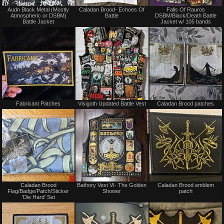
Not
Not
Audn Black Metal (Mostly
Caladan Brood- Echoes Of
Falls Of Rauros
for
for
Atmospheric or DSBM)
Battle
DSBM/Black/Death Battle
sale
sale
Battle Jacket
Jacket w/ 105 bands
or
or
trade
trade
Not
Not
Fabricant Patches
Visigoth Updated Battle Vest
Caladan Brood patches
for
for
sale
sale
or
or
trade
trade
Sale
Not
Caladan Brood
Bathory Vest VI- The Golden
Caladan Brood emblem
only
for
Flag/Badge/Patch/Sticker
Shower
patch
sale
'Die Hard' Set
or
trade