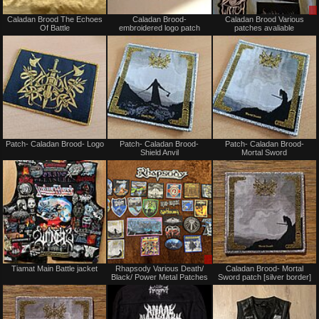
Not
Not
Caladan Brood The Echoes
Caladan Brood-
Caladan Brood Various
for
for
Of Battle
embroidered logo patch
patches avaliable
sale
sale
or
or
trade
trade
Not
Not
Patch- Caladan Brood- Logo
Patch- Caladan Brood-
Patch- Caladan Brood-
for
for
Shield Anvil
Mortal Sword
sale
sale
or
or
trade
trade
Not
Sale
Tiamat Main Battle jacket
Rhapsody Various Death/
Caladan Brood- Mortal
for
or
Black/ Power Metal Patches
Sword patch [silver border]
sale
Trade
or
trade