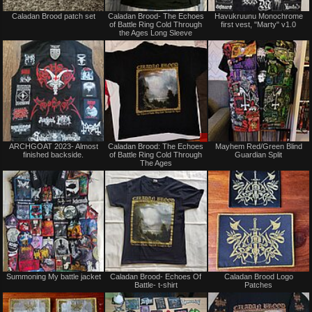
Not
Not
Caladan Brood patch set
Caladan Brood- The Echoes
Havukruunu Monochrome
for
for
of Battle Ring Cold Through
first vest, "Marty" v1.0
sale
sale
the Ages Long Sleeve
or
or
trade
trade
Not
Sale
ARCHGOAT 2023- Almost
Caladan Brood: The Echoes
Mayhem Red/Green Blind
for
or
finished backside.
of Battle Ring Cold Through
Guardian Split
sale
Trade
The Ages
or
trade
Not
Not
Summoning My battle jacket
Caladan Brood- Echoes Of
Caladan Brood Logo
for
for
Battle- t-shirt
Patches
sale
sale
or
or
trade
trade