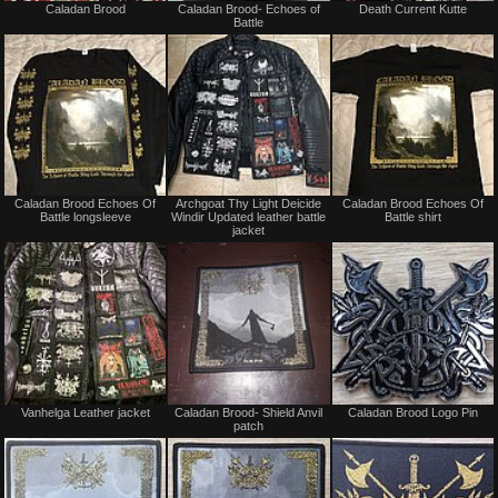
Caladan Brood
Caladan Brood- Echoes of
Death Current Kutte
for
for
Battle
sale
sale
or
or
trade
trade
Not
Not
Caladan Brood Echoes Of
Archgoat Thy Light Deicide
Caladan Brood Echoes Of
for
for
Battle longsleeve
Windir Updated leather battle
Battle shirt
sale
sale
jacket
or
or
trade
trade
Not
Not
Vanhelga Leather jacket
Caladan Brood- Shield Anvil
Caladan Brood Logo Pin
for
for
patch
sale
sale
or
or
trade
trade