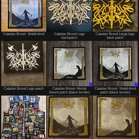
Not
Not
Caladan Brood- Shield Anvil
Caladan Brood Logo
Caladan Brood Large logo
for
for
backpatch
back patch
sale
sale
or
or
trade
trade
Not
Trade
Caladan Brood Logo patch
Caladan Brood- Mortal
Caladan Brood- Shield Anvil
for
Only
Sword patch [black border]
patch [black border]
sale
or
trade
Not
Not