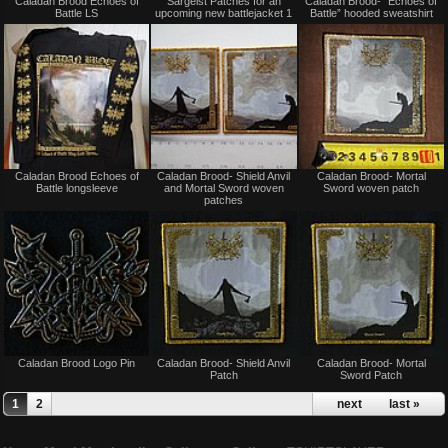
Caladan Brood Echoes of
Sargeist Patches for an
Caladan Brood- “Echoes of
for
for
Battle LS
upcoming new battlejacket 1
Battle” hooded sweatshirt
sale
sale
or
or
trade
trade
Not
Not
Caladan Brood Echoes of
Caladan Brood- Shield Anvil
Caladan Brood- Mortal
for
for
Battle longsleeve
and Mortal Sword woven
Sword woven patch
sale
sale
patches
or
or
trade
trade
Not
Not
Caladan Brood Logo Pin
Caladan Brood- Shield Anvil
Caladan Brood- Mortal
for
for
Patch
Sword Patch
sale
sale
or
or
1
2
next ›
last »
trade
trade