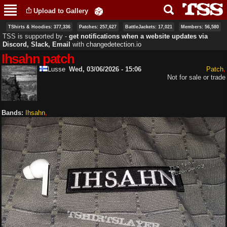
Skip to
Upload to Gallery
main
content
TShirts & Hoodies: 377,336
Patches: 257,627
BattleJackets: 17,021
Members: 56,580
TSS is supported by ‐
get notifications when a website updates via
Discord, Slack, Email
with
changedetection.io
Ihsahn patch
Lusse
Wed, 03/06/2026 - 15:06
Patch
Not for sale or trade
Bands:
Ihsahn