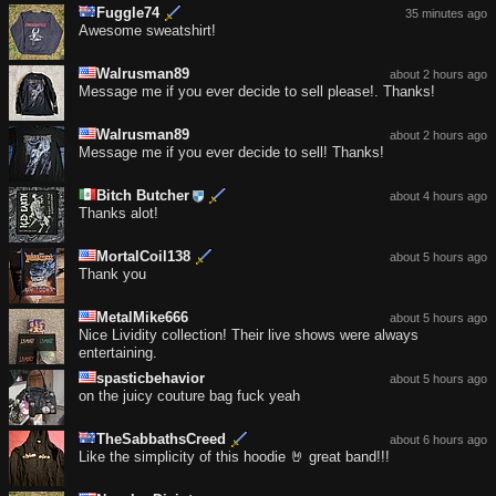
Fuggle74
35 minutes ago
Awesome sweatshirt!
Walrusman89
about 2 hours ago
Message me if you ever decide to sell please!. Thanks!
Walrusman89
about 2 hours ago
Message me if you ever decide to sell! Thanks!
Bitch Butcher
about 4 hours ago
Thanks alot!
MortalCoil138
about 5 hours ago
Thank you
MetalMike666
about 5 hours ago
Nice Lividity collection! Their live shows were always
entertaining.
spasticbehavior
about 5 hours ago
on the juicy couture bag fuck yeah
TheSabbathsCreed
about 6 hours ago
Like the simplicity of this hoodie 🤘 great band!!!