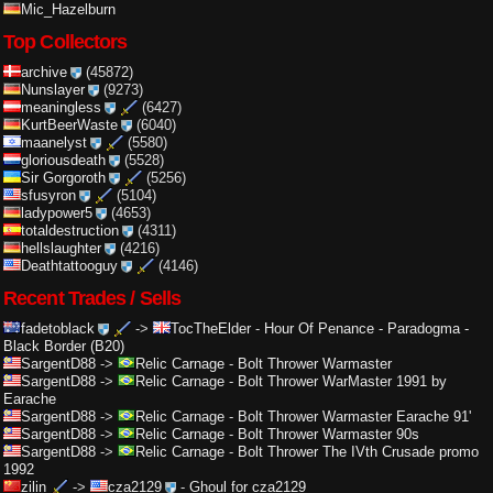
Mic_Hazelburn
Top Collectors
archive
(45872)
Nunslayer
(9273)
meaningless
(6427)
KurtBeerWaste
(6040)
maanelyst
(5580)
gloriousdeath
(5528)
Sir Gorgoroth
(5256)
sfusyron
(5104)
ladypower5
(4653)
totaldestruction
(4311)
hellslaughter
(4216)
Deathtattooguy
(4146)
Recent Trades / Sells
fadetoblack
->
TocTheElder
-
Hour Of Penance - Paradogma -
Black Border (B20)
SargentD88
->
Relic Carnage
-
Bolt Thrower Warmaster
SargentD88
->
Relic Carnage
-
Bolt Thrower WarMaster 1991 by
Earache
SargentD88
->
Relic Carnage
-
Bolt Thrower Warmaster Earache 91'
SargentD88
->
Relic Carnage
-
Bolt Thrower Warmaster 90s
SargentD88
->
Relic Carnage
-
Bolt Thrower The IVth Crusade promo
1992
zilin
->
cza2129
-
Ghoul for cza2129