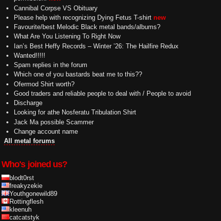
Cannibal Corpse VS Obituary
Please help with recognizing Dying Fetus T-shirt
new
Favourite/best Melodic Black metal bands/albums?
What Are You Listening To Right Now
Ian’s Best Heffy Records – Winter ’26: The Hailfire Redux
Wanted!!!!!
Spam replies in the forum
Which one of you bastards beat me to this??
Ofermod Shirt worth?
Good traders and reliable people to deal with / People to avoid
Discharge
Looking for athe Nosferatu Tribulation Shirt
Jack Ma possible Scammer
Change account name
All metal forums
Who's joined us?
blodt0rst
freakyzekie
Youthgonewild89
Rottingflesh
kleenuh
catcatstyk