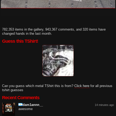
782,353 items in the gallery, 943,367 comments, and 320 items have
changed hands in the last month.
Guess this TShirt!
Can you guess which metal TShirt this is from?
Click here
for all previous
tshirt guesses
Recent Comments
dam1annn__
14 minutes ago
awesome