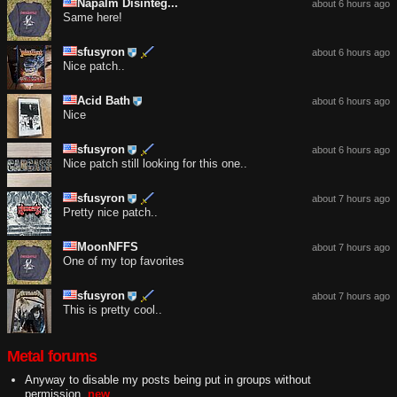
Napalm Disinteg...
about 6 hours ago
Same here!
sfusyron
about 6 hours ago
Nice patch..
Acid Bath
about 6 hours ago
Nice
sfusyron
about 6 hours ago
Nice patch still looking for this one..
sfusyron
about 7 hours ago
Pretty nice patch..
MoonNFFS
about 7 hours ago
One of my top favorites
sfusyron
about 7 hours ago
This is pretty cool..
Metal forums
Anyway to disable my posts being put in groups without
permission.
new