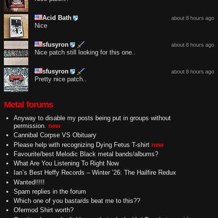
Acid Bath
about 8 hours ago
Nice
sfusyron
about 8 hours ago
Nice patch still looking for this one..
sfusyron
about 8 hours ago
Pretty nice patch..
Metal forums
Anyway to disable my posts being put in groups without
permission.
new
Cannibal Corpse VS Obituary
Please help with recognizing Dying Fetus T-shirt
new
Favourite/best Melodic Black metal bands/albums?
What Are You Listening To Right Now
Ian’s Best Heffy Records – Winter ’26: The Hailfire Redux
Wanted!!!!!
Spam replies in the forum
Which one of you bastards beat me to this??
Ofermod Shirt worth?