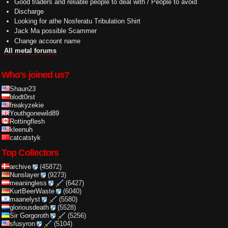
Good traders and reliable people to deal with / People to avoid
Discharge
Looking for athe Nosferatu Tribulation Shirt
Jack Ma possible Scammer
Change account name
All metal forums
Who's joined us?
Shaun23
blodt0rst
freakyzekie
Youthgonewild89
Rottingflesh
kleenuh
catcatstyk
Top Collectors
archive
(45872)
Nunslayer
(9273)
meaningless
(6427)
KurtBeerWaste
(6040)
maanelyst
(5580)
gloriousdeath
(5528)
Sir Gorgoroth
(5256)
sfusyron
(5104)