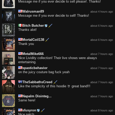
Message me if you ever decide to sell please!. Thanks!
Walrusman89
about 4 hours ago
Message me if you ever decide to sell! Thanks!
Bitch Butcher
about 6 hours ago
Thanks alot!
MortalCoil138
about 6 hours ago
Thank you
MetalMike666
about 7 hours ago
Nice Lividity collection! Their live shows were always
entertaining.
spasticbehavior
about 7 hours ago
on the juicy couture bag fuck yeah
TheSabbathsCreed
about 7 hours ago
Like the simplicity of this hoodie 🤘 great band!!!
Napalm Disinteg...
about 7 hours ago
Same here!
sfusyron
about 8 hours ago
Nice patch..