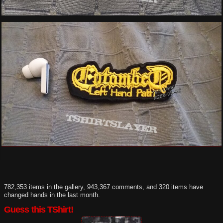
782,353 items in the gallery, 943,367 comments, and 320 items have
changed hands in the last month.
Guess this TShirt!