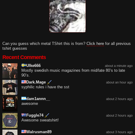
Can you guess which metal TShirt this is from?
Click here
for all previous
tshirt guesses
Recent Comments
Ulke666
about a minute ago
Mostly swedish music magazines from mid/late 80’s to late
90’s.
Dark.Mage
about an hour ago
syphilic rules i have the sst
dam1annn__
about 2 hours ago
awesome
Fuggle74
about 2 hours ago
Awesome sweatshirt!
Walrusman89
about 3 hours ago