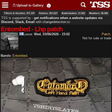
Skip to
Upload to Gallery
main
content
TShirts & Hoodies: 377,337
Patches: 257,627
BattleJackets: 17,022
Members: 56,582
TSS is supported by ‐
get notifications when a website updates via
Discord, Slack, Email
with
changedetection.io
Entombed - Lhp patch
Lusse
Wed, 03/06/2026 - 15:02
Patch
Not for sale or trade
Bands:
Entombed