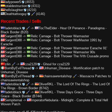
ladypower5
(4653)
totaldestruction
(4311)
hellslaughter
(4216)
Deathtattooguy
(4146)
Recent Trades / Sells
fadetoblack
->
TocTheElder
-
Hour Of Penance - Paradogma -
Black Border (B20)
SargentD88
->
Relic Carnage
-
Bolt Thrower Warmaster
SargentD88
->
Relic Carnage
-
Bolt Thrower WarMaster 1991 by
Earache
SargentD88
->
Relic Carnage
-
Bolt Thrower Warmaster Earache 91'
SargentD88
->
Relic Carnage
-
Bolt Thrower Warmaster 90s
SargentD88
->
Relic Carnage
-
Bolt Thrower The IVth Crusade promo
1992
zilin
->
cza2129
-
Ghoul for cza2129
BornByEvilThread
->
Unhuman_Disease
-
Mortification patch to
Unhuman_Disease
BornByEvilThread
->
chainsawrentalshop
-
Massacra Patches to
chainsawrentalshop
fadetoblack
->
OliverRKL
-
The Lord Of The Rings - The Lord Of
The Rings - Brown Border (B742)
fadetoblack
->
OliverRKL
-
Three Days Grace - Three Days
Grace - Black Border (B744)
Sempiternal
->
ImperatorNebularia
-
Midnight - Complete & Total Hell
Woven Patch