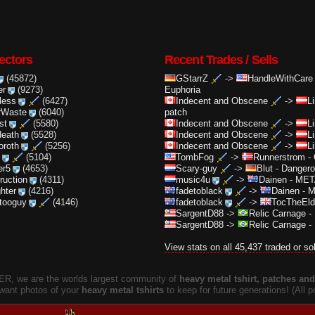
ectors
Recent Trades / Sells
(45872)
GStarrZ
->
HandleWithCare
er
(9273)
Euphoria
less
(6427)
Indecent and Obscene
->
L
rWaste
(6040)
patch
st
(5580)
Indecent and Obscene
->
L
death
(5528)
Indecent and Obscene
->
L
oroth
(5256)
Indecent and Obscene
->
L
(5104)
TombFog
->
Runnerstrom
-
er5
(4653)
Scary-guy
->
Blut
-
Dangero
truction
(4311)
music4u
->
Dainen
-
META
ghter
(4216)
fadetoblack
->
Dainen
-
M
ttooguy
(4146)
fadetoblack
->
TocTheEld
SargentD88
->
Relic Carnage
-
SargentD88
->
Relic Carnage
-
View stats on all 45,437 traded or so
, we are the worlds largest community of
heavy metal tshirt, patches and 
 want photos of your
heavy metal tshirts
to keep for future generations! (All