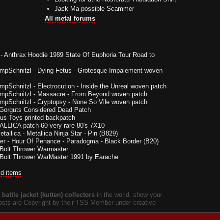
Jack Ma possible Scammer
All metal forums
-
Anthrax Hoodie 1989 State Of Euphoria Tour Road to
impSchnitzl
-
Dying Fetus - Grotesque Impalement woven
impSchnitzl
-
Electrocution - Inside the Unreal woven patch
impSchnitzl
-
Massacre - From Beyond woven patch
impSchnitzl
-
Cryptopsy - None So Vile woven patch
Gorguts Considered Dead Patch
us Toys printed backpatch
LLICA patch 60 very rare 80's 7X10
etallica - Metallica Ninja Star - Pin (B829)
er
-
Hour Of Penance - Paradogma - Black Border (B20)
Bolt Thrower Warmaster
Bolt Thrower WarMaster 1991 by Earache
ld items
battle jacket (kutten) collectors
in the world, show your
 posts are Copyright by their TSS Member under creative