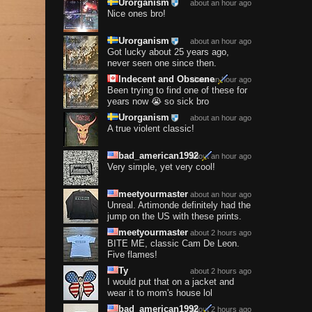
Urorganism
about an hour ago
Nice ones bro!
Urorganism
about an hour ago
Got lucky about 25 years ago,
never seen one since then.
Indecent and Obscene
about an hour ago
Been trying to find one of these for
years now 😭 so sick bro
Urorganism
about an hour ago
A true violent classic!
bad_american1992
about an hour ago
Very simple, yet very cool!
meetyourmaster
about an hour ago
Unreal. Artimonde definitely had the
jump on the US with these prints.
meetyourmaster
about 2 hours ago
BITE ME, classic Cam De Leon.
Five flames!
Ty
about 2 hours ago
I would put that on a jacket and
wear it to mom's house lol
bad_american1992
about 2 hours ago