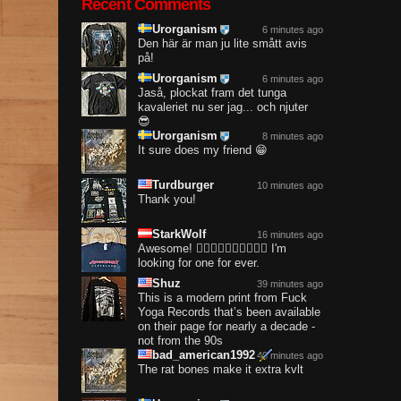
Recent Comments
Urorganism
6 minutes ago
Den här är man ju lite smått avis
på!
Urorganism
6 minutes ago
Jaså, plockat fram det tunga
kavaleriet nu ser jag... och njuter
😎
Urorganism
8 minutes ago
It sure does my friend 😁
Turdburger
10 minutes ago
Thank you!
StarkWolf
16 minutes ago
Awesome! ❤️‍🔥❤️‍🔥❤️‍🔥❤️‍🔥❤️‍🔥 I'm
looking for one for ever.
Shuz
39 minutes ago
This is a modern print from Fuck
Yoga Records that’s been available
on their page for nearly a decade -
not from the 90s
bad_american1992
40 minutes ago
The rat bones make it extra kvlt