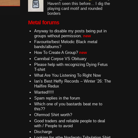
Haven't seen this before... I dig the
playing card motif and rounded
borders
Metal forums
Anyway to disable my posts being put in
groups without permission.
new
Favourite/best Melodic Black metal
bands/albums?
How To Create A Group?
new
Cannibal Corpse VS Obituary
Please help with recognizing Dying Fetus
T-shirt
What Are You Listening To Right Now
Ian’s Best Heffy Records – Winter ’26: The
Hailfire Redux
Wanted!!!!!
Spam replies in the forum
Which one of you bastards beat me to
this??
Ofermod Shirt worth?
Good traders and reliable people to deal
with / People to avoid
Discharge
Looking for athe Nosferatu Tribulation Shirt