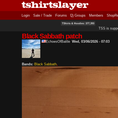
Login
Sale / Trade
Forums
Groups
Members
ShopR
TShirts & Hoodies: 377,393
TSS is supp
Black Sabbath patch
EchoesOfBattle
Wed, 03/06/2026 - 07:03
Bands:
Black Sabbath