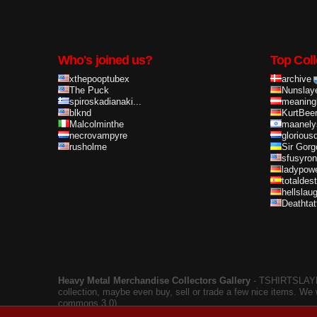
Who's joined us?
Top Coll
xthepooptubex
archive
The Puck
Nunslay
spiroskadianaki...
meaning
blknd
KurtBee
Malcolminthe
maanely
necrovampyre
glorious
rusholme
Sir Gorg
sfusyron
ladypow
totaldes
hellslau
Deathta
Heavy Metal Merchandise Collectors Gallery
‐ TSHIRTSLAYER
collection, maybe even buy, sell or trade a few nice items. We
commons 3.0).