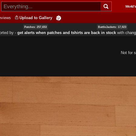
Skip to
World's
main
content
eviews
Upload to Gallery
Patches: 257,653
BattleJackets: 17,023
orted by ‐
get alerts when patches and tshirts are back in stock
with
chang
Not for s