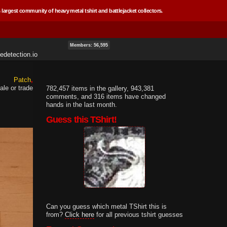
 largest community of heavy metal tshirt and battlejacket collectors.
Members: 56,595
edetection.io
Patch
ale or trade
782,457 items in the gallery, 943,381
comments, and 316 items have changed
hands in the last month.
Guess this TShirt!
Can you guess which metal TShirt this is
from?
Click here
for all previous tshirt guesses