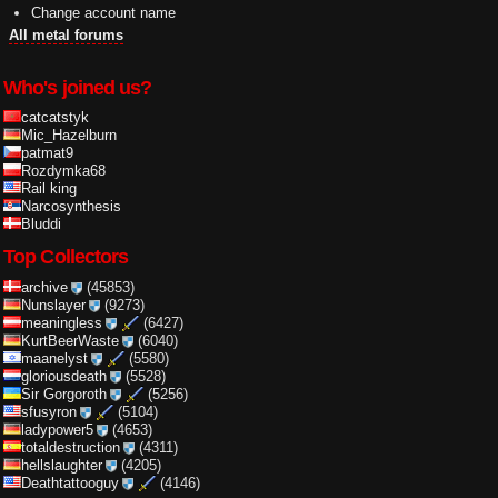
Change account name
All metal forums
Who's joined us?
catcatstyk
Mic_Hazelburn
patmat9
Rozdymka68
Rail king
Narcosynthesis
Bluddi
Top Collectors
archive
(45853)
Nunslayer
(9273)
meaningless
(6427)
KurtBeerWaste
(6040)
maanelyst
(5580)
gloriousdeath
(5528)
Sir Gorgoroth
(5256)
sfusyron
(5104)
ladypower5
(4653)
totaldestruction
(4311)
hellslaughter
(4205)
Deathtattooguy
(4146)