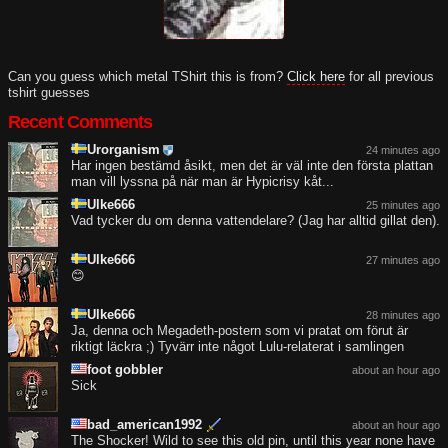
Can you guess which metal TShirt this is from?
Click here
for all previous
tshirt guesses
Recent Comments
Urorganism
24 minutes ago
Har ingen bestämd åsikt, men det är väl inte den första plattan
man vill lyssna på när man är Hypicrisy kåt...
Ulke666
25 minutes ago
Vad tycker du om denna vattendelare? (Jag har alltid gillat den).
Ulke666
27 minutes ago
😊
Ulke666
28 minutes ago
Ja, denna och Megadeth-postern som vi pratat om förut är
riktigt läckra ;) Tyvärr inte något Lulu-relaterat i samlingen
foot gobbler
about an hour ago
Sick
bad_american1992
about an hour ago
The Shocker! Wild to see this old pin, until this year none have