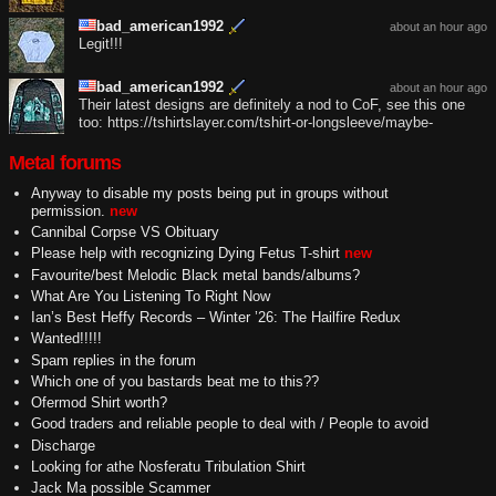
bad_american1992
about an hour ago
Legit!!!
bad_american1992
about an hour ago
Their latest designs are definitely a nod to CoF, see this one
too: https://tshirtslayer.com/tshirt-or-longsleeve/maybe-
Metal forums
Anyway to disable my posts being put in groups without
permission.
new
Cannibal Corpse VS Obituary
Please help with recognizing Dying Fetus T-shirt
new
Favourite/best Melodic Black metal bands/albums?
What Are You Listening To Right Now
Ian’s Best Heffy Records – Winter ’26: The Hailfire Redux
Wanted!!!!!
Spam replies in the forum
Which one of you bastards beat me to this??
Ofermod Shirt worth?
Good traders and reliable people to deal with / People to avoid
Discharge
Looking for athe Nosferatu Tribulation Shirt
Jack Ma possible Scammer