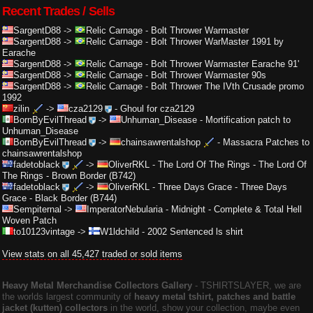
Recent Trades / Sells
SargentD88
->
Relic Carnage
-
Bolt Thrower Warmaster
SargentD88
->
Relic Carnage
-
Bolt Thrower WarMaster 1991 by
Earache
SargentD88
->
Relic Carnage
-
Bolt Thrower Warmaster Earache 91'
SargentD88
->
Relic Carnage
-
Bolt Thrower Warmaster 90s
SargentD88
->
Relic Carnage
-
Bolt Thrower The IVth Crusade promo
1992
zilin
->
cza2129
-
Ghoul for cza2129
BornByEvilThread
->
Unhuman_Disease
-
Mortification patch to
Unhuman_Disease
BornByEvilThread
->
chainsawrentalshop
-
Massacra Patches to
chainsawrentalshop
fadetoblack
->
OliverRKL
-
The Lord Of The Rings - The Lord Of
The Rings - Brown Border (B742)
fadetoblack
->
OliverRKL
-
Three Days Grace - Three Days
Grace - Black Border (B744)
Sempiternal
->
ImperatorNebularia
-
Midnight - Complete & Total Hell
Woven Patch
to10123vintage
->
W1ldchild
-
2002 Sentenced ls shirt
View stats on all 45,427 traded or sold items
Heavy Metal Merchandise Collectors Gallery
‐ TSHIRTSLAYER, we are
the worlds largest community of
heavy metal tshirt, patches and battle
jacket (kutten) collectors
in the world, show your collection, maybe even