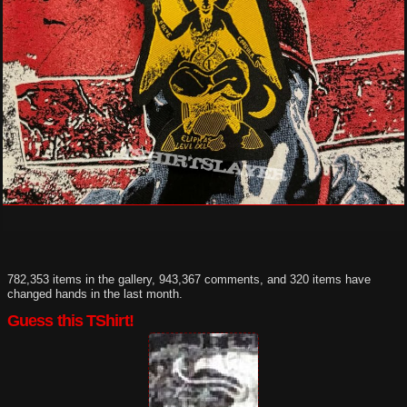
782,353 items in the gallery, 943,367 comments, and 320 items have
changed hands in the last month.
Guess this TShirt!