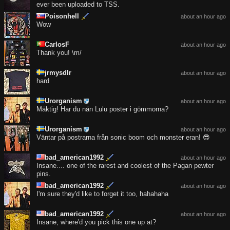
ever been uploaded to TSS.
Poisonhell
about an hour ago
Wow
CarlosF
about an hour ago
Thank you! \m/
jrmysdlr
about an hour ago
hard
Urorganism
about an hour ago
Mäktig! Har du nån Lulu poster i gömmorna?
Urorganism
about an hour ago
Väntar på postrarna från sonic boom och monster eran! 😎
bad_american1992
about an hour ago
Insane.... one of the rarest and coolest of the Pagan pewter
pins.
bad_american1992
about an hour ago
I'm sure they'd like to forget it too, hahahaha
bad_american1992
about an hour ago
Insane, where'd you pick this one up at?