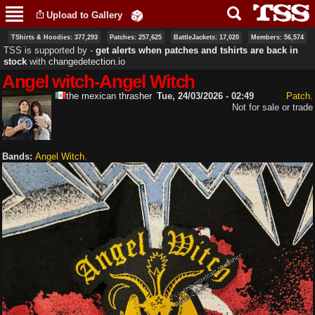
Skip to
Upload to Gallery
main
content
TShirts & Hoodies: 377,293
Patches: 257,625
BattleJackets: 17,020
Members: 56,574
TSS is supported by ‐
get alerts when patches and tshirts are back in
stock
with
changedetection.io
Angel witch-Angel Witch
the mexican thrasher
Tue, 24/03/2026 - 02:49
Patch
Not for sale or trade
Bands:
Angel Witch