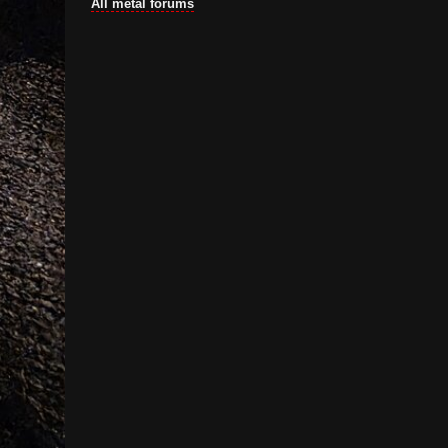
All metal forums