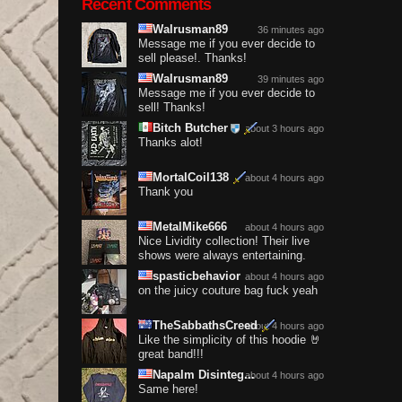
Recent Comments
Walrusman89
36 minutes ago
Message me if you ever decide to
sell please!. Thanks!
Walrusman89
39 minutes ago
Message me if you ever decide to
sell! Thanks!
Bitch Butcher
about 3 hours ago
Thanks alot!
MortalCoil138
about 4 hours ago
Thank you
MetalMike666
about 4 hours ago
Nice Lividity collection! Their live
shows were always entertaining.
spasticbehavior
about 4 hours ago
on the juicy couture bag fuck yeah
TheSabbathsCreed
about 4 hours ago
Like the simplicity of this hoodie 🤘
great band!!!
Napalm Disinteg...
about 4 hours ago
Same here!