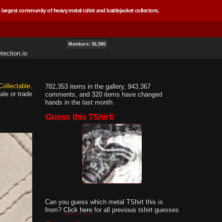
 largest community of heavy metal tshirt and battlejacket collectors.
Members: 56,580
tection.io
Collectable
782,353 items in the gallery, 943,367
ale or trade
comments, and 320 items have changed
hands in the last month.
Guess this TShirt!
Can you guess which metal TShirt this is
from?
Click here
for all previous tshirt guesses