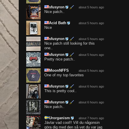
sfusyron
about 5 hours ago
Nice patch..
Acid Bath
about 5 hours ago
Nice
sfusyron
about 5 hours ago
Nice patch still looking for this
one..
sfusyron
about 5 hours ago
Pretty nice patch..
MoonNFFS
about 5 hours ago
One of my top favorites
sfusyron
about 6 hours ago
This is pretty cool..
sfusyron
about 6 hours ago
Nice patch..
Urorganism
about 7 hours ago
Jävlar vad cool!! Vill du någonsin
göra dig med den så vet du var jag