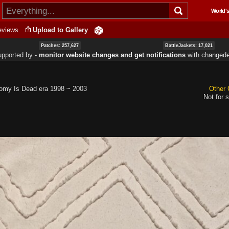
Skip to
World's
main
content
eviews
Upload to Gallery
Patches: 257,627
BattleJackets: 17,021
upported by ‐
monitor website changes and get notifications
with
changede
omy Is Dead era 1998 ~ 2003
Other 
Not for s