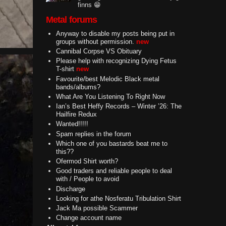
finns 😁
Metal forums
Anyway to disable my posts being put in
groups without permission.
new
Cannibal Corpse VS Obituary
Please help with recognizing Dying Fetus
T-shirt
new
Favourite/best Melodic Black metal
bands/albums?
What Are You Listening To Right Now
Ian’s Best Heffy Records – Winter ’26: The
Hailfire Redux
Wanted!!!!!
Spam replies in the forum
Which one of you bastards beat me to
this??
Ofermod Shirt worth?
Good traders and reliable people to deal
with / People to avoid
Discharge
Looking for athe Nosferatu Tribulation Shirt
Jack Ma possible Scammer
Change account name