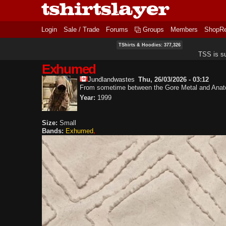
Login
Sale / Trade
Forums
Groups
Members
ShopR
TShirts & Hoodies: 377,326
TSS is s
Exhumed
Jundlandwastes
Thu, 26/03/2026 - 03:12
From sometime between the Gore Metal and Anat
Year:
1999
Size:
Small
Bands:
Exhumed