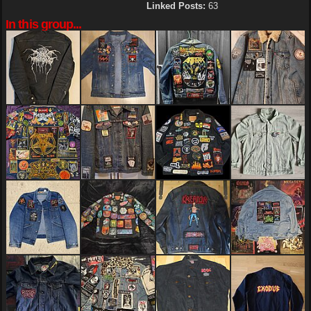
Linked Posts:
63
In this group...