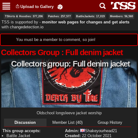
Skip to
Upload to Gallery
main
content
TShirts & Hoodies: 377,206
Patches: 257,577
BattleJackets: 17,019
Members: 56,560
TSS is supported by ‐
monitor web pages for changes and get alerts
with
changedetection.io
Status message
You must be a member to comment, so join!
Collectors Group : Full denim jacket
Collectors group: Full denim jacket
Oldschool longsleeve jacket worship
Discussion
Member List (40)
Group History
This group accepts:
Admin:
Shakeyourhead21
Battle Jacket
Created:
22 October 2021