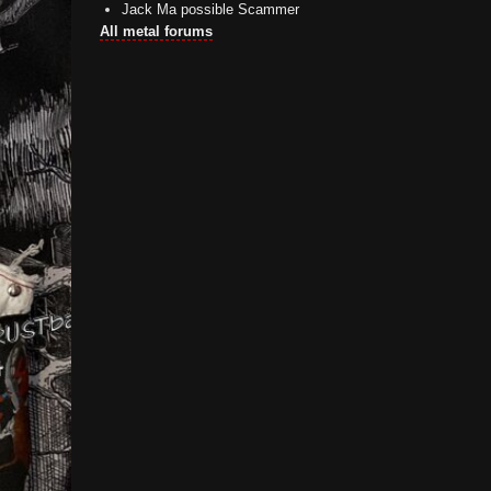
Jack Ma possible Scammer
All metal forums