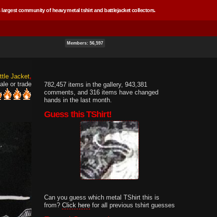
 largest community of heavy metal tshirt and battlejacket collectors.
Members: 56,597
ttle Jacket
ale or trade
782,457 items in the gallery, 943,381
comments, and 316 items have changed
hands in the last month.
Guess this TShirt!
Can you guess which metal TShirt this is
from?
Click here
for all previous tshirt guesses