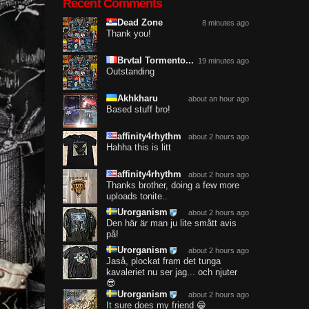
Recent Comments
Dead Zone
8 minutes ago
Thank you!
Brvtal Tormento...
19 minutes ago
Outstanding
Akhkharu
about an hour ago
Based stuff bro!
affinity4rhythm
about 2 hours ago
Hahha this is litt
affinity4rhythm
about 2 hours ago
Thanks brother, doing a few more
uploads tonite..
Urorganism
about 2 hours ago
Den här är man ju lite smått avis
på!
Urorganism
about 2 hours ago
Jaså, plockat fram det tunga
kavaleriet nu ser jag... och njuter
😎
Urorganism
about 2 hours ago
It sure does my friend 😁