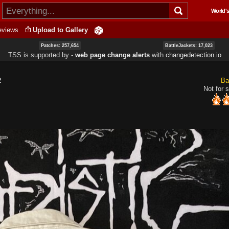
Skip to
World's
main
content
eviews
Upload to Gallery
Patches: 257,654
BattleJackets: 17,023
TSS is supported by ‐
web page change alerts
with
changedetection.io
2
Ba
Not for s