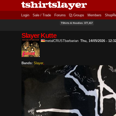
Login
Sale / Trade
Forums
Groups
Members
ShopR
TShirts & Hoodies: 377,417
Slayer Kutte
metalCRUSTbarbarian
Thu, 14/05/2026 - 12:3
Bands:
Slayer