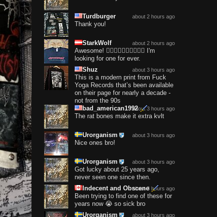
Turdburger
about 2 hours ago
Thank you!
StarkWolf
about 2 hours ago
Awesome! ❤️‍🔥❤️‍🔥❤️‍🔥❤️‍🔥❤️‍🔥 I'm
looking for one for ever.
Shuz
about 3 hours ago
This is a modern print from Fuck
Yoga Records that’s been available
on their page for nearly a decade -
not from the 90s
bad_american1992
about 3 hours ago
The rat bones make it extra kvlt
Urorganism
about 3 hours ago
Nice ones bro!
Urorganism
about 3 hours ago
Got lucky about 25 years ago,
never seen one since then.
Indecent and Obscene
about 3 hours ago
Been trying to find one of these for
years now 😭 so sick bro
Urorganism
about 3 hours ago