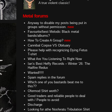
A true violent classic!
Metal forums
Anyway to disable my posts being put in
groups without permission.
new
Favourite/best Melodic Black metal
bands/albums?
How To Create A Group?
new
Cannibal Corpse VS Obituary
Please help with recognizing Dying Fetus
T-shirt
What Are You Listening To Right Now
Ian’s Best Heffy Records – Winter ’26: The
Hailfire Redux
Wanted!!!!!
Spam replies in the forum
Which one of you bastards beat me to
this??
Ofermod Shirt worth?
Good traders and reliable people to deal
with / People to avoid
Discharge
Looking for athe Nosferatu Tribulation Shirt