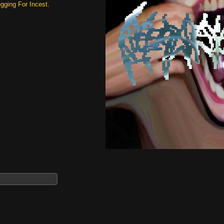
gging For Incest