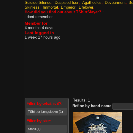
Suicide Silence
Despised Icon
Agathocles
Devourment
Be
Skinless
Immortal
Emperor
Lifelover
How did you find out about TShirtSlayer? :
i dont remember
Member for
4 months 4 days
Last logged in
1 week 17 hours ago
Results: 1
Filter by what is it?:
Refine by band name
TShirt or Longsleeve (1)
Filter by size:
Small (1)