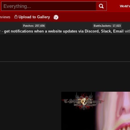
Skip to
World's
main
content
eviews
Upload to Gallery
Patches: 257,656
BattleJackets: 17,023
y ‐
get notifications when a website updates via Discord, Slack, Email
wi