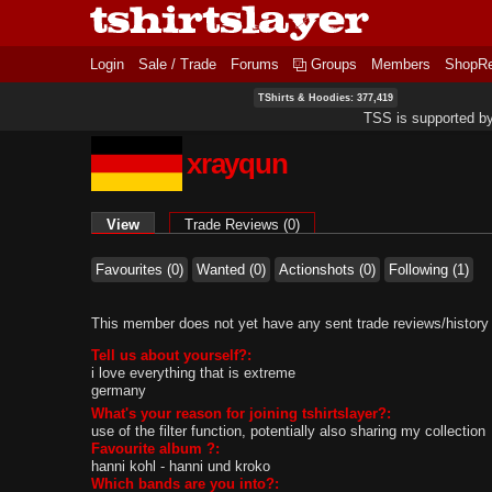
Login
Sale / Trade
Forums
Groups
Members
ShopR
TShirts & Hoodies: 377,419
TSS is supported b
xrayqun
Primary tabs
View
(active tab)
Trade Reviews (0)
Favourites (0)
Wanted (0)
Actionshots (0)
Following (1)
This member does not yet have any sent trade reviews/history
Tell us about yourself?:
i love everything that is extreme
germany
What's your reason for joining tshirtslayer?:
use of the filter function, potentially also sharing my collection
Favourite album ?:
hanni kohl - hanni und kroko
Which bands are you into?: