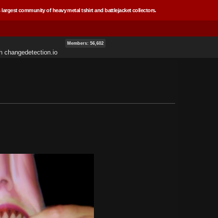
 largest community of heavy metal tshirt and battlejacket collectors.
Members: 56,602
th
changedetection.io