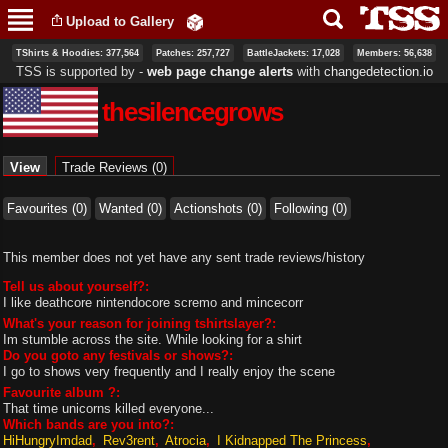
Skip to
Upload to Gallery
main
content
TShirts & Hoodies: 377,564
Patches: 257,727
BattleJackets: 17,028
Members: 56,638
TSS is supported by ‐
web page change alerts
with
changedetection.io
thesilencegrows
Primary tabs
View
(active tab)
Trade Reviews (0)
Favourites (0)
Wanted (0)
Actionshots (0)
Following (0)
This member does not yet have any sent trade reviews/history
Tell us about yourself?:
I like deathcore nintendocore scremo and mincecorr
What's your reason for joining tshirtslayer?:
Im stumble across the site. While looking for a shirt
Do you goto any festivals or shows?:
I go to shows very frequently and I really enjoy the scene
Favourite album ?:
That time unicorns killed everyone...
Which bands are you into?:
HiHungryImdad
Rev3rent
Atrocia
I Kidnapped The Princess