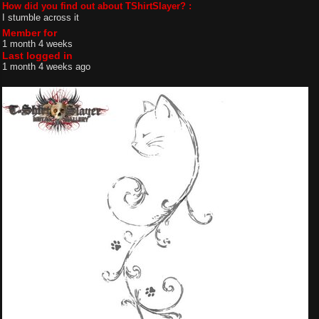
How did you find out about TShirtSlayer? :
I stumble across it
Member for
1 month 4 weeks
Last logged in
1 month 4 weeks ago