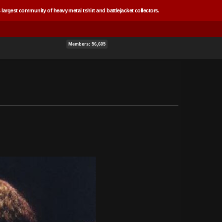
 largest community of heavy metal tshirt and battlejacket collectors.
Members: 56,605