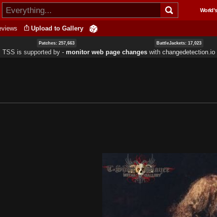
Skip to
World's
main
content
eviews
Upload to Gallery
Patches: 257,663
BattleJackets: 17,023
TSS is supported by ‐
monitor web page changes
with
changedetection.io