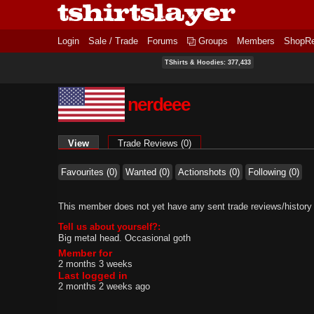
Login
Sale / Trade
Forums
Groups
Members
ShopR
TShirts & Hoodies: 377,433
nerdeee
Primary tabs
View
(active tab)
Trade Reviews (0)
Favourites (0)
Wanted (0)
Actionshots (0)
Following (0)
This member does not yet have any sent trade reviews/history
Tell us about yourself?:
Big metal head. Occasional goth
Member for
2 months 3 weeks
Last logged in
2 months 2 weeks ago