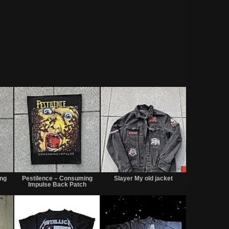
Sold
Sold
Sale
or
ing
Pestilence – Consuming
Slayer My old jacket
Trade
Impulse Back Patch