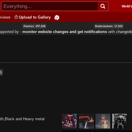
Skip to
World's
main
content
eviews
Upload to Gallery
Patches: 257,628
BattleJackets: 17,023
upported by ‐
monitor website changes and get notifications
with
changede
0)
ath,Black and Heavy metal