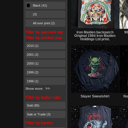
Black (41)
(3)
All over print (2)
Sold
Filter by garment tag:
Iron Maiden backpatch
90
Original 1984 Iron Maiden
Filter by printed year :
Holdings Ltd print.
2010 (1)
2001 (2)
2000 (1)
1999 (2)
1996 (1)
Show more
Sold
Slayer Sweatshirt
Nu
Filter by trade / sale:
Sold (85)
Sale or Trade (3)
Filter by bands: