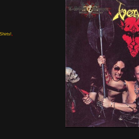
Shirts!