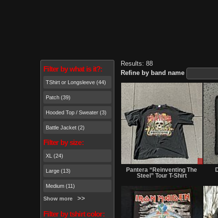
Results: 88
Filter by what is it?:
Refine by band name
TShirt or Longsleeve (44)
Patch (39)
Hooded Top / Sweater (3)
Battle Jacket (2)
Filter by size:
XL (24)
Sale
or
Pantera “Reinventing The
D
Large (13)
Trade
Steel” Tour T-Shirt
Medium (11)
Show more
Filter by tshirt color: