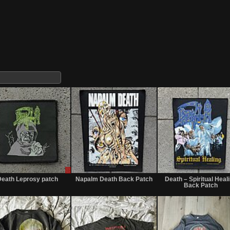
Sale
Sold
or
eath Leprosy patch
Napalm Death Back Patch
Death – Spiritual Heal
Trade
Back Patch