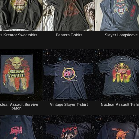
Sold
Sold
s Kreator Sweatshirt
Pantera T-shirt
Slayer Longsleeve
Sold
Sold
clear Assault Survive
Vintage Slayer T-shirt
Nuclear Assault T-shi
patch