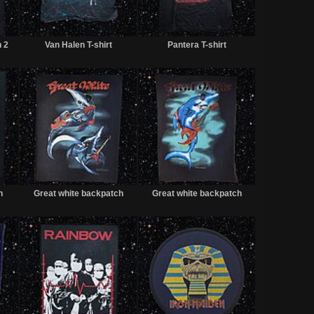
Sold
Sold
Sold
h 2
Van Halen T-shirt
Pantera T-shirt
Sold
Sold
Sold
h
Great white backpatch
Great white backpatch