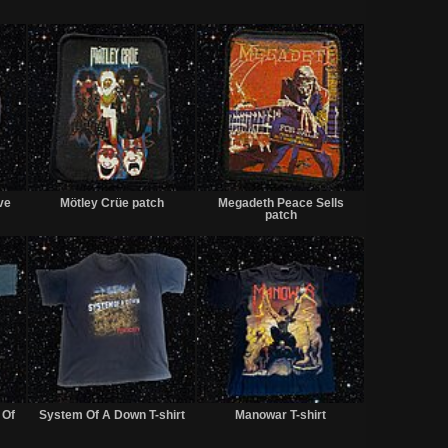
Sold
Sold
Sold
ve
Mötley Crüe patch
Megadeth Peace Sells
patch
Sold
Sold
Sold
 Of
System Of A Down T-shirt
Manowar T-shirt
t