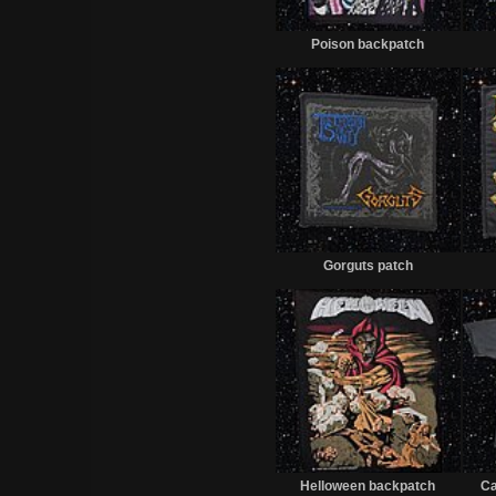
Sold
Poison backpatch
Sold
Gorguts patch
Sold
Helloween backpatch
Ca