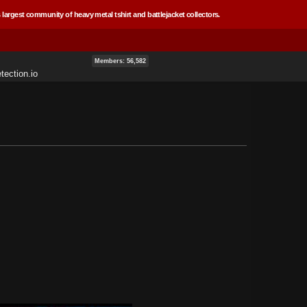
 largest community of heavy metal tshirt and battlejacket collectors.
Members: 56,582
tection.io