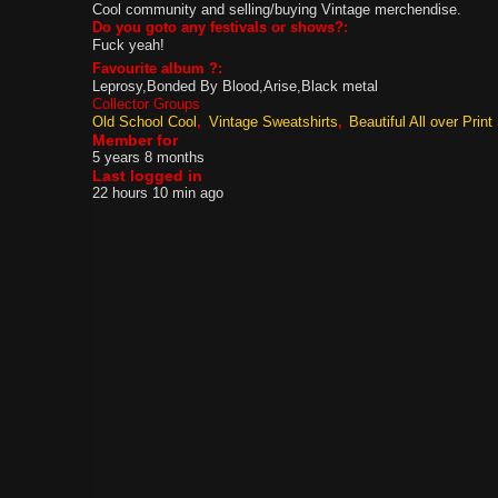
Cool community and selling/buying Vintage merchendise.
Do you goto any festivals or shows?:
Fuck yeah!
Favourite album ?:
Leprosy,Bonded By Blood,Arise,Black metal
Collector Groups
Old School Cool
Vintage Sweatshirts
Beautiful All over Print 
Member for
5 years 8 months
Last logged in
22 hours 10 min ago