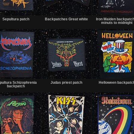
Sold
Sold
Sepultura patch
Backpatches Great white
Iron Maiden backpatc
minuts to midnight
Sold
Sold
pultura Schizophrenia
Judas priest patch
Helloween backpatc
backpatch