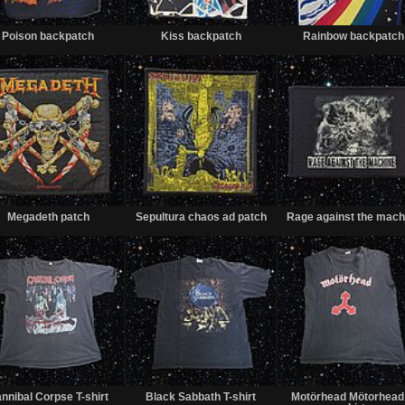
Sold
Sold
Poison backpatch
Kiss backpatch
Rainbow backpatch
Sold
Sold
Megadeth patch
Sepultura chaos ad patch
Rage against the mach
Sold
Sold
nnibal Corpse T-shirt
Black Sabbath T-shirt
Motörhead Mötorhead 