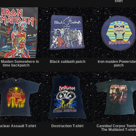
shirt
Sold
Sold
n Maiden Somewhere in
Black sabbath patch
Iron maiden Powersla
time backpatch
patch
Sold
Sold
clear Assault T-shirt
Destruction T-shirt
Cannibal Corpse Tomb
The Mutilated T-shir