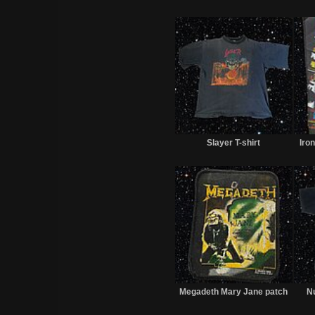
Sold
Slayer T-shirt
Iro
Sold
Megadeth Mary Jane patch
Nu