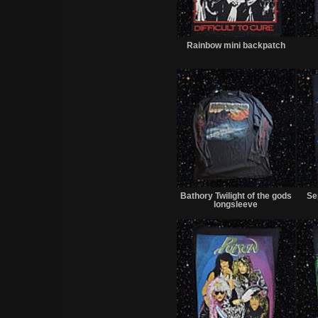
Sold
Rainbow mini backpatch
Sold
Bathory Twilight of the gods
Se
longsleeve