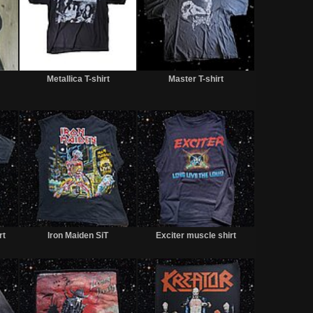
Sold
Sold
Sold
Metallica T-shirt
Master T-shirt
Sold
Sold
Sold
rt
Iron Maiden SiT
Exciter muscle shirt