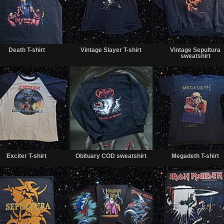
Sold
Sold
Death T-shirt
Vintage Slayer T-shirt
Vintage Sepultura
sweatshirt
Sold
Sold
Exciter T-shirt
Obituary COD sweatshirt
Megadeth T-shirt