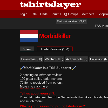
Login
Sale / Trade
Forums
Groups
Members
ShopR
TShirts & Hoodies: 377,341
TSS is s
Morbidkiller
Primary tabs
View
(active tab)
Trade Reviews (154)
Favourites (60)
Wanted (113)
Actionshots (0)
Following (6
Morbidkiller
is a TSS Supporter!
2 pending seller/trader reviews
100 great seller/trader reviews
70 items received from others.
More info click here
Tell us about yourself?:
20yo old metalhead from the Netherlands that likes Thrash,De
and much more!
What's your reason for joining tshirtslayer?: