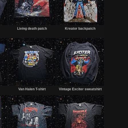
Sold
Sold
Sold
Living death patch
Kreator backpatch
Sold
Sold
Sold
Van Halen T-shirt
Vintage Exciter sweatshirt