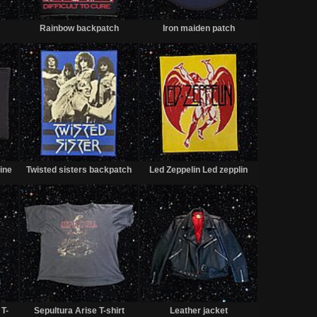
Sold
Sold
Sold
Rainbow backpatch
Iron maiden patch
Sold
Sold
Sold
ine
Twisted sisters backpatch
Led Zeppelin Led zepplin
Sold
Sold
Sold
T-
Sepultura Arise T-shirt
Leather jacket