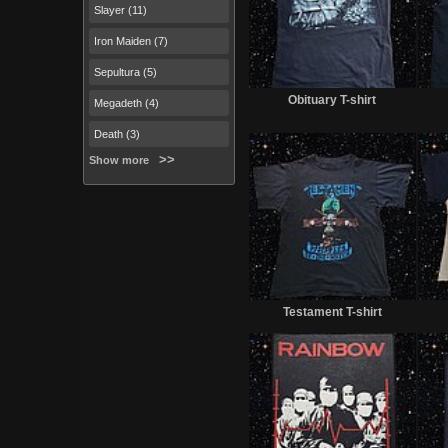
Slayer (11)
Iron Maiden (7)
Sepultura (5)
Sold
Obituary T-shirt
Megadeth (4)
Death (3)
Show more
Sold
Testament T-shirt