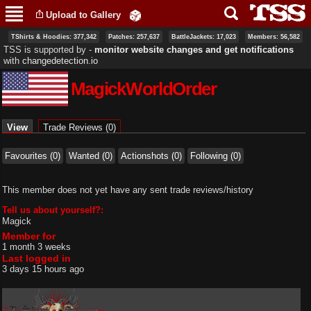
Skip to
Upload to Gallery
main
content
TShirts & Hoodies: 377,342
Patches: 257,637
BattleJackets: 17,023
Members: 56,582
TSS is supported by ‐
monitor website changes and get notifications
with
changedetection.io
MagickWorldOrder
Primary tabs
View
(active tab)
Trade Reviews (0)
Favourites (0)
Wanted (0)
Actionshots (0)
Following (0)
This member does not yet have any sent trade reviews/history
Tell us about yourself?:
Magick
Member for
1 month 3 weeks
Last logged in
3 days 15 hours ago