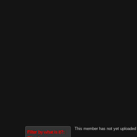
This member has not yet uploaded 
Filter by what is it?: