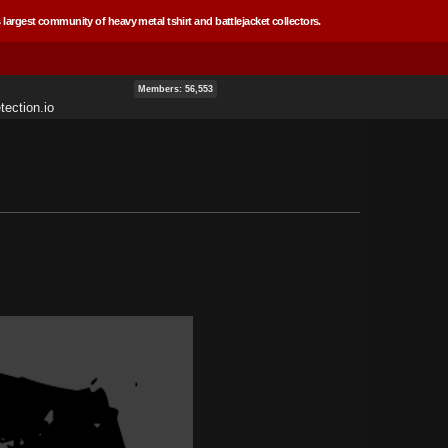
 largest community of heavy metal tshirt and battlejacket collectors.
Members: 56,553
ection.io