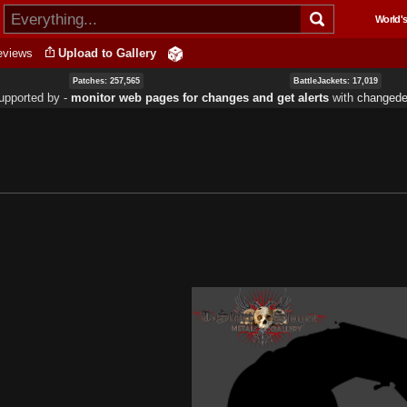
Skip to
World's
main
content
eviews
Upload to Gallery
Patches: 257,565
BattleJackets: 17,019
upported by ‐
monitor web pages for changes and get alerts
with
changedet