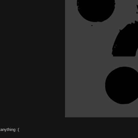
anything :(