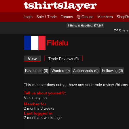
Login
Sale / Trade
Forums
Groups
Members
ShopR
TShirts & Hoodies: 377,167
TSS is s
Fildalu
Primary tabs
View
(active tab)
Trade Reviews (0)
Favourites (0)
Wanted (0)
Actionshots (0)
Following (0)
This member does not yet have any sent trade reviews/history
Tell us about yourself?:
Vieux paysan
Member for
2 months 3 weeks
Last logged in
2 months 3 weeks ago