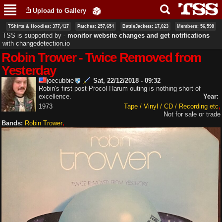
Skip to
Upload to Gallery
main
content
TShirts & Hoodies: 377,417
Patches: 257,654
BattleJackets: 17,023
Members: 56,598
TSS is supported by ‐
monitor website changes and get notifications
with
changedetection.io
Robin Trower - Twice Removed from
Yesterday
joecubbie
Sat, 22/12/2018 - 09:32
Robin's first post-Procol Harum outing is nothing short of
excellence.
Year:
1973
Tape / Vinyl / CD / Recording etc
Not for sale or trade
Bands:
Robin Trower