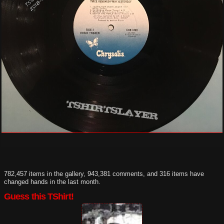
782,457 items in the gallery, 943,381 comments, and 316 items have
changed hands in the last month.
Guess this TShirt!