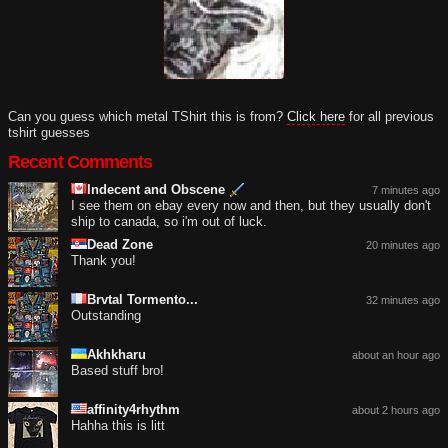
Can you guess which metal TShirt this is from?
Click here
for all previous
tshirt guesses
Recent Comments
Indecent and Obscene
7 minutes ago
I see them on ebay every now and then, but they usually don't
ship to canada, so i'm out of luck.
Dead Zone
20 minutes ago
Thank you!
Brvtal Tormento...
32 minutes ago
Outstanding
Akhkharu
about an hour ago
Based stuff bro!
affinity4rhythm
about 2 hours ago
Hahha this is litt