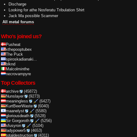
Discharge
Looking for athe Nosferatu Tribulation Shirt
Jack Ma possible Scammer
All metal forums
Who's joined us?
Pusheat
xthepooptubex
The Puck
spiroskadianaki...
blknd
Malcolminthe
necrovampyre
Top Collectors
archive
(45872)
Nunslayer
(9273)
meaningless
(6427)
KurtBeerWaste
(6040)
maanelyst
(5580)
gloriousdeath
(5528)
Sir Gorgoroth
(5256)
sfusyron
(5104)
ladypower5
(4653)
totaldestruction
(4311)