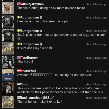
affinity4rhythm
about 2 hours ago
Thanks brother, doing a few more uploads tonite..
Urorganism
about 2 hours ago
Den här är man ju lite smått avis på!
Urorganism
about 2 hours ago
Jaså, plockat fram det tunga kavaleriet nu ser jag... och njuter
😎
Urorganism
about 2 hours ago
It sure does my friend 😁
Turdburger
about 2 hours ago
Thank you!
StarkWolf
about 2 hours ago
Awesome! ❤️‍🔥❤️‍🔥❤️‍🔥❤️‍🔥❤️‍🔥 I'm looking for one for ever.
Shuz
about 3 hours ago
This is a modern print from Fuck Yoga Records that’s been
available on their page for nearly a decade - not from the 90s
bad_american1992
about 3 hours ago
The rat bones make it extra kvlt