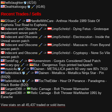
hellslaughter
(4216)
Deathtattooguy
(4146)
Recent Trades / Sells
GStarrZ
->
HandleWithCare
-
Anthrax Hoodie 1989 State Of
Euphoria Tour Road to Euphoria
Indecent and Obscene
->
LimpSchnitzl
-
Dying Fetus - Grotesque
Impalement woven patch
Indecent and Obscene
->
LimpSchnitzl
-
Electrocution - Inside the
Unreal woven patch
Indecent and Obscene
->
LimpSchnitzl
-
Massacre - From Beyond
woven patch
Indecent and Obscene
->
LimpSchnitzl
-
Cryptopsy - None So Vile
woven patch
TombFog
->
Runnerstrom
-
Gorguts Considered Dead Patch
Scary-guy
->
Blut
-
Dangerous Toys printed backpatch
music4u
->
Dainen
-
METALLICA patch 60 very rare 80's 7X10
fadetoblack
->
Dainen
-
Metallica - Metallica Ninja Star - Pin
(B829)
fadetoblack
->
TocTheElder
-
Hour Of Penance - Paradogma -
Black Border (B20)
SargentD88
->
Relic Carnage
-
Bolt Thrower Warmaster
SargentD88
->
Relic Carnage
-
Bolt Thrower WarMaster 1991 by
Earache
View stats on all 45,437 traded or sold items