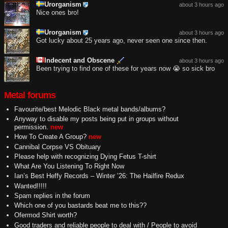
Urorganism
about 3 hours ago
Nice ones bro!
Urorganism
about 3 hours ago
Got lucky about 25 years ago, never seen one since then.
Indecent and Obscene
about 3 hours ago
Been trying to find one of these for years now 😭 so sick bro
Metal forums
Favourite/best Melodic Black metal bands/albums?
Anyway to disable my posts being put in groups without
permission.
new
How To Create A Group?
new
Cannibal Corpse VS Obituary
Please help with recognizing Dying Fetus T-shirt
What Are You Listening To Right Now
Ian’s Best Heffy Records – Winter ’26: The Hailfire Redux
Wanted!!!!!
Spam replies in the forum
Which one of you bastards beat me to this??
Ofermod Shirt worth?
Good traders and reliable people to deal with / People to avoid