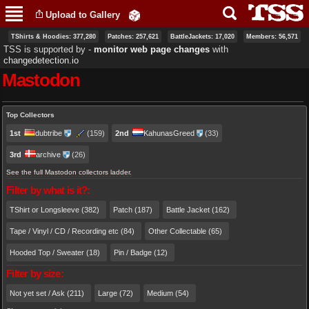
Skip to
Upload to Gallery
main
content
TShirts & Hoodies: 377,280
Patches: 257,621
BattleJackets: 17,020
Members: 56,571
TSS is supported by ‐
monitor web page changes
with
changedetection.io
Mastodon
Primary tabs
Top Collectors
1st
dubtribe
(159)
2nd
KahunasGreed
(33)
3rd
archive
(26)
See the full Mastodon collectors ladder.
Filter by what is it?:
TShirt or Longsleeve (382)
Patch (187)
Battle Jacket (162)
Tape / Vinyl / CD / Recording etc (84)
Other Collectable (65)
Hooded Top / Sweater (18)
Pin / Badge (12)
Filter by size:
Not yet set / Ask (211)
Large (72)
Medium (54)