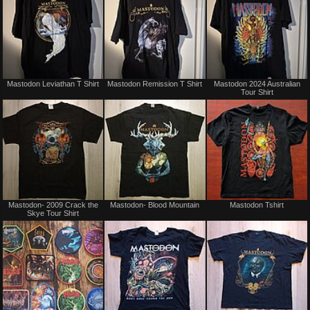
Not
Not
Mastodon Leviathan T Shirt
Mastodon Remission T Shirt
Mastodon 2024 Australian
for
for
Tour Shirt
sale
sale
or
or
trade
trade
Not
Not
Mastodon- 2009 Crack the
Mastodon- Blood Mountain
Mastodon Tshirt
for
for
Skye Tour Shirt
sale
sale
or
or
trade
trade