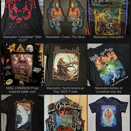
Not
Not
Mastodon "Leviathan" Shirt
Mastodon- Crack The Skye
Mastodon, Owl patch
for
for
*CUT*
sale
sale
or
or
trade
trade
Not
Not
KING CRIMSON Prog-
Mastodon, North American
Mastodon Ashes of
for
for
inspired battle vest
Tour 2023 T-shirt
Leviathan tour tee
sale
sale
or
or
trade
trade