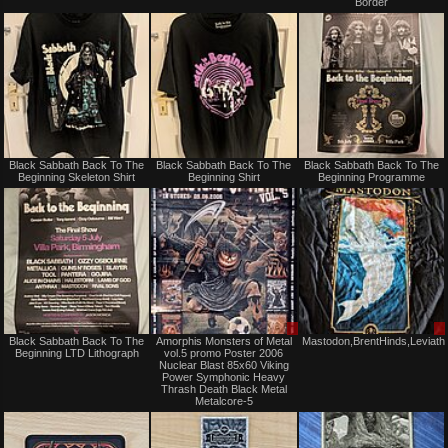
Border
or
or
trade
trade
Not
Not
Black Sabbath Back To The
Black Sabbath Back To The
Black Sabbath Back To The
for
for
Beginning Skeleton Shirt
Beginning Shirt
Beginning Programme
sale
sale
or
or
trade
trade
Not
Sale
Black Sabbath Back To The
Amorphis Monsters of Metal
Mastodon,BrentHinds,Leviath
for
only
Beginning LTD Lithograph
vol.5 promo Poster 2006
sale
Nuclear Blast 85x60 Viking
or
Power Symphonic Heavy
trade
Thrash Death Black Metal
Metalcore-5