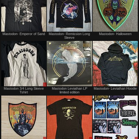
Not
Not
Mastodon- Emperor of Sand
Mastodon- Remission Long
Mastodon- Halloween
for
for
Sleeve
sale
sale
or
or
trade
trade
Sale
Not
Mastodon 3/4 Long Sleeve
Mastodon Leviathan LP
Mastodon- Leviathan Hoodie
or
for
Tshirt
limited edition
Trade
sale
or
trade
Sale
Sale