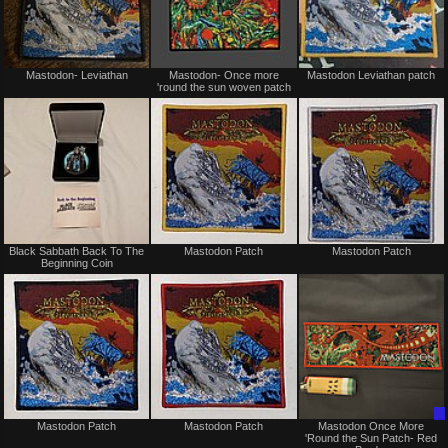
Not
Not
Mastodon- Leviathan
Mastodon- Once more
Mastodon Leviathan patch
for
for
'round the sun woven patch
sale
sale
or
or
trade
trade
Not
Not
Black Sabbath Back To The
Mastodon Patch
Mastodon Patch
for
for
Beginning Coin
sale
sale
or
or
trade
trade
Not
Not
Mastodon Patch
Mastodon Patch
Mastodon Once More
for
for
'Round the Sun Patch- Red
sale
sale