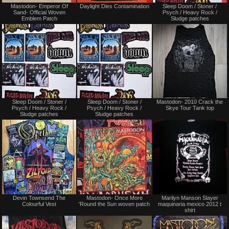
Mastodon- Emperor Of
Daylight Dies Contamination
Sleep Doom / Stoner /
or
only
Sand- Official Woven
Psych / Heavy Rock /
Trade
Emblem Patch
Sludge patches
Not
Not
Sleep Doom / Stoner /
Sleep Doom / Stoner /
Mastodon- 2010 Crack the
for
for
Psych / Heavy Rock /
Psych / Heavy Rock /
Skye Tour Tank top
sale
sale
Sludge patches
Sludge patches
or
or
trade
trade
Not
Not
Devin Townsend The
Mastodon- Once More
Marilyn Manson Slayer
for
for
Colourful Vest
'Round the Sun woven patch
maquinaria mexico 2012 t
sale
sale
shirt
or
or
trade
trade