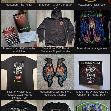
Not
Not
Mastodon- The hunter
Mastodon- Crack the Skye
Mastodon Official Patch
for
for
LP
PTPP
sale
sale
or
or
trade
trade
Sale
Not
Fortarock XL 2013 booklet
Mastodon- 2006 Blood
Mastodon- ritual type tee
or
for
and ticket
Mountain Zipped Hoodie
Trade
sale
or
trade
Not
Not
Slipknot Welcome to
Mastodon Crack the Skye
Slayer The Unholy Alliance
for
for
Rockville 2021 Mickey
oversized patches
Chapter III Rubber Patch
sale
sale
Scribble Tee
or
or
trade
trade