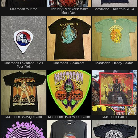
Not
Not
Mastodon tour tee
Obituary Red/Black-White
Mastodon – Australia 2024
for
for
Metal Vest
sale
sale
or
or
trade
trade
Not
Not
Mastodon Leviathan 2024
Mastodon- Seabeast
Mastodon- Happy Easter
for
for
Tour Pick
sale
sale
or
or
trade
trade
Not
Not
Mastodon- Savage Land
Mastodon- Halloween Patch
Mastodon Patch
for
for
sale
sale
or
or
trade
trade