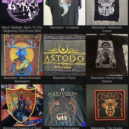
Not
Sold
Black Sabbath- Back To The
Mastodon- Leviathan
Mastodon- Halloween
for
Beginning 2025 Event Shirt
Coven
sale
or
trade
Sale
Not
Mastodon- Blood Mountain
Mastodon Patch
Mastodon Horned Holy
or
for
Backpatch
Demon
Trade
sale
or
trade
Not
Trade
Mastodon Emperor of Sand
Mastodon longsleeve
Mastodon- The Hunter
for
Only