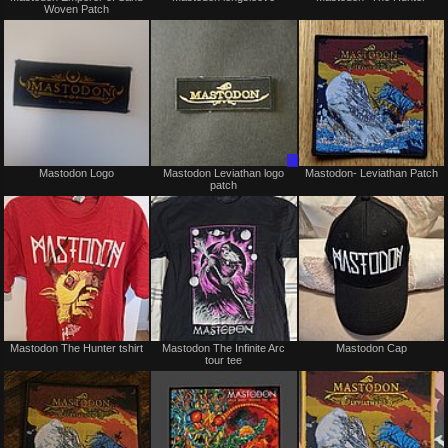
Woven Patch
sale
or
trade
Not
Trade
Mastodon Logo
Mastodon Leviathan logo
Mastodon- Leviathan Patch
for
Only
patch
sale
or
trade
Not
Not
Mastodon The Hunter tshirt
Mastodon The Infinite Arc
Mastodon Cap
for
for
tour tee
sale
sale
or
or
trade
trade