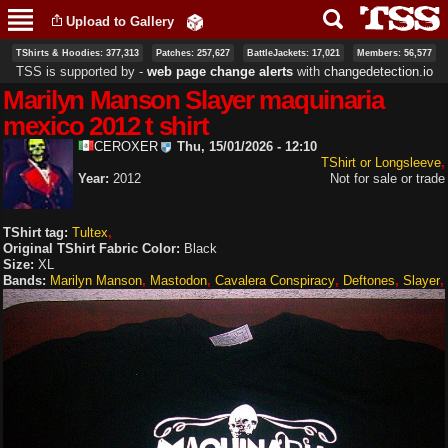
Skip to
Upload to Gallery
main
content
TShirts & Hoodies: 377,313
Patches: 257,627
BattleJackets: 17,021
Members: 56,577
TSS is supported by ‐
web page change alerts
with
changedetection.io
Marilyn Manson Slayer maquinaria
mexico 2012 t shirt
CEROXER
Thu, 15/01/2026 - 12:10
TShirt or Longsleeve
Year:
2012
Not for sale or trade
TShirt tag:
Tultex
Original TShirt Fabric Color:
Black
Size:
XL
Bands:
Marilyn Manson
Mastodon
Cavalera Conspiracy
Deftones
Slayer