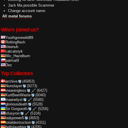
Jack Ma possible Scammer
Change account name
All metal forums
Who's joined us?
Youthgonewild89
Rottingflesh
kleenuh
catcatstyk
Mic_Hazelburn
patmat9
Dez
Top Collectors
archive
(45853)
Nunslayer
(9273)
meaningless
(6427)
KurtBeerWaste
(6040)
maanelyst
(5580)
gloriousdeath
(5528)
Sir Gorgoroth
(5256)
sfusyron
(5104)
ladypower5
(4653)
totaldestruction
(4311)
hellslaughter
(4205)