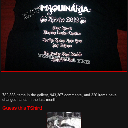
782,353 items in the gallery, 943,367 comments, and 320 items have
changed hands in the last month.
Guess this TShirt!