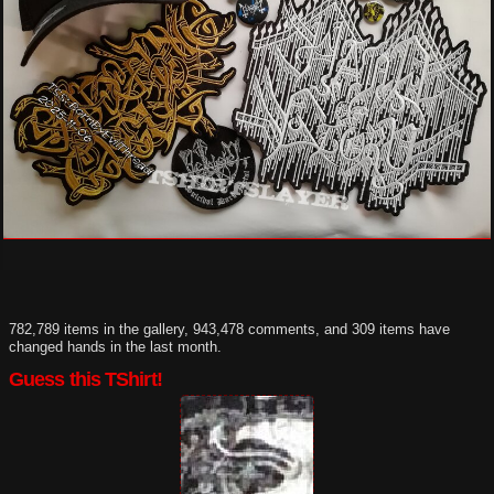
782,789 items in the gallery, 943,478 comments, and 309 items have
changed hands in the last month.
Guess this TShirt!