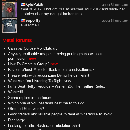
KyloPat36
about 6 hours ago
Year is 2012, I bought this at Warped Tour 2012 and sadly had
it stolen after my car got broken into.
Superfly
about 6 hours ago
awesome!!
Metal forums
Cannibal Corpse VS Obituary
Anyway to disable my posts being put in groups without
permission.
new
How To Create A Group?
new
Favourite/best Melodic Black metal bands/albums?
Please help with recognizing Dying Fetus T-shirt
What Are You Listening To Right Now
Ian’s Best Heffy Records – Winter ’26: The Hailfire Redux
Wanted!!!!!
Spam replies in the forum
Which one of you bastards beat me to this??
Ofermod Shirt worth?
Good traders and reliable people to deal with / People to avoid
Discharge
Looking for athe Nosferatu Tribulation Shirt