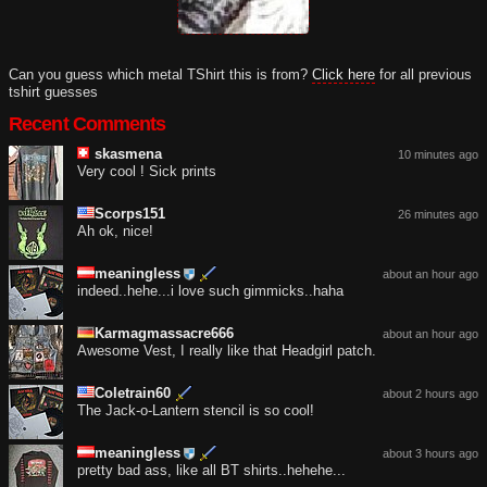
Can you guess which metal TShirt this is from?
Click here
for all previous
tshirt guesses
Recent Comments
skasmena
10 minutes ago
Very cool ! Sick prints
Scorps151
26 minutes ago
Ah ok, nice!
meaningless
about an hour ago
indeed..hehe...i love such gimmicks..haha
Karmagmassacre666
about an hour ago
Awesome Vest, I really like that Headgirl patch.
Coletrain60
about 2 hours ago
The Jack-o-Lantern stencil is so cool!
meaningless
about 3 hours ago
pretty bad ass, like all BT shirts..hehehe...