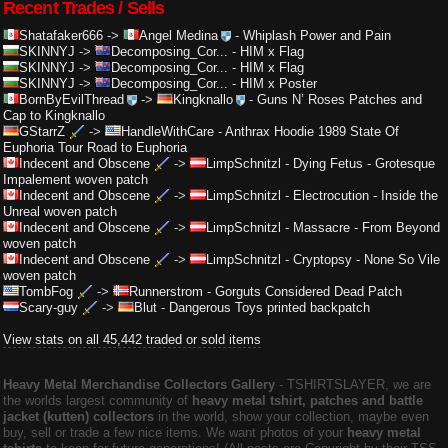
Recent Trades / Sells
Shatafaker666
->
Angel Medina
-
Whiplash Power and Pain
SKINNYJ
->
Decomposing_Cor...
-
HIM x Flag
SKINNYJ
->
Decomposing_Cor...
-
HIM x Flag
SKINNYJ
->
Decomposing_Cor...
-
HIM x Poster
BornByEvilThread
->
Kingknallo
-
Guns N’ Roses Patches and
Cap to Kingknallo
GStarrZ
->
HandleWithCare
-
Anthrax Hoodie 1989 State Of
Euphoria Tour Road to Euphoria
Indecent and Obscene
->
LimpSchnitzl
-
Dying Fetus - Grotesque
Impalement woven patch
Indecent and Obscene
->
LimpSchnitzl
-
Electrocution - Inside the
Unreal woven patch
Indecent and Obscene
->
LimpSchnitzl
-
Massacre - From Beyond
woven patch
Indecent and Obscene
->
LimpSchnitzl
-
Cryptopsy - None So Vile
woven patch
TombFog
->
Runnerstrom
-
Gorguts Considered Dead Patch
Scary-guy
->
Blut
-
Dangerous Toys printed backpatch
View stats on all 45,442 traded or sold items
Heavy Metal Merchandise Collectors Gallery
‐ TSHIRTSLAYER, we are
the worlds largest community of
heavy metal tshirt, patches and battle
jacket (kutten) collectors
in the world, show your collection, maybe even
buy, sell or trade a few nice items. We want photos of your
heavy metal