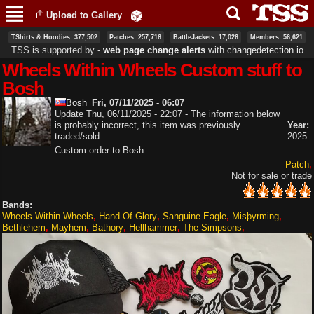
Skip to
Upload to Gallery
main
content
TShirts & Hoodies: 377,502
Patches: 257,716
BattleJackets: 17,026
Members: 56,621
TSS is supported by ‐
web page change alerts
with
changedetection.io
Wheels Within Wheels Custom stuff to
Bosh
Bosh
Fri, 07/11/2025 - 06:07
Update Thu, 06/11/2025 - 22:07 - The information below
is probably incorrect, this item was previously
Year:
traded/sold.
2025
Custom order to Bosh
Patch
Not for sale or trade
Bands:
Wheels Within Wheels
Hand Of Glory
Sanguine Eagle
Misþyrming
Bethlehem
Mayhem
Bathory
Hellhammer
The Simpsons