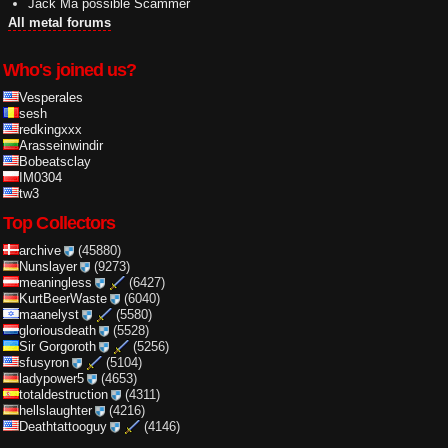
Jack Ma possible Scammer
All metal forums
Who's joined us?
Vesperales
sesh
redkingxxx
Arasseinwindir
Bobeatsclay
IM0304
tw3
Top Collectors
archive
(45880)
Nunslayer
(9273)
meaningless
(6427)
KurtBeerWaste
(6040)
maanelyst
(5580)
gloriousdeath
(5528)
Sir Gorgoroth
(5256)
sfusyron
(5104)
ladypower5
(4653)
totaldestruction
(4311)
hellslaughter
(4216)
Deathtattooguy
(4146)