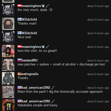
meaningless
about 3 hours ago
thx very much, dude :-D
W1ldchild
about 3 hours ago
Thanks man!
W1ldchild
about 4 hours ago
Nice one!
meaningless
about 4 hours ago
love this shirt, its so great!!
bastardRU
about 5 hours ago
new patches + spikes + smell of alcohol + discharge pin lost
eatingnails
about 5 hours ago
Thanks
bad_american1992
about 5 hours ago
Blast from the past! I dig the historically accurate approach.
bad_american1992
about 5 hours ago
Hahahaha simple and funny