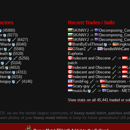
ectors
Recent Trades / Sells
(45880)
SKINNYJ
->
Decomposing_Cor.
er
(9273)
SKINNYJ
->
Decomposing_Cor.
less
(6427)
SKINNYJ
->
Decomposing_Cor.
rWaste
(6040)
BornByEvilThread
->
Kingkna
st
(5580)
GStarrZ
->
HandleWithCare
death
(5528)
Euphoria
oroth
(5256)
Indecent and Obscene
->
L
(5104)
patch
er5
(4653)
Indecent and Obscene
->
L
truction
(4311)
Indecent and Obscene
->
L
ghter
(4216)
Indecent and Obscene
->
L
ttooguy
(4146)
TombFog
->
Runnerstrom
-
Scary-guy
->
Blut
-
Dangero
music4u
->
Dainen
-
META
View stats on all 45,441 traded or so
, we are the worlds largest community of
heavy metal tshirt, patches and 
 want photos of your
heavy metal tshirts
to keep for future generations! (All