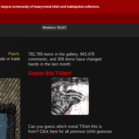
 largest community of heavy metal tshirt and battlejacket collectors.
Members: 56,617
Patch
782,789 items in the gallery, 943,478
ale or trade
comments, and 309 items have changed
hands in the last month.
Guess this TShirt!
Can you guess which metal TShirt this is
from?
Click here
for all previous tshirt guesses