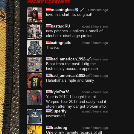
Recent Comments
meaningless
11 minutes ago
love this shirt, its so great!!
bastardRU
about 2 hours ago
new patches + spikes + smell of
alcohol + discharge pin lost
eatingnails
about 2 hours ago
Thanks
bad_american1992
about 2 hours ago
Blast from the past! I dig the
historically accurate approach.
bad_american1992
about 2 hours ago
Hahahaha simple and funny
KyloPat36
about 2 hours ago
Year is 2012, I bought this at
Warped Tour 2012 and sadly had it
stolen after my car got broken into.
Superfly
about 3 hours ago
awesome!!
trashdog
about 4 hours ago
One of my favorite records of all