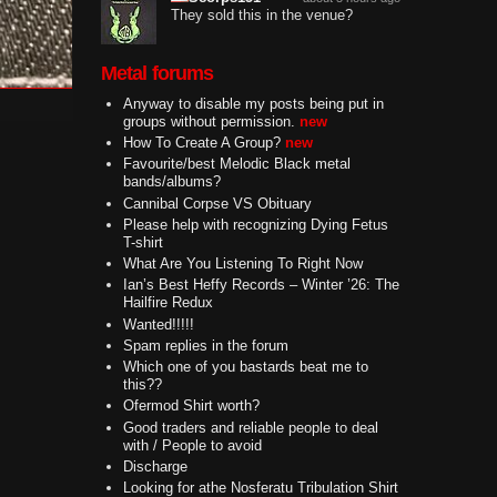
They sold this in the venue?
Metal forums
Anyway to disable my posts being put in
groups without permission.
new
How To Create A Group?
new
Favourite/best Melodic Black metal
bands/albums?
Cannibal Corpse VS Obituary
Please help with recognizing Dying Fetus
T-shirt
What Are You Listening To Right Now
Ian’s Best Heffy Records – Winter ’26: The
Hailfire Redux
Wanted!!!!!
Spam replies in the forum
Which one of you bastards beat me to
this??
Ofermod Shirt worth?
Good traders and reliable people to deal
with / People to avoid
Discharge
Looking for athe Nosferatu Tribulation Shirt