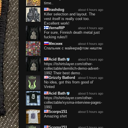
time..
trashdog
about 4 hours ago
Killer selection and layout. The
vest itself is really cool too.
Excellent work!
VerneRIP
about 4 hours ago
For sure, Finnish death metal just
fucking rules!!
Мясник
about 4 hours ago
Спальник с майнкрафтом ништяк
Acid Bath
about 5 hours ago
https://tshirtslayer.com/other-
collectable/demilich-demo-advert-
1992 Their best demo .
Grizzly Batlord
about 5 hours ago
No idea, got this from good ol'
Vinted
Acid Bath
about 5 hours ago
https://tshirtslayer.com/other-
collectable/xysma-interview-pages-
1991
Scorps151
about 5 hours ago
Amazing shirt
Scorps151
about 5 hours ago