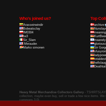
Who's joined us?
Top Coll
Arasseinwindir
archive
Bobeatsclay
Nunslay
IM0304
meaning
tw3
KurtBee
Sir_Slam
maanely
.Merauder.
glorious
Marko simonen
Sir Gorg
sfusyron
ladypow
totaldes
hellslau
Deathta
Heavy Metal Merchandise Collectors Gallery
‐ TSHIRTSLAYER
collection, maybe even buy, sell or trade a few nice items. We
commons 3.0).