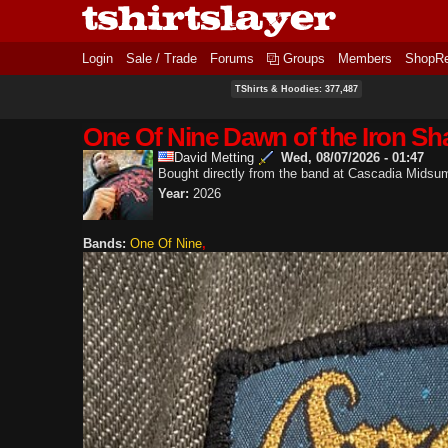
Login
Sale / Trade
Forums
Groups
Members
ShopR
TShirts & Hoodies: 377,487
One Of Nine Dawn of the Iron Sh
David Metting
Wed, 08/07/2026 - 01:47
Bought directly from the band at Cascadia Mids
Year:
2026
Bands:
One Of Nine