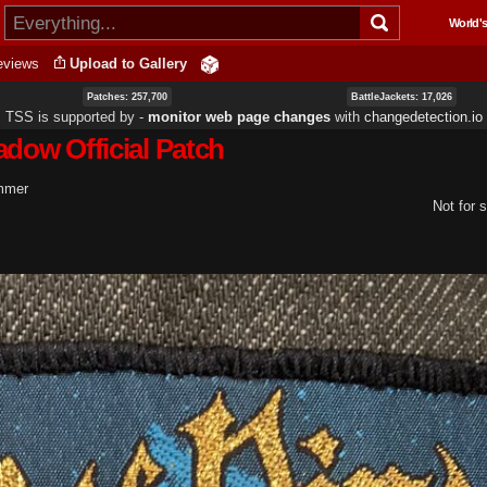
Skip to
World's
main
content
eviews
Upload to Gallery
Patches: 257,700
BattleJackets: 17,026
TSS is supported by ‐
monitor web page changes
with
changedetection.io
adow Official Patch
ummer
Not for s