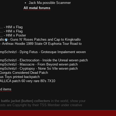
Jack Ma possible Scammer
All metal forums
..
-
HIM x Flag
..
-
HIM x Flag
..
-
HIM x Poster
llo
-
Guns N’ Roses Patches and Cap to Kingknallo
-
Anthrax Hoodie 1989 State Of Euphoria Tour Road to
impSchnitzl
-
Dying Fetus - Grotesque Impalement woven
impSchnitzl
-
Electrocution - Inside the Unreal woven patch
impSchnitzl
-
Massacre - From Beyond woven patch
impSchnitzl
-
Cryptopsy - None So Vile woven patch
Gorguts Considered Dead Patch
us Toys printed backpatch
LLICA patch 60 very rare 80's 7X10
ld items
battle jacket (kutten) collectors
in the world, show your
 posts are Copyright by their TSS Member under creative