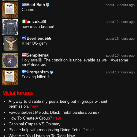
Acid Bath
about 12 hours ago
Cheers
onizuka88
about 12 hours ago
how much brother!
Beerfiend666
about 13 hours ago
Killer OG gem
Sempiternal
about 13 hours ago
Holy rare!!!! The condition is unbelievable as well. Awesome
stuff dude \m/
Urorganism
about 13 hours ago
Fucking killer!!!
Metal forums
Anyway to disable my posts being put in groups without
permission.
new
Favourite/best Melodic Black metal bands/albums?
How To Create A Group?
new
Cannibal Corpse VS Obituary
Please help with recognizing Dying Fetus T-shirt
What Are You Listening To Right Now