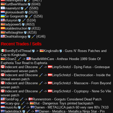
meaningless
(6427)
KurtBeerWaste
(6040)
maanelyst
(5580)
gloriousdeath
(5528)
Sir Gorgoroth
(5256)
sfusyron
(5104)
ladypower5
(4653)
totaldestruction
(4311)
hellslaughter
(4216)
Deathtattooguy
(4146)
Recent Trades / Sells
BornByEvilThread
->
Kingknallo
-
Guns N’ Roses Patches and
Cap to Kingknallo
GStarrZ
->
HandleWithCare
-
Anthrax Hoodie 1989 State Of
Euphoria Tour Road to Euphoria
Indecent and Obscene
->
LimpSchnitzl
-
Dying Fetus - Grotesque
Impalement woven patch
Indecent and Obscene
->
LimpSchnitzl
-
Electrocution - Inside the
Unreal woven patch
Indecent and Obscene
->
LimpSchnitzl
-
Massacre - From Beyond
woven patch
Indecent and Obscene
->
LimpSchnitzl
-
Cryptopsy - None So Vile
woven patch
TombFog
->
Runnerstrom
-
Gorguts Considered Dead Patch
Scary-guy
->
Blut
-
Dangerous Toys printed backpatch
music4u
->
Dainen
-
METALLICA patch 60 very rare 80's 7X10
fadetoblack
->
Dainen
-
Metallica - Metallica Ninja Star - Pin