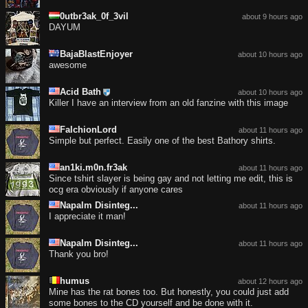
0utbr3ak_0f_3vil
about 9 hours ago
DAYUM
BajaBlastEnjoyer
about 10 hours ago
awesome
Acid Bath
about 10 hours ago
Killer I have an interview from an old fanzine with this image
FalchionLord
about 11 hours ago
Simple but perfect. Easily one of the best Bathory shirts.
an1ki.m0n.fr3ak
about 11 hours ago
Since tshirt slayer is being gay and not letting me edit, this is
ocg era obviously if anyone cares
Napalm Disinteg...
about 11 hours ago
I appreciate it man!
Napalm Disinteg...
about 11 hours ago
Thank you bro!
humus
about 12 hours ago
Mine has the rat bones too. But honestly, you could just add
some bones to the CD yourself and be done with it.