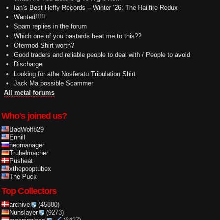
Ian’s Best Heffy Records – Winter ’26: The Hailfire Redux
Wanted!!!!!
Spam replies in the forum
Which one of you bastards beat me to this??
Ofermod Shirt worth?
Good traders and reliable people to deal with / People to avoid
Discharge
Looking for athe Nosferatu Tribulation Shirt
Jack Ma possible Scammer
All metal forums
Who's joined us?
BadWolf829
Ennill
neomanager
Trubelmacher
Pusheat
xthepooptubex
The Puck
Top Collectors
archive
(45880)
Nunslayer
(9273)