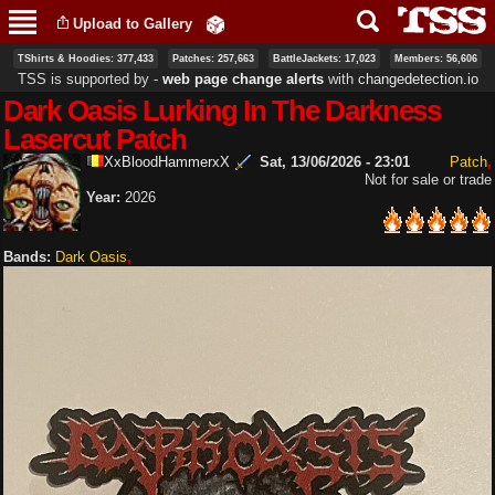
Skip to
Upload to Gallery
main
content
TShirts & Hoodies: 377,433
Patches: 257,663
BattleJackets: 17,023
Members: 56,606
TSS is supported by ‐
web page change alerts
with
changedetection.io
Dark Oasis Lurking In The Darkness
Lasercut Patch
XxBloodHammerxX
Sat, 13/06/2026 - 23:01
Patch
Not for sale or trade
Year:
2026
Bands:
Dark Oasis