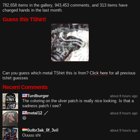
782,658 items in the gallery, 943,453 comments, and 313 items have
changed hands in the last month.
Guess this TShirt!
Can you guess which metal TShirt this is from?
Click here
for all previous
tshirt guesses
Recent Comments
Turdburger
about 8 hours ago
The coloring on the ulver patch is really nice looking. Is that a
sadness patch i see?
metal12
about 8 hours ago
😄
0utbr3ak_0f_3vil
about 9 hours ago
Ouuuu shi