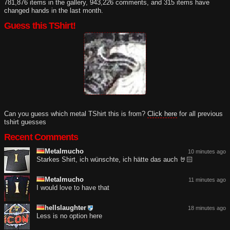
781,876 items in the gallery, 943,226 comments, and 315 items have
changed hands in the last month.
Guess this TShirt!
Can you guess which metal TShirt this is from?
Click here
for all previous
tshirt guesses
Recent Comments
Metalmucho
10 minutes ago
Starkes Shirt, ich wünschte, ich hätte das auch 🤘🏻
Metalmucho
11 minutes ago
I would love to have that
hellslaughter
18 minutes ago
Less is no option here