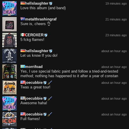
hellslaughter
19 minutes ago
Love this album (and band)
metalthrashingraf
21 minutes ago
Sure is, cheers 👌
CEROXER
23 minutes ago
5 fckg flames!
hellslaughter
about an hour ago
Let us know If you do!
morrifoad
about an hour ago
Yes, I use special fabric paint and follow a tried-and-tested
method; nothing has happened to it after a year of constan
joecubbie
about an hour ago
Twas a great tour!
joecubbie
about an hour ago
Awesome haha!
joecubbie
about an hour ago
Full flames!