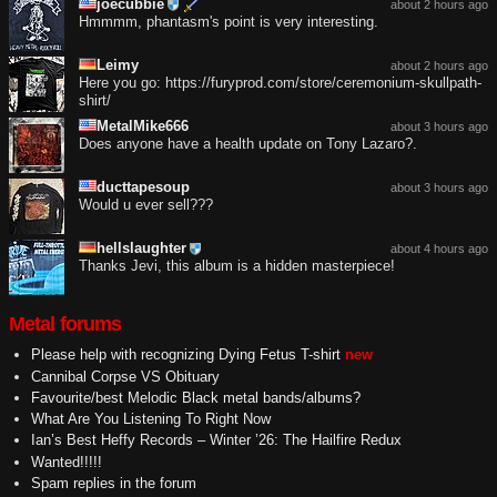
joecubbie
about 2 hours ago
Hmmmm, phantasm's point is very interesting.
Leimy
about 2 hours ago
Here you go: https://furyprod.com/store/ceremonium-skullpath-
shirt/
MetalMike666
about 3 hours ago
Does anyone have a health update on Tony Lazaro?.
ducttapesoup
about 3 hours ago
Would u ever sell???
hellslaughter
about 4 hours ago
Thanks Jevi, this album is a hidden masterpiece!
Metal forums
Please help with recognizing Dying Fetus T-shirt
new
Cannibal Corpse VS Obituary
Favourite/best Melodic Black metal bands/albums?
What Are You Listening To Right Now
Ian’s Best Heffy Records – Winter ’26: The Hailfire Redux
Wanted!!!!!
Spam replies in the forum