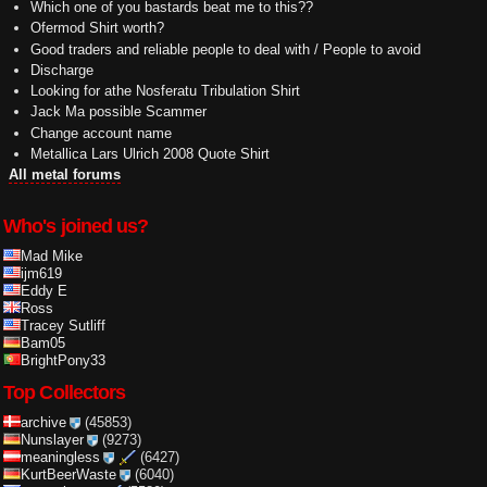
Which one of you bastards beat me to this??
Ofermod Shirt worth?
Good traders and reliable people to deal with / People to avoid
Discharge
Looking for athe Nosferatu Tribulation Shirt
Jack Ma possible Scammer
Change account name
Metallica Lars Ulrich 2008 Quote Shirt
All metal forums
Who's joined us?
Mad Mike
ijm619
Eddy E
Ross
Tracey Sutliff
Bam05
BrightPony33
Top Collectors
archive
(45853)
Nunslayer
(9273)
meaningless
(6427)
KurtBeerWaste
(6040)