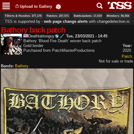
Skip to
Upload to Gallery
main
content
TShirts & Hoodies: 377,170
Patches: 257,571
BattleJackets: 17,019
Members: 56,554
TSS is supported by ‐
web page change alerts
with
changedetection.io
Bathory back patch
Deathtattooguy
Tue, 23/03/2021 - 14:45
Bathory ‘Blood Fire Death’ woven back patch
Gold border
Year:
Purchased from PatchMasterProductions
2020
Patch
Not for sale or trade
Bands:
Bathory