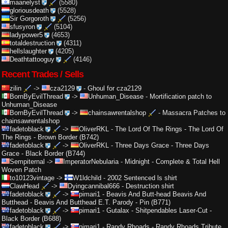
maanelyst
(5580)
gloriousdeath
(5528)
Sir Gorgoroth
(5256)
sfusyron
(5104)
ladypower5
(4653)
totaldestruction
(4311)
hellslaughter
(4205)
Deathtattooguy
(4146)
Recent Trades / Sells
zilin
->
cza2129
-
Ghoul for cza2129
BornByEvilThread
->
Unhuman_Disease
-
Mortification patch to
Unhuman_Disease
BornByEvilThread
->
chainsawrentalshop
-
Massacra Patches to
chainsawrentalshop
fadetoblack
->
OliverRKL
-
The Lord Of The Rings - The Lord Of
The Rings - Brown Border (B742)
fadetoblack
->
OliverRKL
-
Three Days Grace - Three Days
Grace - Black Border (B744)
Sempiternal
->
ImperatorNebularia
-
Midnight - Complete & Total Hell
Woven Patch
to10123vintage
->
W1ldchild
-
2002 Sentenced ls shirt
ClawHead
->
Dyingcannibal666
-
Destruction shirt
fadetoblack
->
pimari1
-
Beavis And Butt-head Beavis And
Butthead - Beavis And Butthead E.T. Parody - Pin (B771)
fadetoblack
->
pimari1
-
Gutalax - Shitpendables Laser-Cut -
Black Border (B688)
fadetoblack
->
pimari1
-
Randy Rhoads - Randy Rhoads Tribute