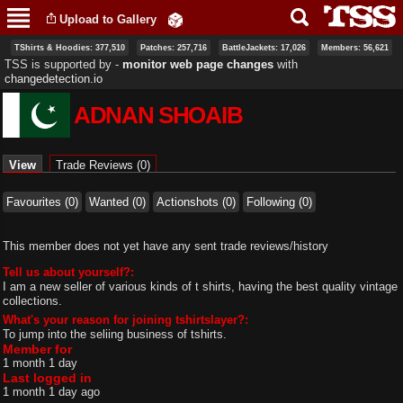
Skip to
Upload to Gallery
main
content
TShirts & Hoodies: 377,510
Patches: 257,716
BattleJackets: 17,026
Members: 56,621
TSS is supported by ‐
monitor web page changes
with
changedetection.io
ADNAN SHOAIB
Primary tabs
View
(active tab)
Trade Reviews (0)
Favourites (0)
Wanted (0)
Actionshots (0)
Following (0)
This member does not yet have any sent trade reviews/history
Tell us about yourself?:
I am a new seller of various kinds of t shirts, having the best quality vintage
collections.
What's your reason for joining tshirtslayer?:
To jump into the seliing business of tshirts.
Member for
1 month 1 day
Last logged in
1 month 1 day ago