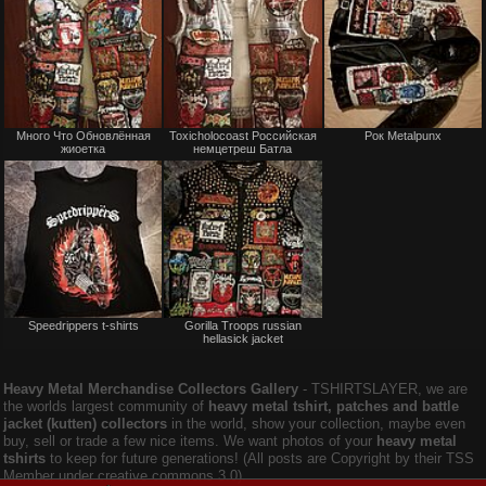
Not
Not
Много Что Обновлённая
Toxicholocoast Российская
Рок Metalpunx
for
for
жиоетка
немцетреш Батла
sale
sale
or
or
trade
trade
Not
Not
Speedrippers t-shirts
Gorilla Troops russian
for
for
hellasick jacket
sale
sale
or
or
trade
trade
Heavy Metal Merchandise Collectors Gallery
‐ TSHIRTSLAYER, we are
the worlds largest community of
heavy metal tshirt, patches and battle
jacket (kutten) collectors
in the world, show your collection, maybe even
buy, sell or trade a few nice items. We want photos of your
heavy metal
tshirts
to keep for future generations! (All posts are Copyright by their TSS
Member under creative commons 3.0).