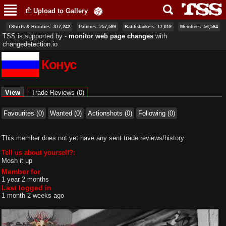
Skip to
Upload to Gallery
main
content
TShirts & Hoodies: 377,242
Patches: 257,599
BattleJackets: 17,019
Members: 56,564
TSS is supported by ‐
monitor web page changes
with
changedetection.io
Конус
Primary tabs
View
(active tab)
Trade Reviews (0)
Favourites (0)
Wanted (0)
Actionshots (0)
Following (0)
This member does not yet have any sent trade reviews/history
Tell us about yourself?:
Mosh it up
Member for
1 year 2 months
Last logged in
1 month 2 weeks ago