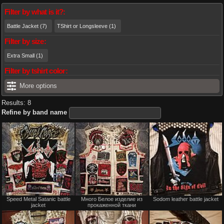
Filter by what is it?:
Battle Jacket (7)
TShirt or Longsleeve (1)
Filter by size:
Extra Small (1)
Filter by tshirt color:
More options
Results: 8
Refine by band name
Not
Not
Speed Metal Satanic battle
Много Белое изделие из
Sodom leather battle jacket
for
for
jacket
прокаженной ткани
sale
sale
or
or
trade
trade