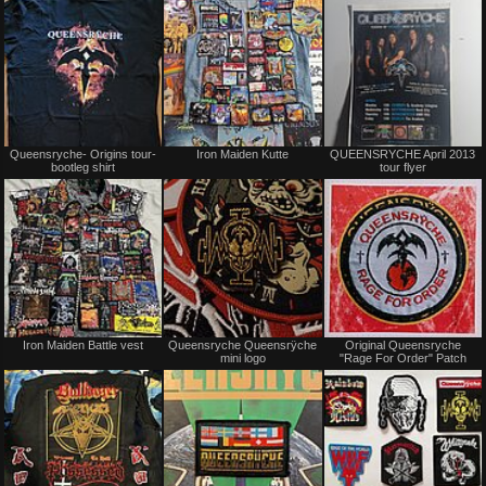
Not
Not
Queensryche- Origins tour-
Iron Maiden Kutte
QUEENSRYCHE April 2013
for
for
bootleg shirt
tour flyer
sale
sale
or
or
trade
trade
Not
Not
Iron Maiden Battle vest
Queensryche Queensrÿche
Original Queensryche
for
for
mini logo
"Rage For Order" Patch
sale
sale
or
or
trade
trade