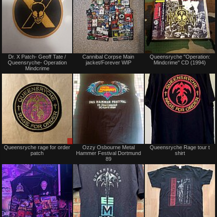
Not
Not
Dr. X Patch- Geoff Tate /
Cannibal Corpse Main
Queensryche "Operation:
for
for
Queensryche- Operation
jacket/Forever WIP
Mindcrime" CD (1994)
sale
sale
Mindcrime
or
or
trade
trade
Sale
Not
Queensryche rage for order
Ozzy Osbourne Metal
Queensryche Rage tour t
only
for
patch
Hammer Festival Dortmund
shirt
sale
89
or
trade