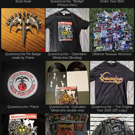
drum head
Queensrÿche- “Bridge”
Order Tour Shirt
sale
sale
(Picture Disc)
or
or
trade
trade
Sale
Not
Queensryche Pin Badge
Queensryche – Operation:
Lifelover Nuuuuu Vessssst
only
for
made by Poker
Mindcrime (Bootleg)
sale
or
trade
Not
Not
Queensryche / Patch
Queensryche- Operation
Queensryche – The Origins
for
for
Mindcrime double vinyl
Tour 2025 (EP Logo)
sale
sale
or
or
trade
trade