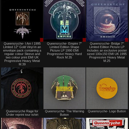
Sale
Sale
Queensryche- I Am I 1995
Queensryche- Empire 7"
Queensryche- Bridge 7"
only
only
Limited 12" Gold Vinyl in an
Limited Edition Shape
Limited Edition Picture LP
envelope pack containing a
Picture LP 1990 EMI
Includes an exclusive poster
regular colour Sleeve and
Progressive Heavy Hard
sized 100x150 EMI UK 1995
two colour print EMI UK
Rock M.35
Progressive Heavy Metal
Progressive Heavy Metal
M.25
M.39
Not
Not
Queensryche Rage for
Queensryche- The Warning
Queensryche- Logo Button
for
for
Order reprint tour tshirt
Button
sale
sale
or
or
trade
trade