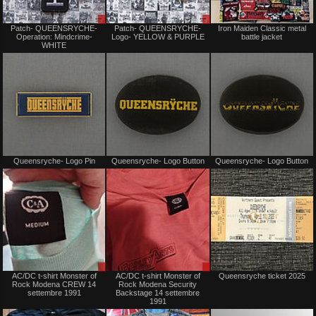
Sale
Sale
Patch- QUEENSRYCHE-
Patch- QUEENSRYCHE-
Iron Maiden Classic metal
or
or
Operation: Mindcrime-
Logo- YELLOW & PURPLE
battle jacket
Trade
Trade
WHITE
Not
Not
Queensryche- Logo Pin
Queensryche- Logo Button
Queensryche- Logo Button
for
for
sale
sale
or
or
trade
trade
Sale
Sale
AC/DC t-shirt Monster of
AC/DC t-shirt Monster of
Queensryche ticket 2025
only
only
Rock Modena CREW 14
Rock Modena Security
settembre 1991
Backstage 14 settembre
1991