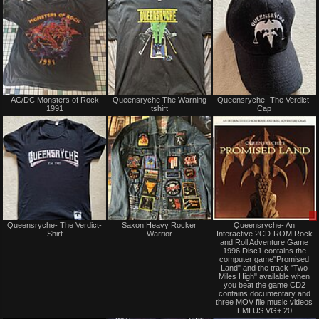
trade
trade
Not
Not
AC/DC Monsters of Rock
Queensryche The Warning
Queensryche- The Verdict-
for
for
1991
tshirt
Cap
sale
sale
or
or
trade
trade
Not
Not
Queensryche- The Verdict-
Saxon Heavy Rocker
Queensryche- An
for
for
Shirt
Warrior
Interactive 2CD-ROM Rock
sale
sale
and Roll Adventure Game
or
or
1996 Disc1 contains the
trade
trade
computer game"Promised
Land" and the track "Two
Miles High" available when
you beat the game CD2
contains documentary and
three MOV file music videos
EMI US VG+.20