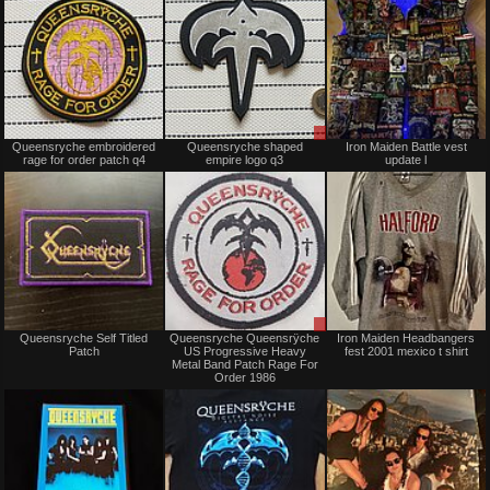
Not
Sale
Queensryche embroidered
Queensryche shaped
Iron Maiden Battle vest
for
only
rage for order patch q4
empire logo q3
update l
sale
or
trade
Not
Sale
Queensryche Self Titled
Queensryche Queensrÿche
Iron Maiden Headbangers
for
only
Patch
US Progressive Heavy
fest 2001 mexico t shirt
sale
Metal Band Patch Rage For
or
Order 1986
trade