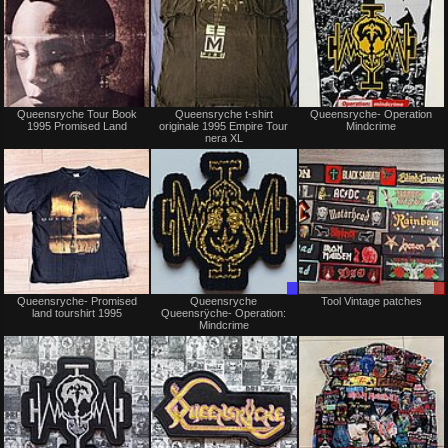
Not
Not
Queensryche Tour Book
Queensryche t-shirt
Queensryche- Operation
for
for
1995 Promised Land
originale 1995 Empire Tour
Mindcrime
sale
sale
nera XL
or
or
trade
trade
Not
Trade
Queensryche- Promised
Queensryche
Tool Vintage patches
for
Only
land tourshirt 1995
Queensrÿche- Operation:
sale
Mindcrime
or
trade