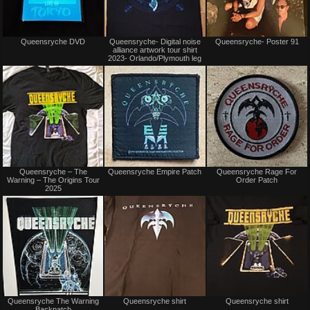
Not
Not
Queensryche DVD
Queensryche- Digital noise
Queensryche- Poster 91
for
for
alliance artwork tour shirt
sale
sale
2023- Orlando/Plymouth leg
or
or
trade
trade
Not
Not
Queensryche – The
Queensryche Empire Patch
Queensryche Rage For
for
for
Warning – The Origins Tour
Order Patch
sale
sale
2025
or
or
trade
trade
Not
Not
Queensryche The Warning
Queensryche shirt
Queensryche shirt
for
for
Backpatch