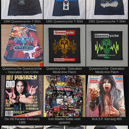
Not
Not
1990 Queensryche T-Shirt
1991 Queensryche T-Shirt
1991 Queensryche T-Shirt
for
for
sale
sale
or
or
trade
trade
Sale
Not
Queensryche Queensrÿche
Queensryche- Operation:
Queensryche- Operation:
only
for
– Operation: Live Crime
Mindcrime Patch
Mindcrime Patch
sale
or
trade
Not
Not
Dio Hit Parader February
Iron Maiden Battle vest
W.A.S.P. Kerrang #65
for
for
1986
updated
sale
sale
or
or