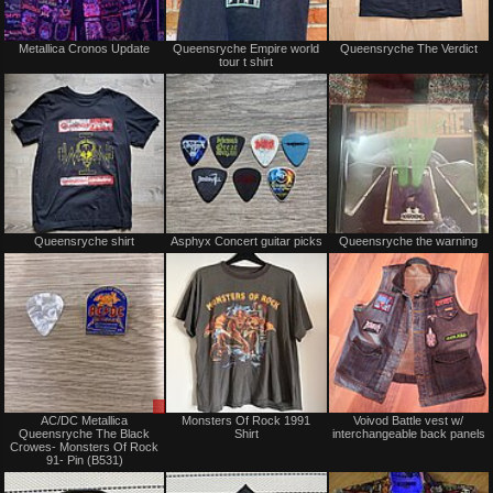
Not
Not
Metallica Cronos Update
Queensryche Empire world
Queensryche The Verdict
for
for
tour t shirt
sale
sale
or
or
trade
trade
Not
Not
Queensryche shirt
Asphyx Concert guitar picks
Queensryche the warning
for
for
sale
sale
or
or
trade
trade
Sale
Not
AC/DC Metallica
Monsters Of Rock 1991
Voivod Battle vest w/
or
for
Queensryche The Black
Shirt
interchangeable back panels
Trade
sale
Crowes- Monsters Of Rock
or
91- Pin (B531)
trade