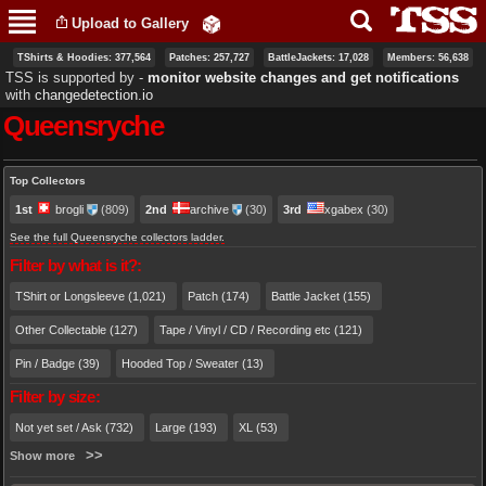
Skip to
Upload to Gallery
main
content
TShirts & Hoodies: 377,564
Patches: 257,727
BattleJackets: 17,028
Members: 56,638
TSS is supported by ‐
monitor website changes and get notifications
with
changedetection.io
Queensryche
Primary tabs
Top Collectors
1st
brogli
(809)
2nd
archive
(30)
3rd
xgabex
(30)
See the full Queensryche collectors ladder.
Filter by what is it?:
TShirt or Longsleeve (1,021)
Patch (174)
Battle Jacket (155)
Other Collectable (127)
Tape / Vinyl / CD / Recording etc (121)
Pin / Badge (39)
Hooded Top / Sweater (13)
Filter by size:
Not yet set / Ask (732)
Large (193)
XL (53)
Show more