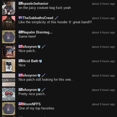
spasticbehavior
about 3 hours ago
on the juicy couture bag fuck yeah
TheSabbathsCreed
about 3 hours ago
Like the simplicity of this hoodie 🤘 great band!!!
Napalm Disinteg...
about 4 hours ago
Same here!
sfusyron
about 4 hours ago
Nice patch..
Acid Bath
about 4 hours ago
Nice
sfusyron
about 4 hours ago
Nice patch still looking for this one..
sfusyron
about 4 hours ago
Pretty nice patch..
MoonNFFS
about 5 hours ago
One of my top favorites