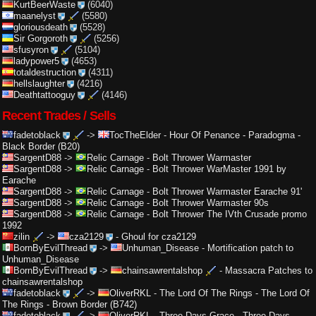
KurtBeerWaste
(6040)
maanelyst
(5580)
gloriousdeath
(5528)
Sir Gorgoroth
(5256)
sfusyron
(5104)
ladypower5
(4653)
totaldestruction
(4311)
hellslaughter
(4216)
Deathtattooguy
(4146)
Recent Trades / Sells
fadetoblack
->
TocTheElder
-
Hour Of Penance - Paradogma -
Black Border (B20)
SargentD88
->
Relic Carnage
-
Bolt Thrower Warmaster
SargentD88
->
Relic Carnage
-
Bolt Thrower WarMaster 1991 by
Earache
SargentD88
->
Relic Carnage
-
Bolt Thrower Warmaster Earache 91'
SargentD88
->
Relic Carnage
-
Bolt Thrower Warmaster 90s
SargentD88
->
Relic Carnage
-
Bolt Thrower The IVth Crusade promo
1992
zilin
->
cza2129
-
Ghoul for cza2129
BornByEvilThread
->
Unhuman_Disease
-
Mortification patch to
Unhuman_Disease
BornByEvilThread
->
chainsawrentalshop
-
Massacra Patches to
chainsawrentalshop
fadetoblack
->
OliverRKL
-
The Lord Of The Rings - The Lord Of
The Rings - Brown Border (B742)
fadetoblack
->
OliverRKL
-
Three Days Grace - Three Days