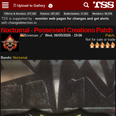
Skip to
Upload to Gallery
main
content
TShirts & Hoodies: 377,325
Patches: 257,627
BattleJackets: 17,021
Members: 56,578
TSS is supported by ‐
monitor web pages for changes and get alerts
with
changedetection.io
Nocturnal - Possessed Creations Patch
Bonesaw
Wed, 06/05/2026 - 19:06
Patch
Not for sale or trade
Bands:
Nocturnal