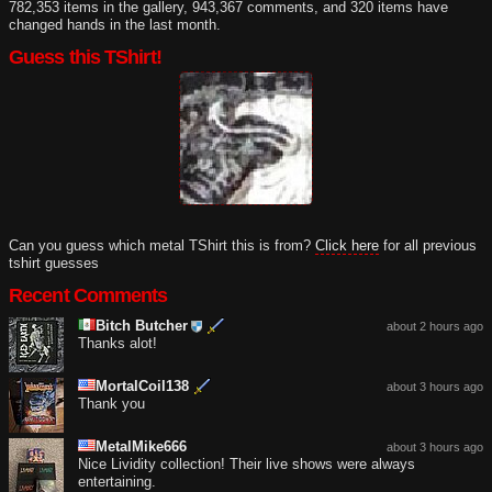
782,353 items in the gallery, 943,367 comments, and 320 items have
changed hands in the last month.
Guess this TShirt!
Can you guess which metal TShirt this is from?
Click here
for all previous
tshirt guesses
Recent Comments
Bitch Butcher
about 2 hours ago
Thanks alot!
MortalCoil138
about 3 hours ago
Thank you
MetalMike666
about 3 hours ago
Nice Lividity collection! Their live shows were always
entertaining.