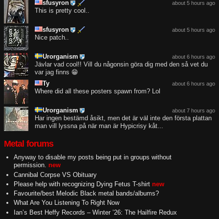
sfusyron
about 5 hours ago
This is pretty cool..
sfusyron
about 5 hours ago
Nice patch..
Urorganism
about 6 hours ago
Jävlar vad cool!! Vill du någonsin göra dig med den så vet du
var jag finns 😁
Ty
about 6 hours ago
Where did all these posters spawn from? Lol
Urorganism
about 7 hours ago
Har ingen bestämd åsikt, men det är väl inte den första plattan
man vill lyssna på när man är Hypicrisy kåt...
Metal forums
Anyway to disable my posts being put in groups without
permission.
new
Cannibal Corpse VS Obituary
Please help with recognizing Dying Fetus T-shirt
new
Favourite/best Melodic Black metal bands/albums?
What Are You Listening To Right Now
Ian’s Best Heffy Records – Winter ’26: The Hailfire Redux