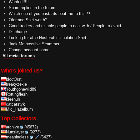
Wanted!!!!!
Spam replies in the forum
Which one of you bastards beat me to this??
Ofermod Shirt worth?
Good traders and reliable people to deal with / People to avoid
Discharge
Looking for athe Nosferatu Tribulation Shirt
Jack Ma possible Scammer
Change account name
All metal forums
Who's joined us?
blodt0rst
freakyzekie
Youthgonewild89
Rottingflesh
kleenuh
catcatstyk
Mic_Hazelburn
Top Collectors
archive
(45872)
Nunslayer
(9273)
meaningless
(6427)