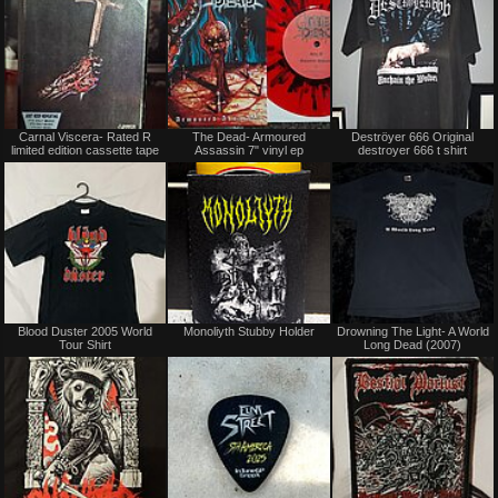
Not
Not
Carnal Viscera- Rated R
The Dead- Armoured
Deströyer 666 Original
for
for
limited edition cassette tape
Assassin 7" vinyl ep
destroyer 666 t shirt
sale
sale
or
or
trade
trade
Sold
Not
Blood Duster 2005 World
Monoliyth Stubby Holder
Drowning The Light- A World
for
Tour Shirt
Long Dead (2007)
sale
or
trade