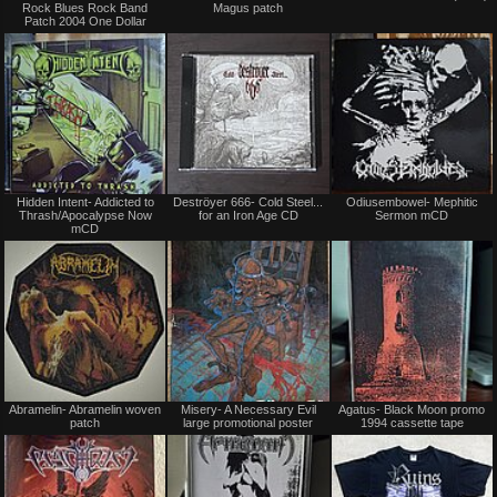
Rock Blues Rock Band
Magus patch
Trade
Patch 2004 One Dollar
Not
Not
Hidden Intent- Addicted to
Deströyer 666- Cold Steel...
Odiusembowel- Mephitic
for
for
Thrash/Apocalypse Now
for an Iron Age CD
Sermon mCD
sale
sale
mCD
or
or
trade
trade
Not
Not
Abramelin- Abramelin woven
Misery- A Necessary Evil
Agatus- Black Moon promo
for
for
patch
large promotional poster
1994 cassette tape
sale
sale
or
or
trade
trade