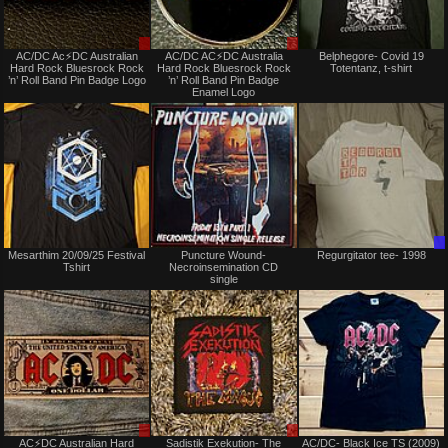
Sale
Sale
AC/DC Ac⚡️DC Australian
AC/DC AC⚡️DC Australia
Belphegore- Covid 19
only
only
Hard Rock Bluesrock Rock
Hard Rock Bluesrock Rock
Totentanz, t-shirt
’n’ Roll Band Pin Badge Logo
’n’ Roll Band Pin Badge
Enamel Logo
Not
Not
Mesarthim 20/09/25 Festival
Puncture Wound-
Regurgitator tee- 1998
for
for
Tshirt
Necroinsemination CD
sale
sale
single
or
or
trade
trade
Sale
Sale
AC⚡️DC Australian Hard
Sadistik Exekution- The
AC/DC- Black Ice TS (2009)
only
or