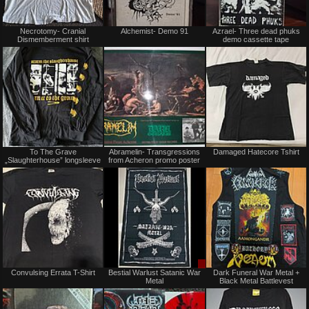
Not
Not
Necrotomy- Cranial
Alchemist- Demo 91
Azrael- Three dead phuks
for
for
Dismemberment shirt
demo cassette tape
sale
sale
or
or
trade
trade
Not
Not
To The Grave
Abramelin- Transgressions
Damaged Hatecore Tshirt
for
for
„Slaughterhouse” longsleeve
from Acheron promo poster
sale
sale
or
or
trade
trade
Not
Sale
Convulsing Errata T-Shirt
Bestial Warlust Satanic War
Dark Funeral War Metal +
for
only
Metal
Black Metal Battlevest
sale
or
trade