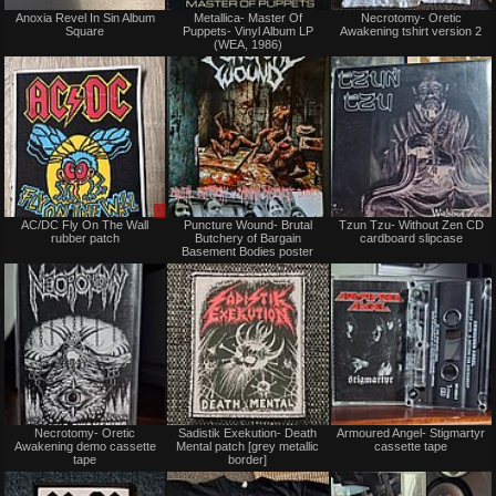
Not
Not
Anoxia Revel In Sin Album
Metallica- Master Of
Necrotomy- Oretic
for
for
Square
Puppets- Vinyl Album LP
Awakening tshirt version 2
sale
sale
(WEA, 1986)
or
or
trade
trade
Sale
Not
AC/DC Fly On The Wall
Puncture Wound- Brutal
Tzun Tzu- Without Zen CD
or
for
rubber patch
Butchery of Bargain
cardboard slipcase
Trade
sale
Basement Bodies poster
or
trade
Not
Not
Necrotomy- Oretic
Sadistik Exekution- Death
Armoured Angel- Stigmartyr
for
for
Awakening demo cassette
Mental patch [grey metallic
cassette tape
sale
sale
tape
border]
or
or
trade
trade