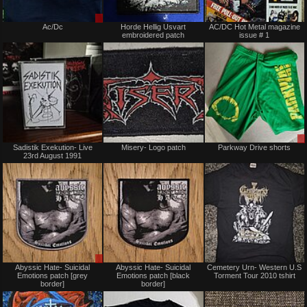
Sale
Not
Ac/Dc
Horde Hellig Usvart
AC/DC Hot Metal magazine
or
for
embroidered patch
issue # 1
Trade
sale
or
trade
Not
Not
Sadistik Exekution- Live
Misery- Logo patch
Parkway Drive shorts
for
for
23rd August 1991
sale
sale
or
or
trade
trade
Sale
Not
Abyssic Hate- Suicidal
Abyssic Hate- Suicidal
Cemetery Urn- Western U.S
or
for
Emotions patch [grey
Emotions patch [black
Torment Tour 2010 tshirt
Trade
sale
border]
border]
or
trade