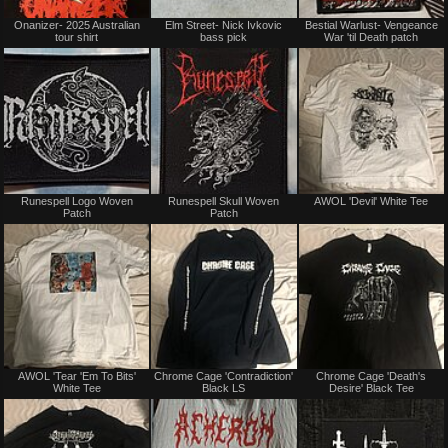
Not
Not
Onanizer- 2025 Australian
Elm Street- Nick Ivkovic
Bestial Warlust- Vengeance
for
for
tour shirt
bass pick
War 'til Death patch
sale
sale
or
or
trade
trade
Not
Not
Runespell Logo Woven
Runespell Skull Woven
AWOL 'Devil' White Tee
for
for
Patch
Patch
sale
sale
or
or
trade
trade
Not
Not
AWOL 'Tear 'Em To Bits'
Chrome Cage 'Contradiction'
Chrome Cage 'Death's
for
for
White Tee
Black LS
Desire' Black Tee
sale
sale
or
or
trade
trade