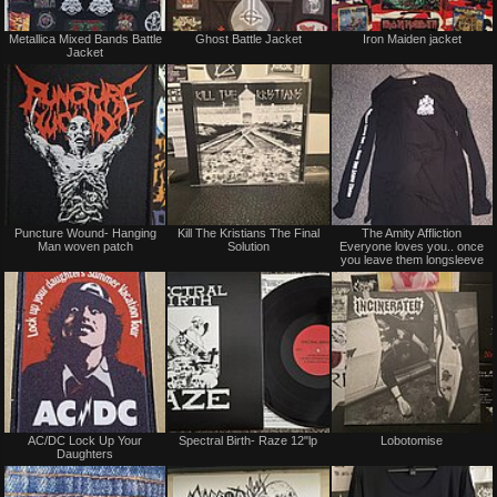
Not
Not
Metallica Mixed Bands Battle
Ghost Battle Jacket
Iron Maiden jacket
for
for
Jacket
sale
sale
or
or
trade
trade
Not
Not
Puncture Wound- Hanging
Kill The Kristians The Final
The Amity Affliction
for
for
Man woven patch
Solution
Everyone loves you.. once
sale
sale
you leave them longsleeve
or
or
trade
trade
Not
Not
AC/DC Lock Up Your
Spectral Birth- Raze 12"lp
Lobotomise
for
for
Daughters
sale
sale
or
or
trade
trade