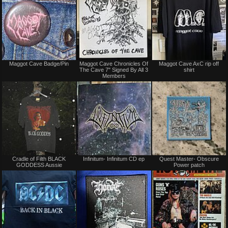
Not
Not
Maggot Cave Badge/Pin
Maggot Cave Chronicles Of
Maggot Cave AxC rip off
for
for
The Cave 7" Signed By All 3
shirt
sale
sale
Members
or
or
trade
trade
Not
Not
Cradle of Filth BLACK
Infinitum- Infinitum CD ep
Quest Master- Obscure
for
for
GODDESS Aussie
Power patch
sale
sale
or
or
trade
trade