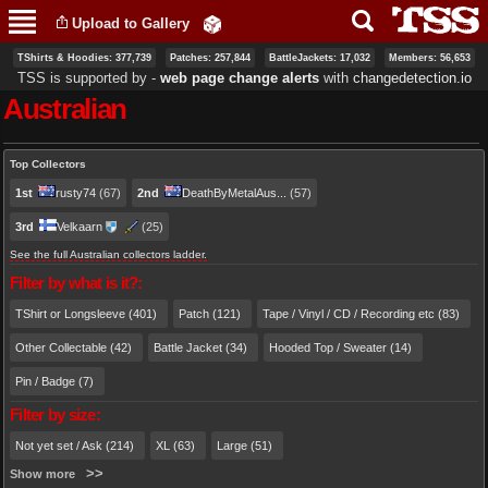
Skip to
Upload to Gallery
main
content
TShirts & Hoodies: 377,739
Patches: 257,844
BattleJackets: 17,032
Members: 56,653
TSS is supported by ‐
web page change alerts
with
changedetection.io
Australian
Primary tabs
Top Collectors
1st
rusty74
(67)
2nd
DeathByMetalAus...
(57)
3rd
Velkaarn
(25)
See the full Australian collectors ladder.
Filter by what is it?:
TShirt or Longsleeve (401)
Patch (121)
Tape / Vinyl / CD / Recording etc (83)
Other Collectable (42)
Battle Jacket (34)
Hooded Top / Sweater (14)
Pin / Badge (7)
Filter by size:
Not yet set / Ask (214)
XL (63)
Large (51)
Show more