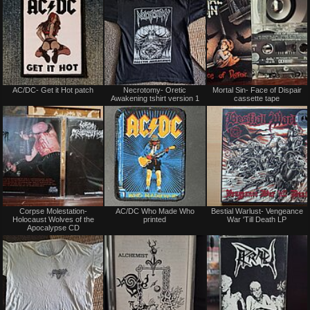
Not
Not
AC/DC- Get it Hot patch
Necrotomy- Oretic
Mortal Sin- Face of Dispair
for
for
Awakening tshirt version 1
cassette tape
sale
sale
or
or
trade
trade
Not
Not
Corpse Molestation-
AC/DC Who Made Who
Bestial Warlust- Vengeance
for
for
Holocaust Wolves of the
printed
War 'Till Death LP
sale
sale
Apocalypse CD
or
or
trade
trade