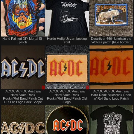
Not
Not
Hand Painted DIY Mortal Sin
Horde Hellig Usvart bootleg
Deströyer 666- Unchain the
for
for
patch
shirt
Wolves patch [blue border]
sale
sale
or
or
trade
trade
Sale
Sale
AC/DC AC⚡️DC Australia
AC/DC AC⚡️DC Australia
AC/DC AC⚡️DC Australia
only
only
Hard Blues Rock
Hard Blues Rock
Hard Rock Bluesrock Rock
Rock'n'Roll Band Patch Cut
Rock'n'Roll Band Patch Old
’n’ Roll Band Logo Patch
Out Old Logo Back Shape
Logo