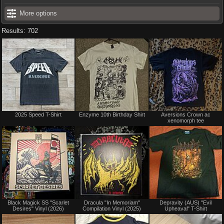
More options
Results: 702
Not
Not
2025 Speed T-Shirt
Enzyme 10th Birthday Shirt
Aversions Crown ac
for
for
xenomorph tee
sale
sale
or
or
trade
trade
Not
Not
Black Magick SS "Scarlet
Dracula "In Memoriam"
Depravity (AUS) "Evil
for
for
Desires" Vinyl (2026)
Compilation Vinyl (2025)
Upheaval" T-Shirt
sale
sale
or
or
trade
trade