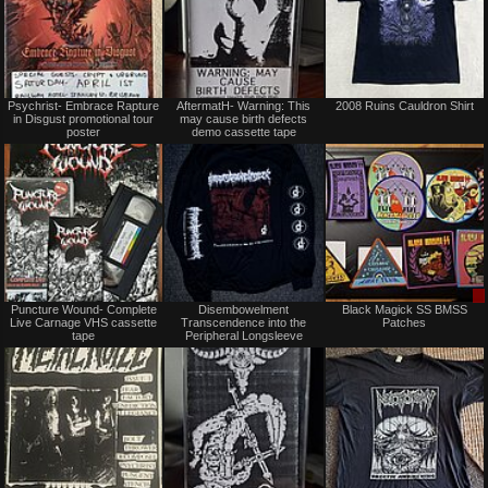
Not
Not
Psychrist- Embrace Rapture
AftermatH- Warning: This
2008 Ruins Cauldron Shirt
for
for
in Disgust promotional tour
may cause birth defects
sale
sale
poster
demo cassette tape
or
or
trade
trade
Not
Not
Puncture Wound- Complete
Disembowelment
Black Magick SS BMSS
for
for
Live Carnage VHS cassette
Transcendence into the
Patches
sale
sale
tape
Peripheral Longsleeve
or
or
trade
trade