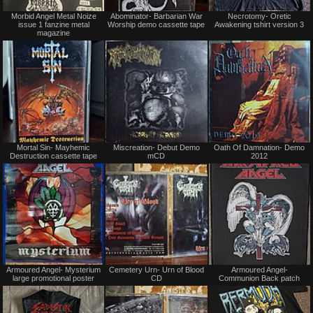
Not
Not
Morbid Angel Metal Noize
Abominator- Barbarian War
Necrotomy- Oretic
for
for
issue 1 fanzine metal
Worship demo cassette tape
Awakening tshirt version 3
sale
sale
magazine
or
or
trade
trade
Not
Not
Mortal Sin- Mayhemic
Miscreation- Debut Demo
Oath Of Damnation- Demo
for
for
Destruction cassette tape
mCD
2012
sale
sale
or
or
trade
trade
Not
Not
Armoured Angel- Mysterium
Cemetery Urn- Urn of Blood
Armoured Angel-
for
for
large promotional poster
CD
Communion Back patch
sale
sale
or
or
trade
trade