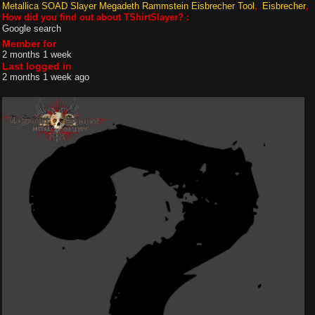
Metallica SOAD Slayer Megadeth Rammstein Eisbrecher Tool
Eisbrecher
How did you find out about TShirtSlayer? :
Google search
Member for
2 months 1 week
Last logged in
2 months 1 week ago