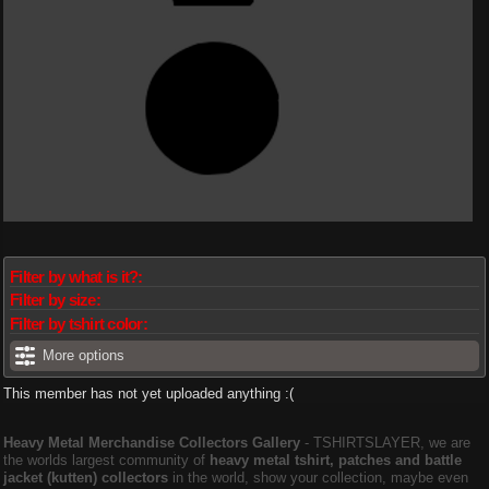
Filter by what is it?:
Filter by size:
Filter by tshirt color:
More options
This member has not yet uploaded anything :(
Heavy Metal Merchandise Collectors Gallery
‐ TSHIRTSLAYER, we are
the worlds largest community of
heavy metal tshirt, patches and battle
jacket (kutten) collectors
in the world, show your collection, maybe even