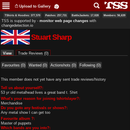
Skip to
Upload to Gallery
main
content
TShirts & Hoodies: 377,570
Patches: 257,731
BattleJackets: 17,028
Members: 56,639
TSS is supported by ‐
monitor web page changes
with
changedetection.io
Stuart Sharp
Primary tabs
View
(active tab)
Trade Reviews (0)
Favourites (0)
Wanted (0)
Actionshots (0)
Following (0)
This member does not yet have any sent trade reviews/history
Tell us about yourself?:
53 yr old metalhead lives a great band t. Shirt
What's your reason for joining tshirtslayer?:
Merchandise
Do you goto any festivals or shows?:
Any metal show I can get too
Favourite album ?:
Master of puppets
Which bands are you into?: