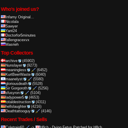
Who's joined us?
Infamy Original...
Nicolala
Sawyer
Yant24
Doctorfor5minutes
fallengracexvx
Masrieh
Top Collectors
archive
(45902)
Nunslayer
(9273)
meaningless
(6452)
KurtBeerWaste
(6040)
maanelyst
(5580)
gloriousdeath
(5528)
Sir Gorgoroth
(5256)
sfusyron
(5104)
ladypower5
(4653)
totaldestruction
(4311)
hellslaughter
(4216)
Deathtattooguy
(4146)
Recent Trades / Sells
Coletrain60
->
H8ch
-
Dying Fetus Patched for H8ch