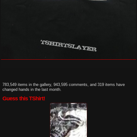
783,549 items in the gallery, 943,595 comments, and 319 items have
changed hands in the last month.
Guess this TShirt!