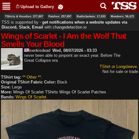
Skip to
Upload to Gallery
main
content
TShirts & Hoodies: 377,807
Patches: 257,897
BattleJackets: 17,033
Members: 56,672
TSS is supported by ‐
get notifications when a website updates via
Discord, Slack, Email
with
changedetection.io
Wings of Scarlet - I Am the Wolf That
Smells Your Blood
swnkisdead
Wed, 08/07/2026 - 03:33
never been able to pinpoint an exact year. Before The
Great Collapse era
TShirt or Longsleeve
Not for sale or trade
TShirt tag:
** Other **
Original TShirt Fabric Color:
Black
Size:
Large
More:
Wings Of Scarlet TShirts
Wings Of Scarlet Patches
Bands:
Wings Of Scarlet