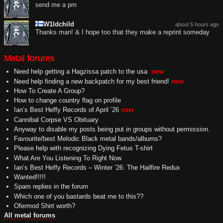
send me a pm
W1ldchild
about 5 hours ago
Thanks man! & I hope too that they make a reprint someday
Metal forums
Need help getting a Hagzissa patch to the usa
new
Need help finding a new backpatch for my best friend!
new
How To Create A Group?
How to change country flag on profile
Ian’s Best Heffy Records of April ’26
new
Cannibal Corpse VS Obituary
Anyway to disable my posts being put in groups without permission.
Favourite/best Melodic Black metal bands/albums?
Please help with recognizing Dying Fetus T-shirt
What Are You Listening To Right Now
Ian’s Best Heffy Records – Winter ’26: The Hailfire Redux
Wanted!!!!!
Spam replies in the forum
Which one of you bastards beat me to this??
Ofermod Shirt worth?
All metal forums