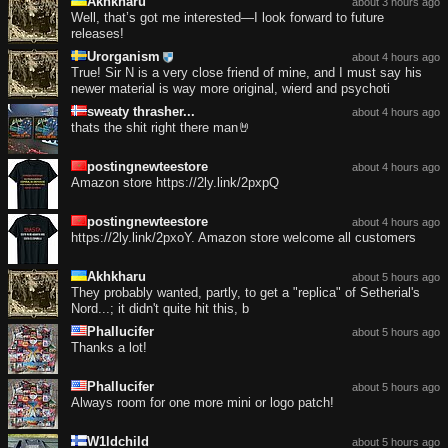
Akhkharu
about 3 hours ago
Well, that’s got me interested—I look forward to future
releases!
Urorganism
about 4 hours ago
True! Sir N is a very close friend of mine, and I must say his
newer material is way more original, wierd and psychoti
sweaty thrasher...
about 4 hours ago
thats the shit right there man🤘
postingnewteestore
about 4 hours ago
Amazon store https://2ly.link/2pxpQ
postingnewteestore
about 4 hours ago
https://2ly.link/2pxoY. Amazon store welcome all customers
Akhkharu
about 5 hours ago
They probably wanted, partly, to get a "replica" of Setherial's
Nord...; it didn't quite hit this, b
Phallucifer
about 5 hours ago
Thanks a lot!
Phallucifer
about 5 hours ago
Always room for one more mini or logo patch!
W1ldchild
about 5 hours ago