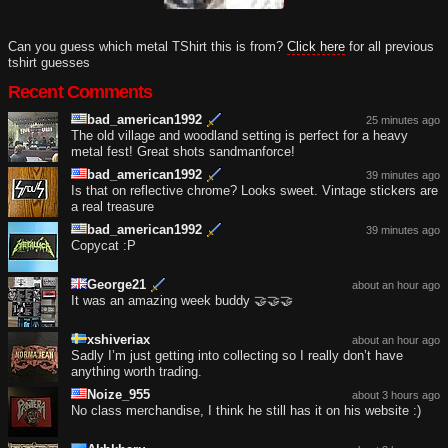
Can you guess which metal TShirt this is from?
Click here
for all previous
tshirt guesses
Recent Comments
bad_american1992
25 minutes ago
The old village and woodland setting is perfect for a heavy
metal fest! Great shots sandmanforce!
bad_american1992
39 minutes ago
Is that on reflective chrome? Looks sweet. Vintage stickers are
a real treasure
bad_american1992
39 minutes ago
Copycat :P
George21
about an hour ago
It was an amazing week buddy 🤝🤝🤝
xshiveriax
about an hour ago
Sadly I’m just getting into collecting so I really don’t have
anything worth trading.
Noize_955
about 3 hours ago
No class merchandise, I think he still has it on his website :)