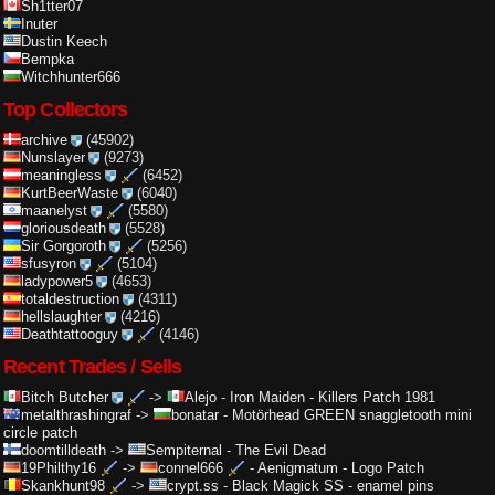
Sh1tter07
Inuter
Dustin Keech
Bempka
Witchhunter666
Top Collectors
archive
(45902)
Nunslayer
(9273)
meaningless
(6452)
KurtBeerWaste
(6040)
maanelyst
(5580)
gloriousdeath
(5528)
Sir Gorgoroth
(5256)
sfusyron
(5104)
ladypower5
(4653)
totaldestruction
(4311)
hellslaughter
(4216)
Deathtattooguy
(4146)
Recent Trades / Sells
Bitch Butcher
->
Alejo
-
Iron Maiden - Killers Patch 1981
metalthrashingraf
->
bonatar
-
Motörhead GREEN snaggletooth mini
circle patch
doomtilldeath
->
Sempiternal
-
The Evil Dead
19Philthy16
->
connel666
-
Aenigmatum - Logo Patch
Skankhunt98
->
crypt.ss
-
Black Magick SS - enamel pins