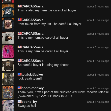
CARCASSasia
about 3 hours ago
This is also my item .be careful all buyer
CARCASSasia
about 3 hours ago
Item taken from my list...be careful all buyer
CARCASSasia
about 3 hours ago
This is my item.be careful all buyer
CARCASSasia
about 3 hours ago
This is my item be careful all buyer
CARCASSasia
about 3 hours ago
Be careful buyer is using my photos
totalskitfucker
about 3 hours ago
fuck yeah tysm!!
doom-monkey
about 3 hours ago
Thank you, it was part of the Nuclear War Now Records release
„Awakened By Gore“ LP back in 2010.
boone_fry_
about 4 hours ago
Swag as hell