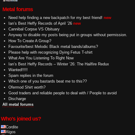
Metal forums
Need help finding a new backpatch for my best friend!
new
Ian’s Best Heffy Records of April ’26
new
Cannibal Corpse VS Obituary
Anyway to disable my posts being put in groups without permission.
How To Create A Group?
Favourite/best Melodic Black metal bands/albums?
Please help with recognizing Dying Fetus T-shirt
What Are You Listening To Right Now
Ian’s Best Heffy Records – Winter ’26: The Hailfire Redux
Wanted!!!!!
Spam replies in the forum
Which one of you bastards beat me to this??
Ofermod Shirt worth?
Good traders and reliable people to deal with / People to avoid
Discharge
All metal forums
Who's joined us?
Cordite
Algos