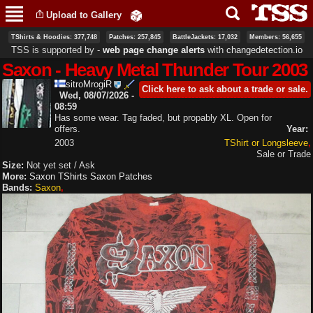
Skip to
Upload to Gallery
main
content
TShirts & Hoodies: 377,748
Patches: 257,845
BattleJackets: 17,032
Members: 56,655
TSS is supported by ‐
web page change alerts
with
changedetection.io
Saxon - Heavy Metal Thunder Tour 2003
sitroMrogiR
Click here to ask about a trade or sale.
Wed, 08/07/2026 -
08:59
Has some wear. Tag faded, but propably XL. Open for
offers.
Year:
2003
TShirt or Longsleeve
Sale or Trade
Size:
Not yet set / Ask
More:
Saxon TShirts
Saxon Patches
Bands:
Saxon