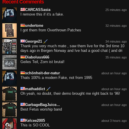
Recent Comments
CARCASSasia
25 minutes ago
I remove this if it's a fake.
undertone
32 minutes ago
I got them from Overthrown Patches
George21
34 minutes ago
Thank you very much mate , saw them live for the 3rd time 10
days ago in Bergen Norway and Ive had a good chat ( and dri
Diaboluus666
35 minutes ago
Geiles Teil, Zorn ist brutal!
schönheit-der-natur
about an hour ago
Thats 100% a modern Fake, not from 1995
mathaddict
about an hour ago
Oh yeah, no doubt, their demo brought me right back to ‘96!
GarbageBagJuice...
about an hour ago
Best Fetus worship band
Kelcee2005
about 3 hours ago
This is SO COOL