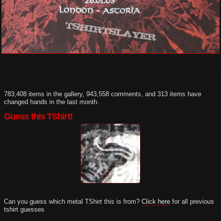
783,408 items in the gallery, 943,558 comments, and 313 items have
changed hands in the last month.
Guess this TShirt!
Can you guess which metal TShirt this is from?
Click here
for all previous
tshirt guesses