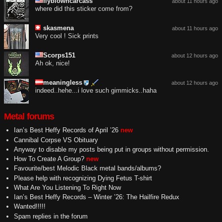
flyblowncarcass
about 11 hours ago
where did this sticker come from?
skasmena
about 11 hours ago
Very cool ! Sick prints
Scorps151
about 12 hours ago
Ah ok, nice!
meaningless
about 12 hours ago
indeed..hehe...i love such gimmicks..haha
Metal forums
Ian’s Best Heffy Records of April ’26
new
Cannibal Corpse VS Obituary
Anyway to disable my posts being put in groups without permission.
How To Create A Group?
new
Favourite/best Melodic Black metal bands/albums?
Please help with recognizing Dying Fetus T-shirt
What Are You Listening To Right Now
Ian’s Best Heffy Records – Winter ’26: The Hailfire Redux
Wanted!!!!!
Spam replies in the forum