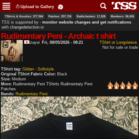
Skip to
Upload to Gallery
main
content
TShirts & Hoodies: 377,564
Patches: 257,726
BattleJackets: 17,028
Members: 56,636
TSS is supported by ‐
monitor website changes and get notifications
with
changedetection.io
Rudimentary Peni - Archaic t shirt
izayoi
Fri, 08/05/2026 - 08:21
TShirt or Longsleeve
Not for sale or trade
TShirt tag:
Gildan - Softstyle
Original TShirt Fabric Color:
Black
Size:
Medium
More:
Rudimentary Peni TShirts
Rudimentary Peni
Patches
Bands:
Rudimentary Peni