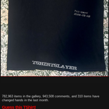
782,963 items in the gallery, 943,508 comments, and 310 items have
changed hands in the last month.
Guess this TShirt!