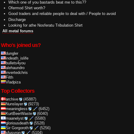
Which one of you bastards beat me to this??
Ofermod Shirt worth?
Good traders and reliable people to deal with / People to avoid
Discharge
Looking for athe Nosferatu Tribulation Shirt
All metal forums
Who's joined us?
dungler
indeath_islife
bullets4you
alehaundro
invertedchris
Filth
Vladpiza
Top Collectors
archive
(45887)
Nunslayer
(9273)
meaningless
(6452)
KurtBeerWaste
(6040)
maanelyst
(5580)
gloriousdeath
(5528)
Sir Gorgoroth
(5256)
sfusyron
(5104)