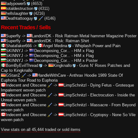
ladypower5
(4653)
totaldestruction
(4311)
hellslaughter
(4216)
Deathtattooguy
(4146)
Recent Trades / Sells
Superfly
->
LandonIDK
-
Risk Ratman Metal hammer Magazine Poster
Superfly
->
LandonIDK
-
Risk: Ratman Shirt
Shatafaker666
->
Angel Medina
-
Whiplash Power and Pain
SKINNYJ
->
Decomposing_Cor...
-
HIM x Flag
SKINNYJ
->
Decomposing_Cor...
-
HIM x Flag
SKINNYJ
->
Decomposing_Cor...
-
HIM x Poster
BornByEvilThread
->
Kingknallo
-
Guns N’ Roses Patches and
Cap to Kingknallo
GStarrZ
->
HandleWithCare
-
Anthrax Hoodie 1989 State Of
Euphoria Tour Road to Euphoria
Indecent and Obscene
->
LimpSchnitzl
-
Dying Fetus - Grotesque
Impalement woven patch
Indecent and Obscene
->
LimpSchnitzl
-
Electrocution - Inside the
Unreal woven patch
Indecent and Obscene
->
LimpSchnitzl
-
Massacre - From Beyond
woven patch
Indecent and Obscene
->
LimpSchnitzl
-
Cryptopsy - None So Vile
woven patch
View stats on all 45,444 traded or sold items