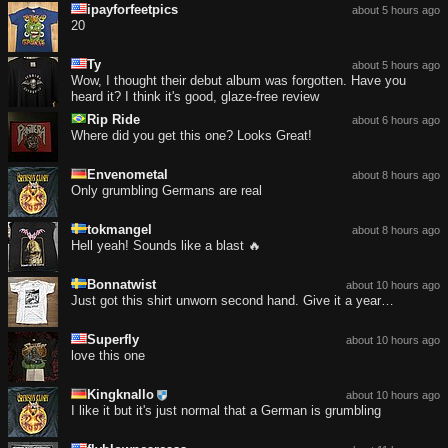
ipayforfeetpics
about 5 hours ago
20
Ty
about 5 hours ago
Wow, I thought their debut album was forgotten. Have you
heard it? I think it's good, glaze-free review
Rip Ride
about 6 hours ago
Where did you get this one? Looks Great!
Envenometal
about 8 hours ago
Only grumbling Germans are real
tokmangel
about 8 hours ago
Hell yeah! Sounds like a blast 🔥
Bonnatwist
about 10 hours ago
Just got this shirt unworn second hand. Give it a year…
Superfly
about 10 hours ago
love this one
Kingknallo
about 10 hours ago
I like it but it's just normal that a German is grumbling