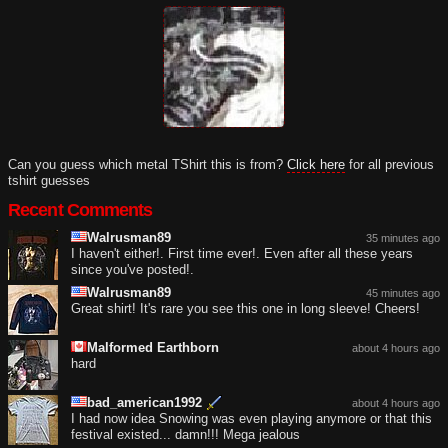
Can you guess which metal TShirt this is from?
Click here
for all previous
tshirt guesses
Recent Comments
Walrusman89
35 minutes ago
I haven't either!. First time ever!. Even after all these years
since you've posted!.
Walrusman89
45 minutes ago
Great shirt! It's rare you see this one in long sleeve! Cheers!
Malformed Earthborn
about 4 hours ago
hard
bad_american1992
about 4 hours ago
I had now idea Snowing was even playing anymore or that this
festival existed... damn!!! Mega jealous