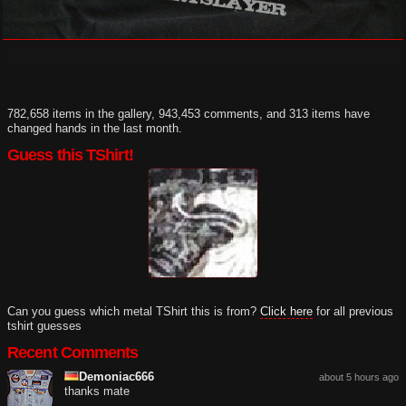
782,658 items in the gallery, 943,453 comments, and 313 items have
changed hands in the last month.
Guess this TShirt!
Can you guess which metal TShirt this is from?
Click here
for all previous
tshirt guesses
Recent Comments
Demoniac666
about 5 hours ago
thanks mate