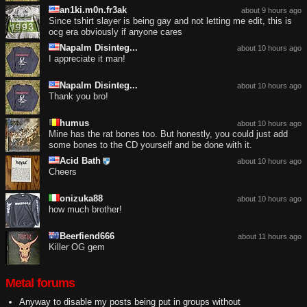
an1ki.m0n.fr3ak
about 9 hours ago
Since tshirt slayer is being gay and not letting me edit, this is
ocg era obviously if anyone cares
Napalm Disinteg...
about 10 hours ago
I appreciate it man!
Napalm Disinteg...
about 10 hours ago
Thank you bro!
humus
about 10 hours ago
Mine has the rat bones too. But honestly, you could just add
some bones to the CD yourself and be done with it.
Acid Bath
about 10 hours ago
Cheers
onizuka88
about 10 hours ago
how much brother!
Beerfiend666
about 11 hours ago
Killer OG gem
Metal forums
Anyway to disable my posts being put in groups without