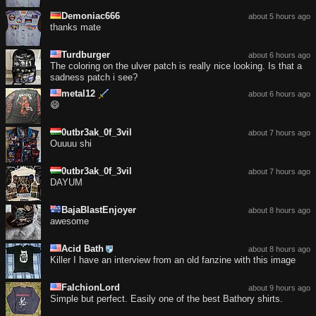
Demoniac666
about 5 hours ago
thanks mate
Turdburger
about 6 hours ago
The coloring on the ulver patch is really nice looking. Is that a
sadness patch i see?
metal12
about 6 hours ago
😄
0utbr3ak_0f_3vil
about 7 hours ago
Ouuuu shi
0utbr3ak_0f_3vil
about 7 hours ago
DAYUM
BajaBlastEnjoyer
about 8 hours ago
awesome
Acid Bath
about 8 hours ago
Killer I have an interview from an old fanzine with this image
FalchionLord
about 9 hours ago
Simple but perfect. Easily one of the best Bathory shirts.