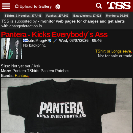
Skip to
Upload to Gallery
main
content
TShirts & Hoodies: 377,443
Patches: 257,665
BattleJackets: 17,023
Members: 56,608
TSS is supported by ‐
monitor web pages for changes and get alerts
with
changedetection.io
Pantera - Kicks Everybody´s Ass
sitroMrogiR
Wed, 08/07/2026 - 08:46
No backprint.
TShirt or Longsleeve
Not for sale or trade
Size:
Not yet set / Ask
More:
Pantera TShirts
Pantera Patches
Bands:
Pantera