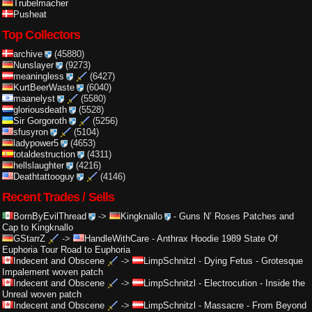
Trubelmacher
Pusheat
Top Collectors
archive
(45880)
Nunslayer
(9273)
meaningless
(6427)
KurtBeerWaste
(6040)
maanelyst
(5580)
gloriousdeath
(5528)
Sir Gorgoroth
(5256)
sfusyron
(5104)
ladypower5
(4653)
totaldestruction
(4311)
hellslaughter
(4216)
Deathtattooguy
(4146)
Recent Trades / Sells
BornByEvilThread
->
Kingknallo
-
Guns N’ Roses Patches and
Cap to Kingknallo
GStarrZ
->
HandleWithCare
-
Anthrax Hoodie 1989 State Of
Euphoria Tour Road to Euphoria
Indecent and Obscene
->
LimpSchnitzl
-
Dying Fetus - Grotesque
Impalement woven patch
Indecent and Obscene
->
LimpSchnitzl
-
Electrocution - Inside the
Unreal woven patch
Indecent and Obscene
->
LimpSchnitzl
-
Massacre - From Beyond