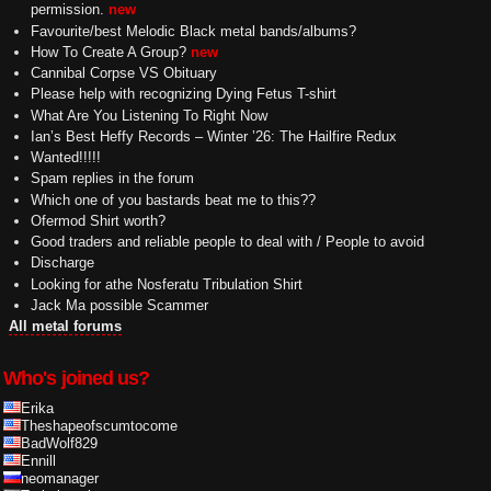
permission.
new
Favourite/best Melodic Black metal bands/albums?
How To Create A Group?
new
Cannibal Corpse VS Obituary
Please help with recognizing Dying Fetus T-shirt
What Are You Listening To Right Now
Ian’s Best Heffy Records – Winter ’26: The Hailfire Redux
Wanted!!!!!
Spam replies in the forum
Which one of you bastards beat me to this??
Ofermod Shirt worth?
Good traders and reliable people to deal with / People to avoid
Discharge
Looking for athe Nosferatu Tribulation Shirt
Jack Ma possible Scammer
All metal forums
Who's joined us?
Erika
Theshapeofscumtocome
BadWolf829
Ennill
neomanager