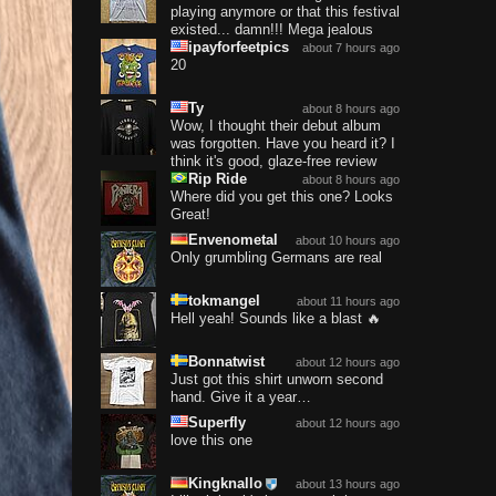
playing anymore or that this festival
existed... damn!!! Mega jealous
ipayforfeetpics
about 7 hours ago
20
Ty
about 8 hours ago
Wow, I thought their debut album
was forgotten. Have you heard it? I
think it's good, glaze-free review
Rip Ride
about 8 hours ago
Where did you get this one? Looks
Great!
Envenometal
about 10 hours ago
Only grumbling Germans are real
tokmangel
about 11 hours ago
Hell yeah! Sounds like a blast 🔥
Bonnatwist
about 12 hours ago
Just got this shirt unworn second
hand. Give it a year…
Superfly
about 12 hours ago
love this one
Kingknallo
about 13 hours ago