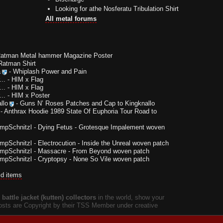
Looking for athe Nosferatu Tribulation Shirt
All metal forums
Ratman Metal hammer Magazine Poster
Ratman Shirt
a
-
Whiplash Power and Pain
..
-
HIM x Flag
..
-
HIM x Flag
..
-
HIM x Poster
llo
-
Guns N’ Roses Patches and Cap to Kingknallo
-
Anthrax Hoodie 1989 State Of Euphoria Tour Road to
impSchnitzl
-
Dying Fetus - Grotesque Impalement woven
impSchnitzl
-
Electrocution - Inside the Unreal woven patch
impSchnitzl
-
Massacre - From Beyond woven patch
impSchnitzl
-
Cryptopsy - None So Vile woven patch
ld items
battle jacket (kutten) collectors
in the world, show your
 posts are Copyright by their TSS Member under creative