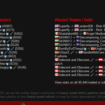
ectors
Recent Trades / Sells
(45887)
Superfly
->
LandonIDK
-
Risk 
er
(9273)
Superfly
->
LandonIDK
-
Risk: 
less
(6452)
Shatafaker666
->
Angel Medin
rWaste
(6040)
SKINNYJ
->
Decomposing_Cor.
st
(5580)
SKINNYJ
->
Decomposing_Cor.
death
(5528)
SKINNYJ
->
Decomposing_Cor.
oroth
(5256)
BornByEvilThread
->
Kingkna
(5104)
GStarrZ
->
HandleWithCare
er5
(4653)
Euphoria
truction
(4311)
Indecent and Obscene
->
L
ghter
(4216)
patch
ttooguy
(4146)
Indecent and Obscene
->
L
Indecent and Obscene
->
L
Indecent and Obscene
->
L
View stats on all 45,444 traded or so
, we are the worlds largest community of
heavy metal tshirt, patches and 
 want photos of your
heavy metal tshirts
to keep for future generations! (All