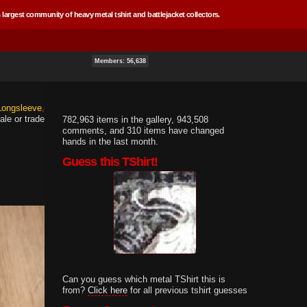
 largest community of heavy metal tshirt and battlejacket collectors.
Members: 56,638
 Longsleeve
ale or trade
782,963 items in the gallery, 943,508
comments, and 310 items have changed
hands in the last month.
Guess this TShirt!
Can you guess which metal TShirt this is
from?
Click here
for all previous tshirt guesses