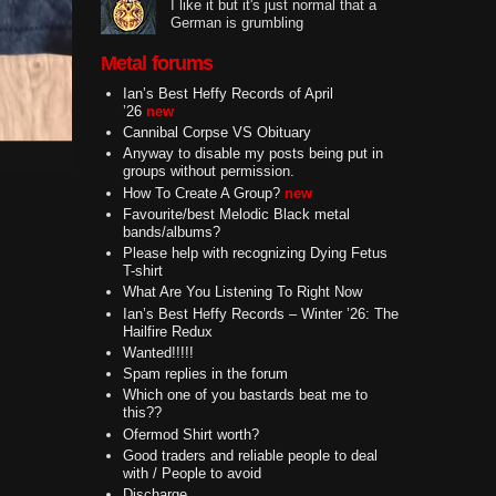
I like it but it's just normal that a
German is grumbling
Metal forums
Ian’s Best Heffy Records of April
’26
new
Cannibal Corpse VS Obituary
Anyway to disable my posts being put in
groups without permission.
How To Create A Group?
new
Favourite/best Melodic Black metal
bands/albums?
Please help with recognizing Dying Fetus
T-shirt
What Are You Listening To Right Now
Ian’s Best Heffy Records – Winter ’26: The
Hailfire Redux
Wanted!!!!!
Spam replies in the forum
Which one of you bastards beat me to
this??
Ofermod Shirt worth?
Good traders and reliable people to deal
with / People to avoid
Discharge