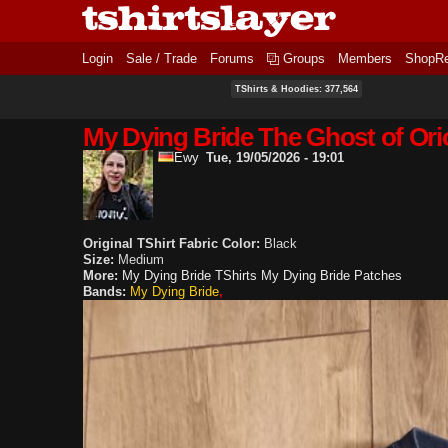
Login
Sale / Trade
Forums
Groups
Members
ShopR
TShirts & Hoodies: 377,564
My Dying Bride The Ghost of Orio
Ewy
Tue, 19/05/2026 - 19:01
Original TShirt Fabric Color:
Black
Size:
Medium
More:
My Dying Bride TShirts
My Dying Bride Patches
Bands:
My Dying Bride