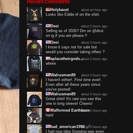
Recent Comments
Holykaust
about an hour ago
Looks like Eddie irl on the shirt.
Dsoi
about 2 hours ago
Selling as of 2026? Dm on @dsoi
on ig if you are please !!
Dsoi
about 2 hours ago
I know it says not for sale but
would you consider taking offers ?
aplacetheirgods...
about 2 hours ago
where
Walrusman89
about 3 hours ago
I haven't either!. First time ever!.
Even after all these years since
you've posted!.
Walrusman89
about 3 hours ago
Great shirt! It's rare you see this
one in long sleeve! Cheers!
Malformed Earthborn
about 6 hours ago
hard
bad_american1992
about 6 hours ago
I had now idea Snowing was even