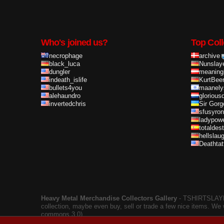
Who's joined us?
Top Coll
necrophage
archive
black_luca
Nunslay
dungler
meaning
indeath_islife
KurtBee
bullets4you
maanely
alehaundro
glorious
invertedchris
Sir Gorg
sfusyron
ladypow
totaldes
hellslau
Deathta
Heavy Metal Merchandise Collectors Gallery
‐ TSHIRTSLAYER
collection, maybe even buy, sell or trade a few nice items. We
commons 3.0).