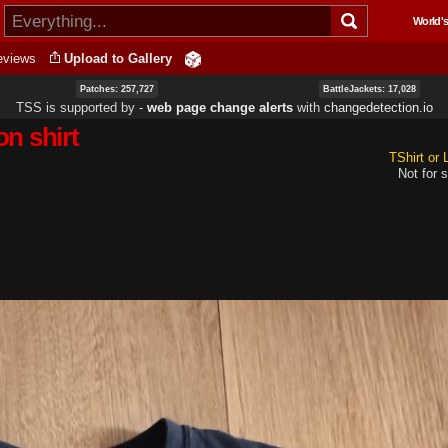
Skip to
World's
main
content
eviews
Upload to Gallery
Patches: 257,727
BattleJackets: 17,028
TSS is supported by ‐
web page change alerts
with
changedetection.io
n shirt
TShirt or
Not for s