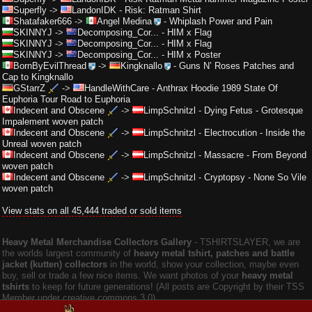
Superfly
->
LandonIDK
-
Risk: Ratman Shirt
Shatafaker666
->
Angel Medina
-
Whiplash Power and Pain
SKINNYJ
->
Decomposing_Cor...
-
HIM x Flag
SKINNYJ
->
Decomposing_Cor...
-
HIM x Flag
SKINNYJ
->
Decomposing_Cor...
-
HIM x Poster
BornByEvilThread
->
Kingknallo
-
Guns N’ Roses Patches and
Cap to Kingknallo
GStarrZ
->
HandleWithCare
-
Anthrax Hoodie 1989 State Of
Euphoria Tour Road to Euphoria
Indecent and Obscene
->
LimpSchnitzl
-
Dying Fetus - Grotesque
Impalement woven patch
Indecent and Obscene
->
LimpSchnitzl
-
Electrocution - Inside the
Unreal woven patch
Indecent and Obscene
->
LimpSchnitzl
-
Massacre - From Beyond
woven patch
Indecent and Obscene
->
LimpSchnitzl
-
Cryptopsy - None So Vile
woven patch
View stats on all 45,444 traded or sold items
Heavy Metal Merchandise Collectors Gallery
‐ TSHIRTSLAYER, we are
the worlds largest community of
heavy metal tshirt, patches and battle
jacket (kutten) collectors
in the world, show your collection, maybe even
buy, sell or trade a few nice items. We want photos of your
heavy metal
tshirts
to keep for future generations! (All posts are Copyright by their TSS
Member under creative commons 3.0).