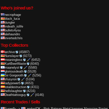
Who's joined us?
necrophage
black_luca
dungler
indeath_islife
bullets4you
alehaundro
invertedchris
Top Collectors
archive
(45887)
Nunslayer
(9273)
meaningless
(6452)
KurtBeerWaste
(6040)
maanelyst
(5580)
gloriousdeath
(5528)
Sir Gorgoroth
(5256)
sfusyron
(5104)
ladypower5
(4653)
totaldestruction
(4311)
hellslaughter
(4216)
Deathtattooguy
(4146)
Recent Trades / Sells
Superfly
->
LandonIDK
-
Risk Ratman Metal hammer Magazine Poster