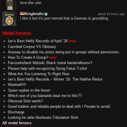
love this one
Kingknallo
about 13 hours ago
I like it but it's just normal that a German is grumbling
Metal forums
Ian’s Best Heffy Records of April ’26
new
Cannibal Corpse VS Obituary
Anyway to disable my posts being put in groups without permission.
How To Create A Group?
new
Favourite/best Melodic Black metal bands/albums?
Please help with recognizing Dying Fetus T-shirt
What Are You Listening To Right Now
Ian’s Best Heffy Records – Winter ’26: The Hailfire Redux
Wanted!!!!!
Spam replies in the forum
Which one of you bastards beat me to this??
Ofermod Shirt worth?
Good traders and reliable people to deal with / People to avoid
Discharge
Looking for athe Nosferatu Tribulation Shirt
All metal forums