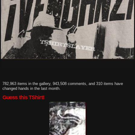
782,963 items in the gallery, 943,508 comments, and 310 items have
changed hands in the last month.
Guess this TShirt!