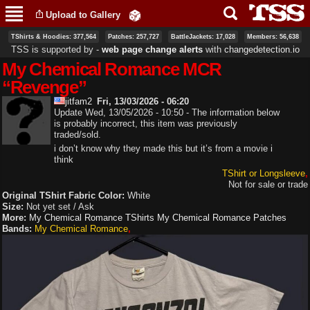
Skip to
Upload to Gallery
main
content
TShirts & Hoodies: 377,564
Patches: 257,727
BattleJackets: 17,028
Members: 56,638
TSS is supported by ‐
web page change alerts
with
changedetection.io
My Chemical Romance MCR
“Revenge”
jitfam2
Fri, 13/03/2026 - 06:20
Update Wed, 13/05/2026 - 10:50 - The information below
is probably incorrect, this item was previously
traded/sold.
i don’t know why they made this but it’s from a movie i
think
TShirt or Longsleeve
Not for sale or trade
Original TShirt Fabric Color:
White
Size:
Not yet set / Ask
More:
My Chemical Romance TShirts
My Chemical Romance Patches
Bands:
My Chemical Romance