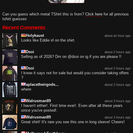
Can you guess which metal TShirt this is from?
Click here
for all previous
tshirt guesses
Recent Comments
Holykaust
about an hour ago
Looks like Eddie irl on the shirt.
Dsoi
about 2 hours ago
Selling as of 2026? Dm on @dsoi on ig if you are please !!
Dsoi
about 2 hours ago
I know it says not for sale but would you consider taking offers
?
aplacetheirgods...
about 2 hours ago
where
Walrusman89
about 3 hours ago
I haven't either!. First time ever!. Even after all these years
since you've posted!.
Walrusman89
about 3 hours ago
Great shirt! It's rare you see this one in long sleeve! Cheers!