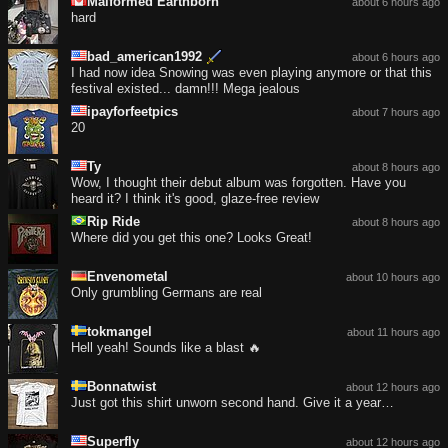
Malformed Earthborn
about 6 hours ago
hard
bad_american1992
about 6 hours ago
I had now idea Snowing was even playing anymore or that this
festival existed... damn!!! Mega jealous
ipayforfeetpics
about 7 hours ago
20
Ty
about 8 hours ago
Wow, I thought their debut album was forgotten. Have you
heard it? I think it's good, glaze-free review
Rip Ride
about 8 hours ago
Where did you get this one? Looks Great!
Envenometal
about 10 hours ago
Only grumbling Germans are real
tokmangel
about 11 hours ago
Hell yeah! Sounds like a blast 🔥
Bonnatwist
about 12 hours ago
Just got this shirt unworn second hand. Give it a year…
Superfly
about 12 hours ago