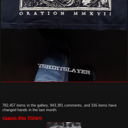
782,457 items in the gallery, 943,381 comments, and 316 items have
changed hands in the last month.
Guess this TShirt!