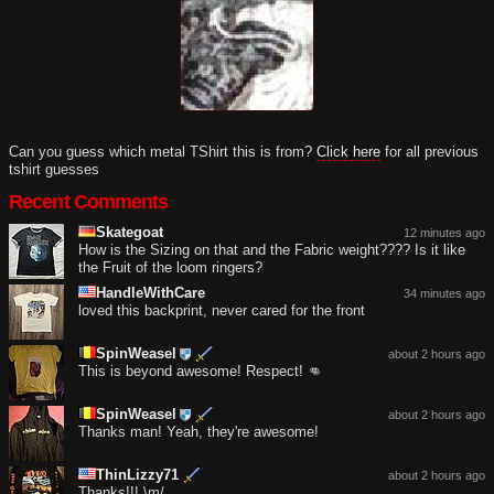
Can you guess which metal TShirt this is from?
Click here
for all previous
tshirt guesses
Recent Comments
Skategoat
12 minutes ago
How is the Sizing on that and the Fabric weight???? Is it like
the Fruit of the loom ringers?
HandleWithCare
34 minutes ago
loved this backprint, never cared for the front
SpinWeasel
about 2 hours ago
This is beyond awesome! Respect! 👊
SpinWeasel
about 2 hours ago
Thanks man! Yeah, they're awesome!
ThinLizzy71
about 2 hours ago
Thanks!!! \m/