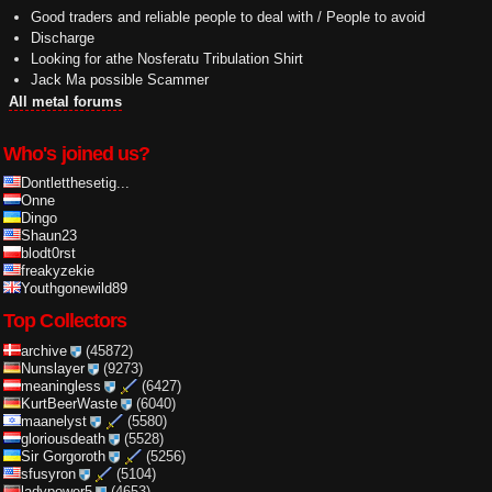
Good traders and reliable people to deal with / People to avoid
Discharge
Looking for athe Nosferatu Tribulation Shirt
Jack Ma possible Scammer
All metal forums
Who's joined us?
Dontletthesetig...
Onne
Dingo
Shaun23
blodt0rst
freakyzekie
Youthgonewild89
Top Collectors
archive
(45872)
Nunslayer
(9273)
meaningless
(6427)
KurtBeerWaste
(6040)
maanelyst
(5580)
gloriousdeath
(5528)
Sir Gorgoroth
(5256)
sfusyron
(5104)
ladypower5
(4653)