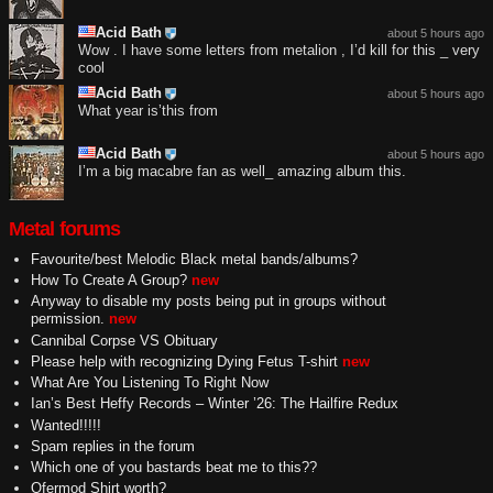
Acid Bath
about 5 hours ago
Wow . I have some letters from metalion , I’d kill for this _ very
cool
Acid Bath
about 5 hours ago
What year is’this from
Acid Bath
about 5 hours ago
I’m a big macabre fan as well_ amazing album this.
Metal forums
Favourite/best Melodic Black metal bands/albums?
How To Create A Group?
new
Anyway to disable my posts being put in groups without
permission.
new
Cannibal Corpse VS Obituary
Please help with recognizing Dying Fetus T-shirt
new
What Are You Listening To Right Now
Ian’s Best Heffy Records – Winter ’26: The Hailfire Redux
Wanted!!!!!
Spam replies in the forum
Which one of you bastards beat me to this??
Ofermod Shirt worth?