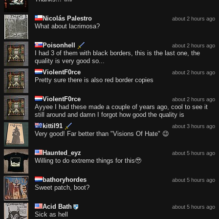
Nicolás Palestro
about 2 hours ago
What about lacrimosa?
Poisonhell
about 2 hours ago
I had 3 of them with black borders, this is the last one, the
quality is very good so...
ViolentF0rce
about 2 hours ago
Pretty sure there is also red border copies
ViolentF0rce
about 2 hours ago
Ayyee I had these made a couple of years ago, cool to see it
still around and damn I forgot how good the quality is
kittil91
about 3 hours ago
Very good! Far better than "Visions Of Hate" 😉
Haunted_eyz
about 5 hours ago
Willing to do extreme things for this🥹
bathoryhordes
about 5 hours ago
Sweet patch, boot?
Acid Bath
about 5 hours ago
Sick as hell