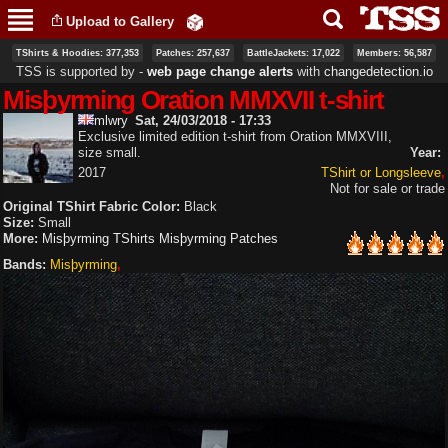
Skip to
Upload to Gallery
main
content
TShirts & Hoodies: 377,353
Patches: 257,637
BattleJackets: 17,022
Members: 56,587
TSS is supported by ‐
web page change alerts
with
changedetection.io
Misþyrming Oration MMXVII t-shirt
mlwry
Sat, 24/03/2018 - 17:33
Exclusive limited edition t-shirt from Oration MMXVIII,
size small.
Year:
2017
TShirt or Longsleeve
Not for sale or trade
Original TShirt Fabric Color:
Black
Size:
Small
More:
Misþyrming TShirts
Misþyrming Patches
Bands:
Misþyrming