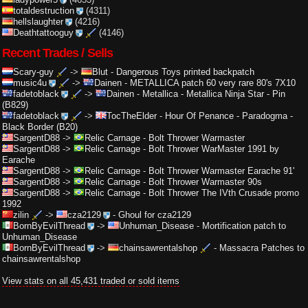
totaldestruction
(4311)
hellslaughter
(4216)
Deathtattooguy
(4146)
Recent Trades / Sells
Scary-guy
->
Blut
-
Dangerous Toys printed backpatch
music4u
->
Dainen
-
METALLICA patch 60 very rare 80's 7X10
fadetoblack
->
Dainen
-
Metallica - Metallica Ninja Star - Pin
(B829)
fadetoblack
->
TocTheElder
-
Hour Of Penance - Paradogma -
Black Border (B20)
SargentD88
->
Relic Carnage
-
Bolt Thrower Warmaster
SargentD88
->
Relic Carnage
-
Bolt Thrower WarMaster 1991 by
Earache
SargentD88
->
Relic Carnage
-
Bolt Thrower Warmaster Earache 91'
SargentD88
->
Relic Carnage
-
Bolt Thrower Warmaster 90s
SargentD88
->
Relic Carnage
-
Bolt Thrower The IVth Crusade promo
1992
zilin
->
cza2129
-
Ghoul for cza2129
BornByEvilThread
->
Unhuman_Disease
-
Mortification patch to
Unhuman_Disease
BornByEvilThread
->
chainsawrentalshop
-
Massacra Patches to
chainsawrentalshop
View stats on all 45,431 traded or sold items