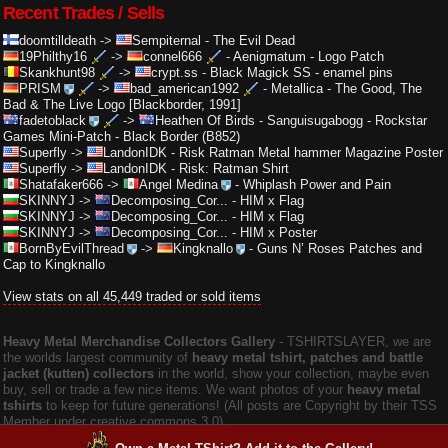
Recent Trades / Sells
doomtilldeath
->
Sempiternal
-
The Evil Dead
19Philthy16
->
connel666
-
Aenigmatum - Logo Patch
Skankhunt98
->
crypt.ss
-
Black Magick SS - enamel pins
PRISM
->
bad_american1992
-
Metallica - The Good, The
Bad & The Live Logo [Blackborder, 1991]
fadetoblack
->
Heathen Of Birds
-
Sanguisugabogg - Rockstar
Games Mini-Patch - Black Border (B852)
Superfly
->
LandonIDK
-
Risk Ratman Metal hammer Magazine Poster
Superfly
->
LandonIDK
-
Risk: Ratman Shirt
Shatafaker666
->
Angel Medina
-
Whiplash Power and Pain
SKINNYJ
->
Decomposing_Cor...
-
HIM x Flag
SKINNYJ
->
Decomposing_Cor...
-
HIM x Flag
SKINNYJ
->
Decomposing_Cor...
-
HIM x Poster
BornByEvilThread
->
Kingknallo
-
Guns N’ Roses Patches and
Cap to Kingknallo
View stats on all 45,449 traded or sold items
Heavy Metal Merchandise Collectors Gallery
‐ TSHIRTSLAYER, we are
the worlds largest community of
heavy metal tshirt, patches and battle
jacket (kutten) collectors
in the world, show your collection, maybe even
buy, sell or trade a few nice items. We want photos of your
heavy metal
tshirts
to keep for future generations! (All posts are Copyright by their TSS
Member under creative commons 3.0).