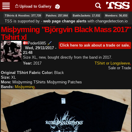
Skip to
Upload to Gallery
main
content
TShirts & Hoodies: 377,739
Patches: 257,844
BattleJackets: 17,032
Members: 56,653
TSS is supported by ‐
web page change alerts
with
changedetection.io
Misþyrming "Björgvin Black Mass 2017"
Tshirt xl
Peder6985
Click here to ask about a trade or sale.
Wed, 29/11/2017 -
21:48
Size XL, new, bought directly from the band in 2017.
Year:
2017
TShirt or Longsleeve
Sale or Trade
Original TShirt Fabric Color:
Black
Size:
XL
More:
Misþyrming TShirts
Misþyrming Patches
Bands:
Misþyrming