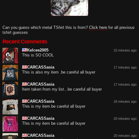
Can you guess which metal TShirt this is from?
Click here
for all previous
tshirt guesses
Recent Comments
Kelcee2005
15 minutes ago
This is SO COOL
CARCASSasia
17 minutes ago
This is also my item .be careful all buyer
CARCASSasia
17 minutes ago
Item taken from my list...be careful all buyer
CARCASSasia
18 minutes ago
This is my item.be careful all buyer
CARCASSasia
20 minutes ago
This is my item be careful all buyer
CARCASSasia
20 minutes ago