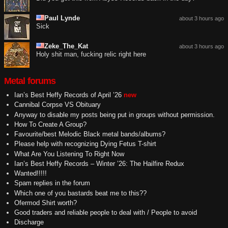
Paul Lynde
about 3 hours ago
Sick
Zeke_The_Kat
about 3 hours ago
Holy shit man, fucking relic right here
Metal forums
Ian’s Best Heffy Records of April ’26
new
Cannibal Corpse VS Obituary
Anyway to disable my posts being put in groups without permission.
How To Create A Group?
Favourite/best Melodic Black metal bands/albums?
Please help with recognizing Dying Fetus T-shirt
What Are You Listening To Right Now
Ian’s Best Heffy Records – Winter ’26: The Hailfire Redux
Wanted!!!!!
Spam replies in the forum
Which one of you bastards beat me to this??
Ofermod Shirt worth?
Good traders and reliable people to deal with / People to avoid
Discharge