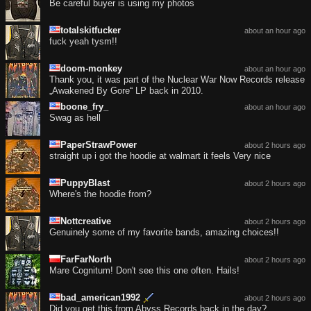
Be careful buyer is using my photos
totalskitfucker
about an hour ago
fuck yeah tysm!!
doom-monkey
about an hour ago
Thank you, it was part of the Nuclear War Now Records release
„Awakened By Gore“ LP back in 2010.
boone_fry_
about an hour ago
Swag as hell
PaperStrawPower
about 2 hours ago
straight up i got the hoodie at walmart it feels Very nice
PuppyBlast
about 2 hours ago
Where's the hoodie from?
Nottcreative
about 2 hours ago
Genuinely some of my favorite bands, amazing choices!!
FarFarNorth
about 2 hours ago
Mare Cognitum! Don't see this one often. Hails!
bad_american1992
about 2 hours ago
Did you get this from Abyss Records back in the day?