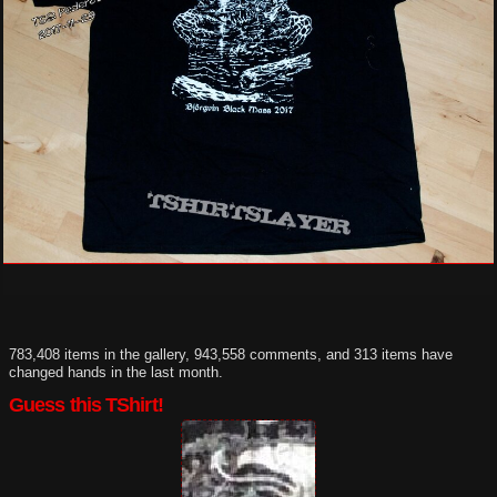
783,408 items in the gallery, 943,558 comments, and 313 items have
changed hands in the last month.
Guess this TShirt!