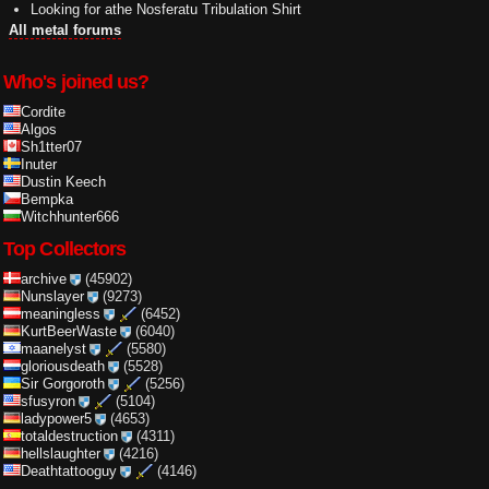
Looking for athe Nosferatu Tribulation Shirt
All metal forums
Who's joined us?
Cordite
Algos
Sh1tter07
Inuter
Dustin Keech
Bempka
Witchhunter666
Top Collectors
archive
(45902)
Nunslayer
(9273)
meaningless
(6452)
KurtBeerWaste
(6040)
maanelyst
(5580)
gloriousdeath
(5528)
Sir Gorgoroth
(5256)
sfusyron
(5104)
ladypower5
(4653)
totaldestruction
(4311)
hellslaughter
(4216)
Deathtattooguy
(4146)