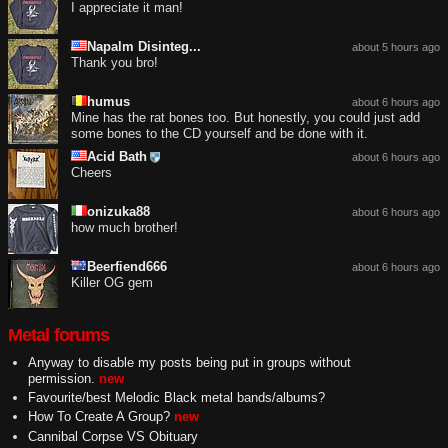
I appreciate it man!
Napalm Disinteg...
about 5 hours ago
Thank you bro!
humus
about 6 hours ago
Mine has the rat bones too. But honestly, you could just add
some bones to the CD yourself and be done with it.
Acid Bath
about 6 hours ago
Cheers
onizuka88
about 6 hours ago
how much brother!
Beerfiend666
about 6 hours ago
Killer OG gem
Metal forums
Anyway to disable my posts being put in groups without
permission.
new
Favourite/best Melodic Black metal bands/albums?
How To Create A Group?
new
Cannibal Corpse VS Obituary