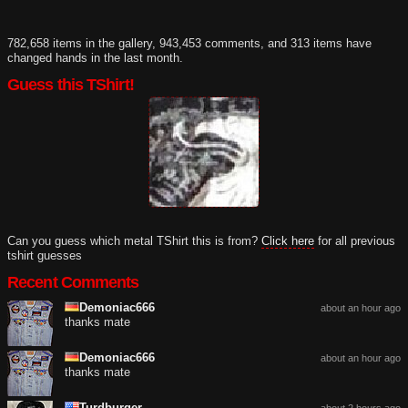
782,658 items in the gallery, 943,453 comments, and 313 items have
changed hands in the last month.
Guess this TShirt!
Can you guess which metal TShirt this is from?
Click here
for all previous
tshirt guesses
Recent Comments
Demoniac666
about an hour ago
thanks mate
Demoniac666
about an hour ago
thanks mate
Turdburger
about 2 hours ago