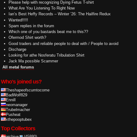
Please help with recognizing Dying Fetus T-shirt
What Are You Listening To Right Now
Ian’s Best Heffy Records – Winter ’26: The Hailfire Redux
Wanted!!!!!
Spam replies in the forum
Which one of you bastards beat me to this??
Ofermod Shirt worth?
Good traders and reliable people to deal with / People to avoid
Discharge
Looking for athe Nosferatu Tribulation Shirt
Jack Ma possible Scammer
All metal forums
Who's joined us?
Theshapeofscumtocome
BadWolf829
Ennill
neomanager
Trubelmacher
Pusheat
xthepooptubex
Top Collectors
archive
(45880)