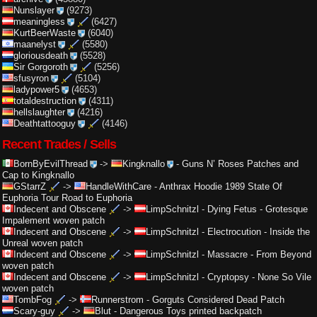
Nunslayer
(9273)
meaningless
(6427)
KurtBeerWaste
(6040)
maanelyst
(5580)
gloriousdeath
(5528)
Sir Gorgoroth
(5256)
sfusyron
(5104)
ladypower5
(4653)
totaldestruction
(4311)
hellslaughter
(4216)
Deathtattooguy
(4146)
Recent Trades / Sells
BornByEvilThread
->
Kingknallo
-
Guns N’ Roses Patches and
Cap to Kingknallo
GStarrZ
->
HandleWithCare
-
Anthrax Hoodie 1989 State Of
Euphoria Tour Road to Euphoria
Indecent and Obscene
->
LimpSchnitzl
-
Dying Fetus - Grotesque
Impalement woven patch
Indecent and Obscene
->
LimpSchnitzl
-
Electrocution - Inside the
Unreal woven patch
Indecent and Obscene
->
LimpSchnitzl
-
Massacre - From Beyond
woven patch
Indecent and Obscene
->
LimpSchnitzl
-
Cryptopsy - None So Vile
woven patch
TombFog
->
Runnerstrom
-
Gorguts Considered Dead Patch
Scary-guy
->
Blut
-
Dangerous Toys printed backpatch