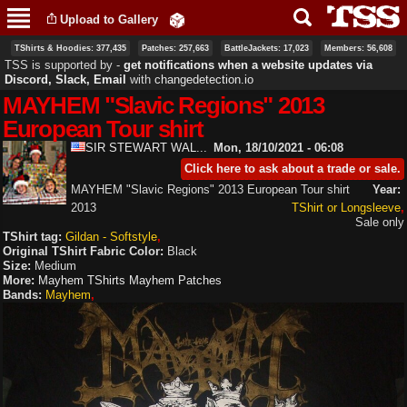
Skip to
Upload to Gallery
main
content
TShirts & Hoodies: 377,435
Patches: 257,663
BattleJackets: 17,023
Members: 56,608
TSS is supported by ‐
get notifications when a website updates via
Discord, Slack, Email
with
changedetection.io
MAYHEM "Slavic Regions" 2013
European Tour shirt
SIR STEWART WAL...
Mon, 18/10/2021 - 06:08
Click here to ask about a trade or sale.
MAYHEM "Slavic Regions" 2013 European Tour shirt
Year:
2013
TShirt or Longsleeve
Sale only
TShirt tag:
Gildan - Softstyle
Original TShirt Fabric Color:
Black
Size:
Medium
More:
Mayhem TShirts
Mayhem Patches
Bands:
Mayhem