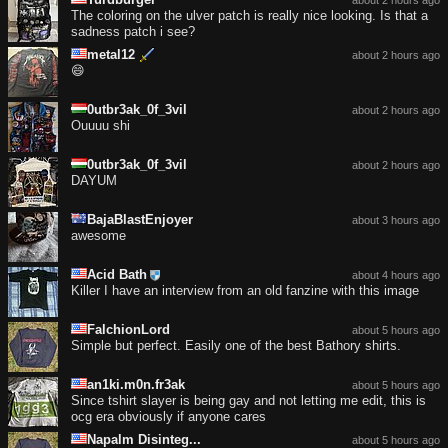
The coloring on the ulver patch is really nice looking. Is that a
sadness patch i see?
metal12
about 2 hours ago
😄
0utbr3ak_0f_3vil
about 2 hours ago
Ouuuu shi
0utbr3ak_0f_3vil
about 2 hours ago
DAYUM
BajaBlastEnjoyer
about 3 hours ago
awesome
Acid Bath
about 4 hours ago
Killer I have an interview from an old fanzine with this image
FalchionLord
about 5 hours ago
Simple but perfect. Easily one of the best Bathory shirts.
an1ki.m0n.fr3ak
about 5 hours ago
Since tshirt slayer is being gay and not letting me edit, this is
ocg era obviously if anyone cares
Napalm Disinteg...
about 5 hours ago