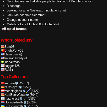
Good traders and reliable people to deal with / People to avoid
Discharge
Looking for athe Nosferatu Tribulation Shirt
Jack Ma possible Scammer
Change account name
Metallica Lars Ulrich 2008 Quote Shirt
All metal forums
Who's joined us?
Bam05
BrightPony33
Harrisonnn🤯
inveracitydidylol
juse4lfredo
dagger.128
Rchljjr
Top Collectors
archive
(45767)
Nunslayer
(9273)
meaningless
(6427)
KurtBeerWaste
(6040)
maanelyst
(5580)
gloriousdeath
(5528)
Sir Gorgoroth
(5256)