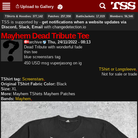
Skip to
Upload to Gallery
main
content
TShirts & Hoodies: 377,142
Patches: 257,558
BattleJackets: 17,019
Members: 56,546
TSS is supported by ‐
get notifications when a website updates via
Discord, Slack, Email
with
changedetection.io
Mayhem Dead Tribute Tee
archive
Thu, 24/11/2022 - 08:13
Dead Tribute with wonderful fade
thin tee
blue screenstars tag
450 USD msg vuperjasong on ig
TShirt or Longsleeve
Not for sale or trade
TShirt tag:
Screenstars
Original TShirt Fabric Color:
Black
Size:
XL
More:
Mayhem TShirts
Mayhem Patches
Bands:
Mayhem