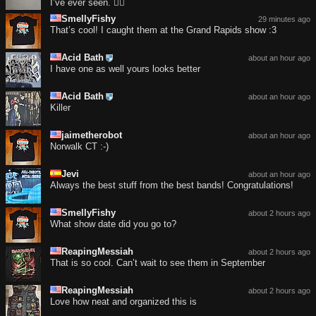
I’ve ever seen. 😮‍💨
SmellyFishy
29 minutes ago
That’s cool! I caught them at the Grand Rapids show :3
Acid Bath
about an hour ago
I have one as well yours looks better
Acid Bath
about an hour ago
Killer
jaimetherobot
about an hour ago
Norwalk CT :-)
Jevi
about an hour ago
Always the best stuff from the best bands! Congratulations!
SmellyFishy
about 2 hours ago
What show date did you go to?
ReapingMessiah
about 2 hours ago
That is so cool. Can’t wait to see them in September
ReapingMessiah
about 2 hours ago
Love how neat and organized this is