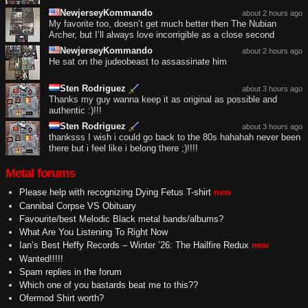
NewjerseyKommando
about 2 hours ago
My favorite too, doesn’t get much better then The Nubian
Archer, but I’ll always love incorrigible as a close second
NewjerseyKommando
about 2 hours ago
He sat on the judeobeast to assassinate him
Sten Rodriguez
about 3 hours ago
Thanks my guy wanna keep it as original as possible and
authentic :)!!!
Sten Rodriguez
about 3 hours ago
thanksss I wish i could go back to the 80s hahahah never been
there but i feel like i belong there ;)!!!!
Metal forums
Please help with recognizing Dying Fetus T-shirt
new
Cannibal Corpse VS Obituary
Favourite/best Melodic Black metal bands/albums?
What Are You Listening To Right Now
Ian’s Best Heffy Records – Winter ’26: The Hailfire Redux
new
Wanted!!!!!
Spam replies in the forum
Which one of you bastards beat me to this??
Ofermod Shirt worth?