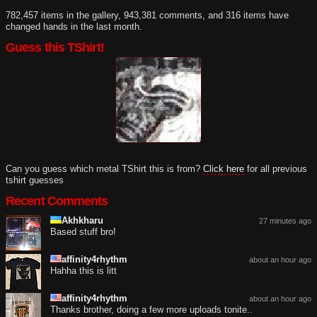
782,457 items in the gallery, 943,381 comments, and 316 items have
changed hands in the last month.
Guess this TShirt!
Can you guess which metal TShirt this is from?
Click here
for all previous
tshirt guesses
Recent Comments
Akhkharu
27 minutes ago
Based stuff bro!
affinity4rhythm
about an hour ago
Hahha this is litt
affinity4rhythm
about an hour ago
Thanks brother, doing a few more uploads tonite..