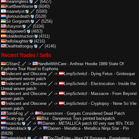
meaningless
(6427)
KurtBeerWaste
(6040)
maanelyst
(5580)
gloriousdeath
(5528)
Sir Gorgoroth
(5256)
sfusyron
(5104)
ladypower5
(4653)
totaldestruction
(4311)
hellslaughter
(4216)
Deathtattooguy
(4146)
Recent Trades / Sells
GStarrZ
->
HandleWithCare
-
Anthrax Hoodie 1989 State Of
Euphoria Tour Road to Euphoria
Indecent and Obscene
->
LimpSchnitzl
-
Dying Fetus - Grotesque
Impalement woven patch
Indecent and Obscene
->
LimpSchnitzl
-
Electrocution - Inside the
Unreal woven patch
Indecent and Obscene
->
LimpSchnitzl
-
Massacre - From Beyond
woven patch
Indecent and Obscene
->
LimpSchnitzl
-
Cryptopsy - None So Vile
woven patch
TombFog
->
Runnerstrom
-
Gorguts Considered Dead Patch
Scary-guy
->
Blut
-
Dangerous Toys printed backpatch
music4u
->
Dainen
-
METALLICA patch 60 very rare 80's 7X10
fadetoblack
->
Dainen
-
Metallica - Metallica Ninja Star - Pin
(B829)
fadetoblack
->
TocTheElder
-
Hour Of Penance - Paradogma -