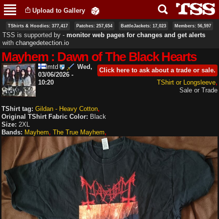
Skip to
Upload to Gallery
main
content
TShirts & Hoodies: 377,417
Patches: 257,654
BattleJackets: 17,023
Members: 56,597
TSS is supported by ‐
monitor web pages for changes and get alerts
with
changedetection.io
Mayhem : Dawn of The Black Hearts
lmtd
Wed,
Click here to ask about a trade or sale.
03/06/2026 -
10:20
TShirt or Longsleeve
Sale or Trade
TShirt tag:
Gildan - Heavy Cotton
Original TShirt Fabric Color:
Black
Size:
2XL
Bands:
Mayhem
The True Mayhem