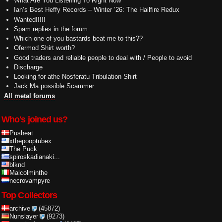
What Are You Listening To Right Now
Ian’s Best Heffy Records – Winter ’26: The Hailfire Redux
Wanted!!!!!
Spam replies in the forum
Which one of you bastards beat me to this??
Ofermod Shirt worth?
Good traders and reliable people to deal with / People to avoid
Discharge
Looking for athe Nosferatu Tribulation Shirt
Jack Ma possible Scammer
All metal forums
Who's joined us?
Pusheat
xthepooptubex
The Puck
spiroskadianaki...
blknd
Malcolminthe
necrovampyre
Top Collectors
archive
(45872)
Nunslayer
(9273)