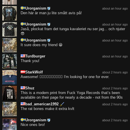
Urorganism
about an hour ago
Den här är man ju lite smått avis på!
Urorganism
about an hour ago
Jaså, plockat fram det tunga kavaleriet nu ser jag... och njuter
😎
Urorganism
about an hour ago
It sure does my friend 😁
Turdburger
about an hour ago
Thank you!
StarkWolf
about 2 hours ago
Awesome! ❤️‍🔥❤️‍🔥❤️‍🔥❤️‍🔥❤️‍🔥 I'm looking for one for ever.
Shuz
about 2 hours ago
This is a modern print from Fuck Yoga Records that’s been
available on their page for nearly a decade - not from the 90s
bad_american1992
about 2 hours ago
The rat bones make it extra kvlt
Urorganism
about 2 hours ago
Nice ones bro!