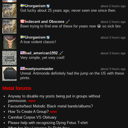
Urorganism
about 2 hours ago
Got lucky about 25 years ago, never seen one since then.
Indecent and Obscene
about 2 hours ago
Been trying to find one of these for years now 😭 so sick bro
Urorganism
about 3 hours ago
A true violent classic!
bad_american1992
about 3 hours ago
Very simple, yet very cool!
meetyourmaster
about 3 hours ago
Unreal. Artimonde definitely had the jump on the US with these
prints.
Metal forums
Anyway to disable my posts being put in groups without
permission.
new
Favourite/best Melodic Black metal bands/albums?
How To Create A Group?
new
Cannibal Corpse VS Obituary
Please help with recognizing Dying Fetus T-shirt