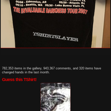
782,353 items in the gallery, 943,367 comments, and 320 items have
changed hands in the last month.
Guess this TShirt!