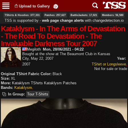
Skip to
Upload to Gallery
main
content
TShirts & Hoodies: 377,331
Patches: 257,627
BattleJackets: 17,021
Members: 56,580
TSS is supported by ‐
web page change alerts
with
changedetection.io
Kataklysm - In The Arms of Devastation
- The Road To Devastation - The
Invaluable Darkness Tour 2007
Megiloth
Mon, 28/06/2021 - 04:22
Bought at the show at The Beaumont Club in Kansas
City, May 22, 2007
Year:
2007
TShirt or Longsleeve
Not for sale or trade
Original TShirt Fabric Color:
Black
Size:
XL
More:
Kataklysm TShirts
Kataklysm Patches
Bands:
Kataklysm
In Group:
Tour T-Shirts