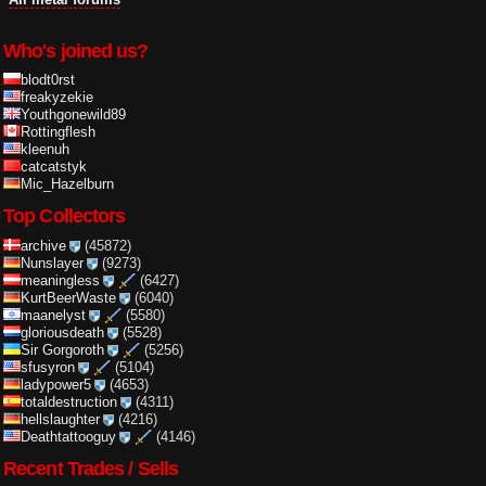
Who's joined us?
blodt0rst
freakyzekie
Youthgonewild89
Rottingflesh
kleenuh
catcatstyk
Mic_Hazelburn
Top Collectors
archive
(45872)
Nunslayer
(9273)
meaningless
(6427)
KurtBeerWaste
(6040)
maanelyst
(5580)
gloriousdeath
(5528)
Sir Gorgoroth
(5256)
sfusyron
(5104)
ladypower5
(4653)
totaldestruction
(4311)
hellslaughter
(4216)
Deathtattooguy
(4146)
Recent Trades / Sells