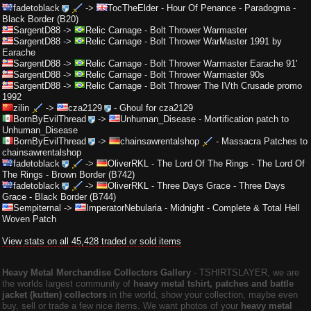
fadetoblack
->
TocTheElder
-
Hour Of Penance - Paradogma -
Black Border (B20)
SargentD88
->
Relic Carnage
-
Bolt Thrower Warmaster
SargentD88
->
Relic Carnage
-
Bolt Thrower WarMaster 1991 by
Earache
SargentD88
->
Relic Carnage
-
Bolt Thrower Warmaster Earache 91'
SargentD88
->
Relic Carnage
-
Bolt Thrower Warmaster 90s
SargentD88
->
Relic Carnage
-
Bolt Thrower The IVth Crusade promo
1992
zilin
->
cza2129
-
Ghoul for cza2129
BornByEvilThread
->
Unhuman_Disease
-
Mortification patch to
Unhuman_Disease
BornByEvilThread
->
chainsawrentalshop
-
Massacra Patches to
chainsawrentalshop
fadetoblack
->
OliverRKL
-
The Lord Of The Rings - The Lord Of
The Rings - Brown Border (B742)
fadetoblack
->
OliverRKL
-
Three Days Grace - Three Days
Grace - Black Border (B744)
Sempiternal
->
ImperatorNebularia
-
Midnight - Complete & Total Hell
Woven Patch
View stats on all 45,428 traded or sold items
Heavy Metal Merchandise Collectors Gallery
‐ TSHIRTSLAYER, we are
the worlds largest community of
heavy metal tshirt, patches and battle
jacket (kutten) collectors
in the world, show your collection, maybe even
buy, sell or trade a few nice items. We want photos of your
heavy metal