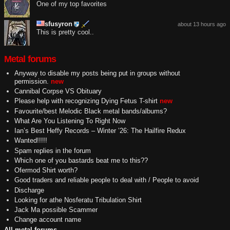
One of my top favorites
sfusyron
about 13 hours ago
This is pretty cool..
Metal forums
Anyway to disable my posts being put in groups without
permission.
new
Cannibal Corpse VS Obituary
Please help with recognizing Dying Fetus T-shirt
new
Favourite/best Melodic Black metal bands/albums?
What Are You Listening To Right Now
Ian’s Best Heffy Records – Winter ’26: The Hailfire Redux
Wanted!!!!!
Spam replies in the forum
Which one of you bastards beat me to this??
Ofermod Shirt worth?
Good traders and reliable people to deal with / People to avoid
Discharge
Looking for athe Nosferatu Tribulation Shirt
Jack Ma possible Scammer
Change account name
All metal forums