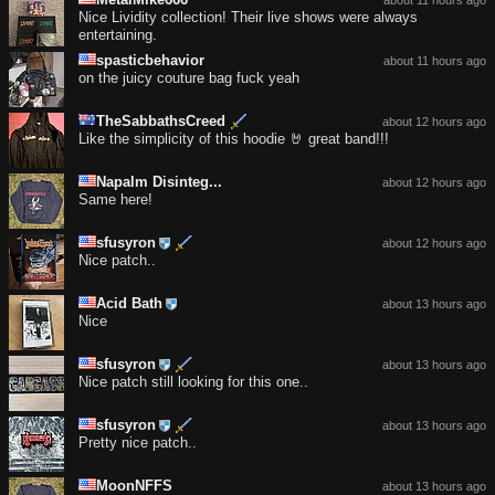
Nice Lividity collection! Their live shows were always
entertaining.
spasticbehavior
about 11 hours ago
on the juicy couture bag fuck yeah
TheSabbathsCreed
about 12 hours ago
Like the simplicity of this hoodie 🤘 great band!!!
Napalm Disinteg...
about 12 hours ago
Same here!
sfusyron
about 12 hours ago
Nice patch..
Acid Bath
about 13 hours ago
Nice
sfusyron
about 13 hours ago
Nice patch still looking for this one..
sfusyron
about 13 hours ago
Pretty nice patch..
MoonNFFS
about 13 hours ago