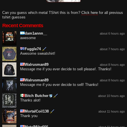
Can you guess which metal TShirt this is from?
Click here
for all previous
tshirt guesses
Recent Comments
dam1annn__
about 6 hours ago
awesome
Fuggle74
about 7 hours ago
Awesome sweatshirt!
Walrusman89
about 8 hours ago
Message me if you ever decide to sell please!. Thanks!
Walrusman89
about 8 hours ago
Message me if you ever decide to sell! Thanks!
Bitch Butcher
about 10 hours ago
Thanks alot!
MortalCoil138
about 11 hours ago
Thank you
MetalMike666
about 11 hours ago