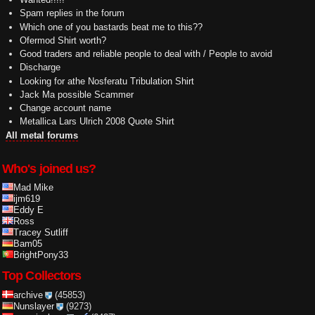
Spam replies in the forum
Which one of you bastards beat me to this??
Ofermod Shirt worth?
Good traders and reliable people to deal with / People to avoid
Discharge
Looking for athe Nosferatu Tribulation Shirt
Jack Ma possible Scammer
Change account name
Metallica Lars Ulrich 2008 Quote Shirt
All metal forums
Who's joined us?
Mad Mike
ijm619
Eddy E
Ross
Tracey Sutliff
Bam05
BrightPony33
Top Collectors
archive
(45853)
Nunslayer
(9273)