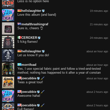
Less is no option here
hellslaughter
19 minutes ago
Love this album (and band)
metalthrashingraf
21 minutes ago
Sure is, cheers 👌
CEROXER
24 minutes ago
5 fckg flames!
hellslaughter
about an hour ago
Let us know If you do!
morrifoad
about an hour ago
Yes, I use special fabric paint and follow a tried-and-tested
method; nothing has happened to it after a year of constan
joecubbie
about an hour ago
Twas a great tour!
joecubbie
about 2 hours ago
Awesome haha!
joecubbie
about 2 hours ago
Full flames!