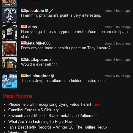
joecubbie
about 2 hours ago
Hmmmm, phantasm's point is very interesting.
Leimy
about 2 hours ago
Here you go: https://furyprod.com/store/ceremonium-skullpath-
shirt/
MetalMike666
about 3 hours ago
Does anyone have a health update on Tony Lazaro?.
ducttapesoup
about 3 hours ago
Would u ever sell???
hellslaughter
about 4 hours ago
Thanks Jevi, this album is a hidden masterpiece!
Metal forums
Please help with recognizing Dying Fetus T-shirt
new
Cannibal Corpse VS Obituary
Favourite/best Melodic Black metal bands/albums?
What Are You Listening To Right Now
Ian’s Best Heffy Records – Winter ’26: The Hailfire Redux
Wanted!!!!!