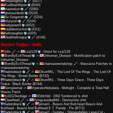
meaningless
(6427)
KurtBeerWaste
(6040)
maanelyst
(5580)
gloriousdeath
(5528)
Sir Gorgoroth
(5256)
sfusyron
(5104)
ladypower5
(4653)
totaldestruction
(4311)
hellslaughter
(4205)
Deathtattooguy
(4146)
Recent Trades / Sells
zilin
->
cza2129
-
Ghoul for cza2129
BornByEvilThread
->
Unhuman_Disease
-
Mortification patch to
Unhuman_Disease
BornByEvilThread
->
chainsawrentalshop
-
Massacra Patches to
chainsawrentalshop
fadetoblack
->
OliverRKL
-
The Lord Of The Rings - The Lord Of
The Rings - Brown Border (B742)
fadetoblack
->
OliverRKL
-
Three Days Grace - Three Days
Grace - Black Border (B744)
Sempiternal
->
ImperatorNebularia
-
Midnight - Complete & Total Hell
Woven Patch
to10123vintage
->
W1ldchild
-
2002 Sentenced ls shirt
ClawHead
->
Dyingcannibal666
-
Destruction shirt
fadetoblack
->
pimari1
-
Beavis And Butt-head Beavis And
Butthead - Beavis And Butthead E.T. Parody - Pin (B771)
fadetoblack
->
pimari1
-
Gutalax - Shitpendables Laser-Cut -