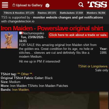
Skip to
Upload to Gallery
main
content
TShirts & Hoodies: 377,170
Patches: 257,571
BattleJackets: 17,019
Members: 56,554
TSS is supported by ‐
monitor website changes and get notifications
with
changedetection.io
Iron Maiden - Powerslave original shirt
Nocturnospoko
Click here to ask about a trade or sale.
Tue, 23/06/2026 -
16:01
FOR SALE this amazing original Iron Maiden shirt from
the golden era. Great condition for its age, no hole or
Year:
stitches... sleeves are cut and definitely fits like a
1986
modern Medium.
Hit me up in PM if interested!
TShirt or Longsleeve
Sale only
TShirt tag:
** Other **
Original TShirt Fabric Color:
Black
Size:
Medium
More:
Iron Maiden TShirts
Iron Maiden Patches
Bands:
Iron Maiden