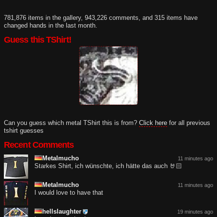
781,876 items in the gallery, 943,226 comments, and 315 items have
changed hands in the last month.
Guess this TShirt!
Can you guess which metal TShirt this is from?
Click here
for all previous
tshirt guesses
Recent Comments
Metalmucho
11 minutes ago
Starkes Shirt, ich wünschte, ich hätte das auch 🤘🏻
Metalmucho
11 minutes ago
I would love to have that
hellslaughter
19 minutes ago