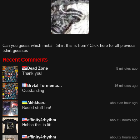
Can you guess which metal TShirt this is from?
Click here
for all previous
tshirt guesses
Recent Comments
Dead Zone
5 minutes ago
Thank you!
Brvtal Tormento...
16 minutes ago
Outstanding
Akhkharu
about an hour ago
Based stuff bro!
affinity4rhythm
about 2 hours ago
Hahha this is litt
affinity4rhythm
about 2 hours ago