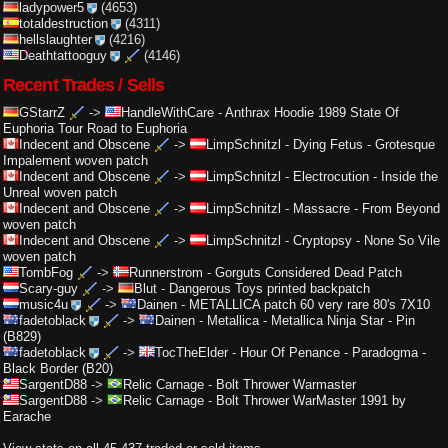
ladypower5
(4653)
totaldestruction
(4311)
hellslaughter
(4216)
Deathtattooguy
(4146)
Recent Trades / Sells
GStarrZ
->
HandleWithCare
-
Anthrax Hoodie 1989 State Of
Euphoria Tour Road to Euphoria
Indecent and Obscene
->
LimpSchnitzl
-
Dying Fetus - Grotesque
Impalement woven patch
Indecent and Obscene
->
LimpSchnitzl
-
Electrocution - Inside the
Unreal woven patch
Indecent and Obscene
->
LimpSchnitzl
-
Massacre - From Beyond
woven patch
Indecent and Obscene
->
LimpSchnitzl
-
Cryptopsy - None So Vile
woven patch
TombFog
->
Runnerstrom
-
Gorguts Considered Dead Patch
Scary-guy
->
Blut
-
Dangerous Toys printed backpatch
music4u
->
Dainen
-
METALLICA patch 60 very rare 80's 7X10
fadetoblack
->
Dainen
-
Metallica - Metallica Ninja Star - Pin
(B829)
fadetoblack
->
TocTheElder
-
Hour Of Penance - Paradogma -
Black Border (B20)
SargentD88
->
Relic Carnage
-
Bolt Thrower Warmaster
SargentD88
->
Relic Carnage
-
Bolt Thrower WarMaster 1991 by
Earache