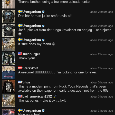
Thanks brother, doing a few more uploads tonite..
Urorganism
about 2 hours ago
Den här är man ju lite smått avis på!
Urorganism
about 2 hours ago
Jaså, plockat fram det tunga kavaleriet nu ser jag... och njuter
😎
Urorganism
about 2 hours ago
It sure does my friend 😁
Turdburger
about 2 hours ago
Thank you!
StarkWolf
about 2 hours ago
Awesome! ❤️‍🔥❤️‍🔥❤️‍🔥❤️‍🔥❤️‍🔥 I'm looking for one for ever.
Shuz
about 3 hours ago
This is a modern print from Fuck Yoga Records that’s been
available on their page for nearly a decade - not from the 90s
bad_american1992
about 3 hours ago
The rat bones make it extra kvlt
Urorganism
about 3 hours ago
Nice ones bro!