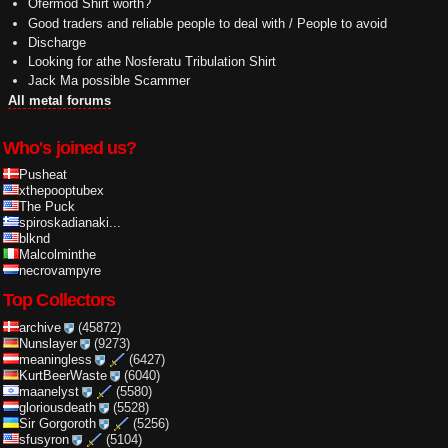
Ofermod Shirt worth?
Good traders and reliable people to deal with / People to avoid
Discharge
Looking for athe Nosferatu Tribulation Shirt
Jack Ma possible Scammer
All metal forums
Who's joined us?
Pusheat
xthepooptubex
The Puck
spiroskadianaki...
blknd
Malcolminthe
necrovampyre
Top Collectors
archive
(45872)
Nunslayer
(9273)
meaningless
(6427)
KurtBeerWaste
(6040)
maanelyst
(5580)
gloriousdeath
(5528)
Sir Gorgoroth
(5256)
sfusyron
(5104)