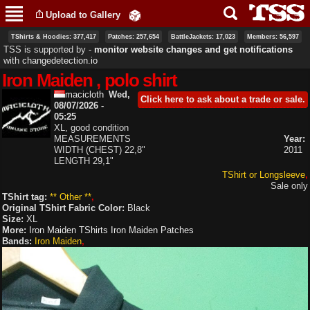
Skip to
Upload to Gallery
main
content
TShirts & Hoodies: 377,417
Patches: 257,654
BattleJackets: 17,023
Members: 56,597
TSS is supported by ‐
monitor website changes and get notifications
with
changedetection.io
Iron Maiden , polo shirt
macicloth
Wed,
Click here to ask about a trade or sale.
08/07/2026 -
05:25
XL, good condition
MEASUREMENTS
Year:
WIDTH (CHEST) 22,8"
2011
LENGTH 29,1"
TShirt or Longsleeve
Sale only
TShirt tag:
** Other **
Original TShirt Fabric Color:
Black
Size:
XL
More:
Iron Maiden TShirts
Iron Maiden Patches
Bands:
Iron Maiden