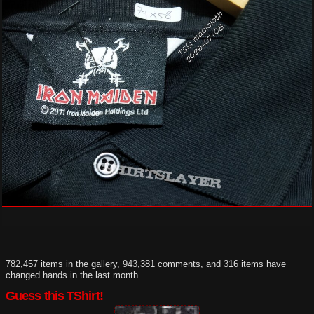
782,457 items in the gallery, 943,381 comments, and 316 items have
changed hands in the last month.
Guess this TShirt!