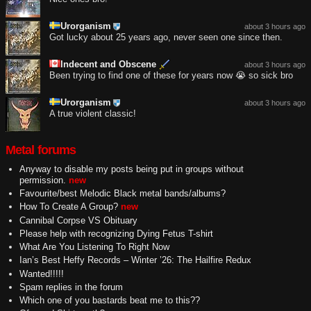
Urorganism
about 3 hours ago
Got lucky about 25 years ago, never seen one since then.
Indecent and Obscene
about 3 hours ago
Been trying to find one of these for years now 😭 so sick bro
Urorganism
about 3 hours ago
A true violent classic!
Metal forums
Anyway to disable my posts being put in groups without
permission.
new
Favourite/best Melodic Black metal bands/albums?
How To Create A Group?
new
Cannibal Corpse VS Obituary
Please help with recognizing Dying Fetus T-shirt
What Are You Listening To Right Now
Ian’s Best Heffy Records – Winter ’26: The Hailfire Redux
Wanted!!!!!
Spam replies in the forum
Which one of you bastards beat me to this??