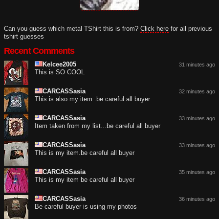
Can you guess which metal TShirt this is from?
Click here
for all previous
tshirt guesses
Recent Comments
Kelcee2005
31 minutes ago
This is SO COOL
CARCASSasia
32 minutes ago
This is also my item .be careful all buyer
CARCASSasia
33 minutes ago
Item taken from my list...be careful all buyer
CARCASSasia
33 minutes ago
This is my item.be careful all buyer
CARCASSasia
35 minutes ago
This is my item be careful all buyer
CARCASSasia
36 minutes ago
Be careful buyer is using my photos