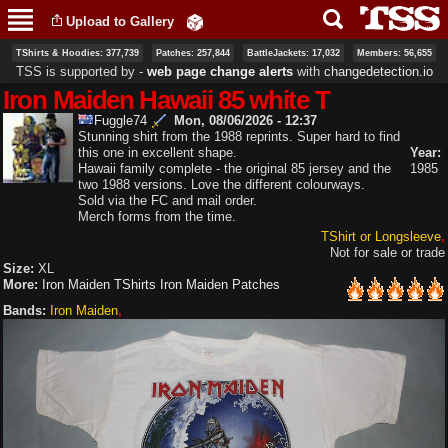
Skip to
Upload to Gallery
main
content
TShirts & Hoodies: 377,739
Patches: 257,844
BattleJackets: 17,032
Members: 56,655
TSS is supported by ‐
web page change alerts
with
changedetection.io
Iron Maiden Hawaii 85 white T
Fuggle74
Mon, 08/06/2026 - 12:37
Stunning shirt from the 1988 reprints. Super hard to find
this one in excellent shape.
Year:
Hawaii family complete - the original 85 jersey and the
1985
two 1988 versions. Love the different colourways.
Sold via the FC and mail order.
Merch forms from the time.
TShirt or Longsleeve
Not for sale or trade
Size:
XL
More:
Iron Maiden TShirts
Iron Maiden Patches
Bands:
Iron Maiden