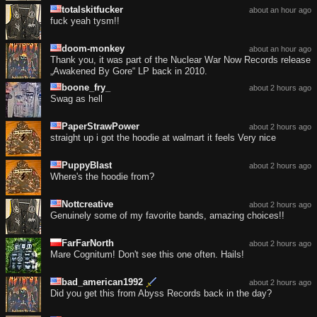
totalskitfucker
about an hour ago
fuck yeah tysm!!
doom-monkey
about an hour ago
Thank you, it was part of the Nuclear War Now Records release
„Awakened By Gore“ LP back in 2010.
boone_fry_
about 2 hours ago
Swag as hell
PaperStrawPower
about 2 hours ago
straight up i got the hoodie at walmart it feels Very nice
PuppyBlast
about 2 hours ago
Where's the hoodie from?
Nottcreative
about 2 hours ago
Genuinely some of my favorite bands, amazing choices!!
FarFarNorth
about 2 hours ago
Mare Cognitum! Don't see this one often. Hails!
bad_american1992
about 2 hours ago
Did you get this from Abyss Records back in the day?