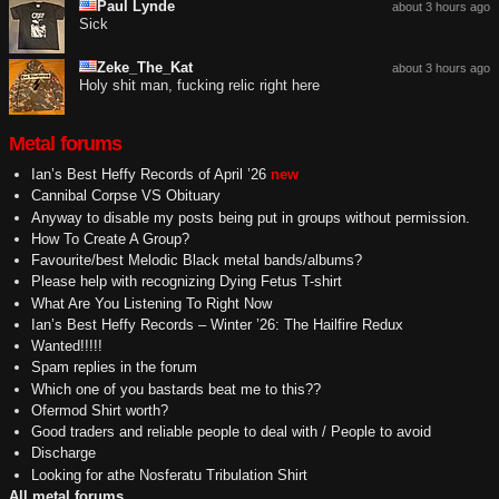
Paul Lynde
about 3 hours ago
Sick
Zeke_The_Kat
about 3 hours ago
Holy shit man, fucking relic right here
Metal forums
Ian’s Best Heffy Records of April ’26
new
Cannibal Corpse VS Obituary
Anyway to disable my posts being put in groups without permission.
How To Create A Group?
Favourite/best Melodic Black metal bands/albums?
Please help with recognizing Dying Fetus T-shirt
What Are You Listening To Right Now
Ian’s Best Heffy Records – Winter ’26: The Hailfire Redux
Wanted!!!!!
Spam replies in the forum
Which one of you bastards beat me to this??
Ofermod Shirt worth?
Good traders and reliable people to deal with / People to avoid
Discharge
Looking for athe Nosferatu Tribulation Shirt
All metal forums