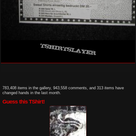
783,408 items in the gallery, 943,558 comments, and 313 items have
changed hands in the last month.
Guess this TShirt!