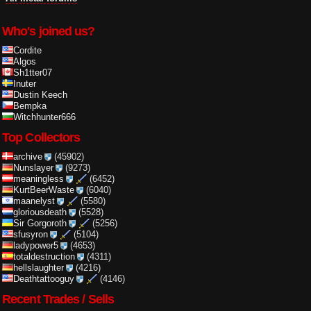
Who's joined us?
Cordite
Algos
Sh1tter07
Inuter
Dustin Keech
Bempka
Witchhunter666
Top Collectors
archive
(45902)
Nunslayer
(9273)
meaningless
(6452)
KurtBeerWaste
(6040)
maanelyst
(5580)
gloriousdeath
(5528)
Sir Gorgoroth
(5256)
sfusyron
(5104)
ladypower5
(4653)
totaldestruction
(4311)
hellslaughter
(4216)
Deathtattooguy
(4146)
Recent Trades / Sells