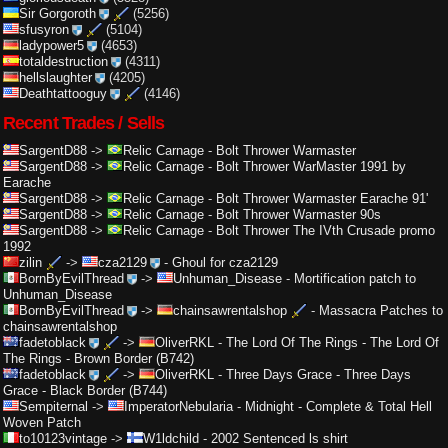
Sir Gorgoroth
(5256)
sfusyron
(5104)
ladypower5
(4653)
totaldestruction
(4311)
hellslaughter
(4205)
Deathtattooguy
(4146)
Recent Trades / Sells
SargentD88
->
Relic Carnage
-
Bolt Thrower Warmaster
SargentD88
->
Relic Carnage
-
Bolt Thrower WarMaster 1991 by
Earache
SargentD88
->
Relic Carnage
-
Bolt Thrower Warmaster Earache 91'
SargentD88
->
Relic Carnage
-
Bolt Thrower Warmaster 90s
SargentD88
->
Relic Carnage
-
Bolt Thrower The IVth Crusade promo
1992
zilin
->
cza2129
-
Ghoul for cza2129
BornByEvilThread
->
Unhuman_Disease
-
Mortification patch to
Unhuman_Disease
BornByEvilThread
->
chainsawrentalshop
-
Massacra Patches to
chainsawrentalshop
fadetoblack
->
OliverRKL
-
The Lord Of The Rings - The Lord Of
The Rings - Brown Border (B742)
fadetoblack
->
OliverRKL
-
Three Days Grace - Three Days
Grace - Black Border (B744)
Sempiternal
->
ImperatorNebularia
-
Midnight - Complete & Total Hell
Woven Patch
to10123vintage
->
W1ldchild
-
2002 Sentenced ls shirt