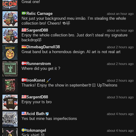
Great one!
Relic Carnage
about an hour ago
Not just your background meu irmão. I’m stealing the whole
collection bro! Cheers! 🍻🤣
SargentD88
about an hour ago
Enjoy the whole collection bro. Just don’t steal my signature
backdrop🤣
DimebagDarrell38
about 2 hours ago
Great band but a horrendous design. AI art is not real art
Runnerstrom
about 2 hours ago
Where did you get it ?
IronKonst
about 2 hours ago
Thanks! Enjoy the show in september🤘🏻 UpTheIrons
SargentD88
about 3 hours ago
Enjoy your ts bro
Acid Bath
about 4 hours ago
Yes but mine has imperfections
tokmangel
about 4 hours ago
Sick shirt! 👹