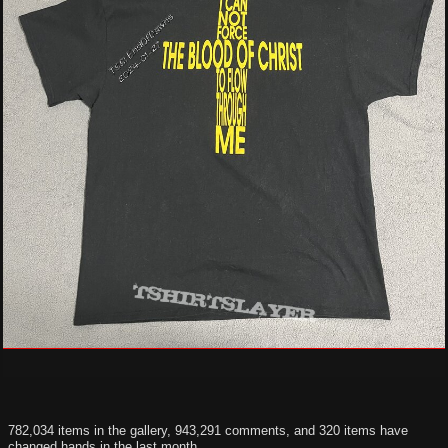
782,034 items in the gallery, 943,291 comments, and 320 items have
changed hands in the last month.