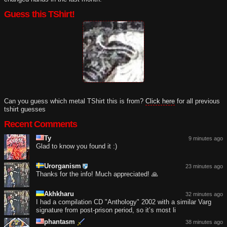
Guess this TShirt!
Can you guess which metal TShirt this is from?
Click here
for all previous
tshirt guesses
Recent Comments
Ty
9 minutes ago
Glad to know you found it :)
Urorganism
23 minutes ago
Thanks for the info! Much appreciated! 🙏
Akhkharu
32 minutes ago
I had a compilation CD "Anthology" 2002 with a similar Varg
signature from post-prison period, so it’s most li
phantasm
38 minutes ago