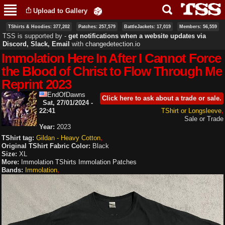
Skip to
Upload to Gallery
main
content
TShirts & Hoodies: 377,202
Patches: 257,579
BattleJackets: 17,019
Members: 56,559
TSS is supported by ‐
get notifications when a website updates via
Discord, Slack, Email
with
changedetection.io
Immolation Here In After I Cannot Force
the Blood of Christ to Flow Through Me
Reprint 2023
EndOfDawns
Click here to ask about a trade or sale.
Sat, 27/01/2024 -
22:41
TShirt or Longsleeve
Sale or Trade
Year:
2023
TShirt tag:
Gildan - Heavy Cotton
Original TShirt Fabric Color:
Black
Size:
XL
More:
Immolation TShirts
Immolation Patches
Bands:
Immolation