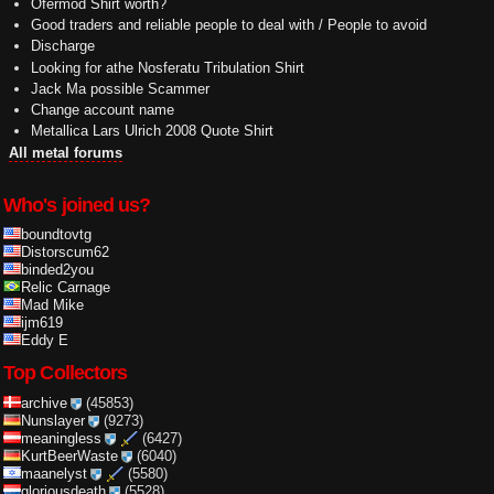
Ofermod Shirt worth?
Good traders and reliable people to deal with / People to avoid
Discharge
Looking for athe Nosferatu Tribulation Shirt
Jack Ma possible Scammer
Change account name
Metallica Lars Ulrich 2008 Quote Shirt
All metal forums
Who's joined us?
boundtovtg
Distorscum62
binded2you
Relic Carnage
Mad Mike
ijm619
Eddy E
Top Collectors
archive
(45853)
Nunslayer
(9273)
meaningless
(6427)
KurtBeerWaste
(6040)
maanelyst
(5580)
gloriousdeath
(5528)