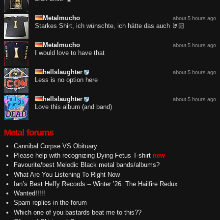
Metalmucho
about 5 hours ago
Starkes Shirt, ich wünschte, ich hätte das auch 🤘🏻
Metalmucho
about 5 hours ago
I would love to have that
hellslaughter
about 5 hours ago
Less is no option here
hellslaughter
about 5 hours ago
Love this album (and band)
Metal forums
Cannibal Corpse VS Obituary
Please help with recognizing Dying Fetus T-shirt
new
Favourite/best Melodic Black metal bands/albums?
What Are You Listening To Right Now
Ian’s Best Heffy Records – Winter ’26: The Hailfire Redux
Wanted!!!!!
Spam replies in the forum
Which one of you bastards beat me to this??