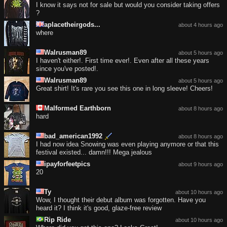
I know it says not for sale but would you consider taking offers
?
aplacetheirgods...
about 4 hours ago
where
Walrusman89
about 5 hours ago
I haven't either!. First time ever!. Even after all these years
since you've posted!.
Walrusman89
about 5 hours ago
Great shirt! It's rare you see this one in long sleeve! Cheers!
Malformed Earthborn
about 8 hours ago
hard
bad_american1992
about 8 hours ago
I had now idea Snowing was even playing anymore or that this
festival existed... damn!!! Mega jealous
ipayforfeetpics
about 9 hours ago
20
Ty
about 10 hours ago
Wow, I thought their debut album was forgotten. Have you
heard it? I think it's good, glaze-free review
Rip Ride
about 10 hours ago