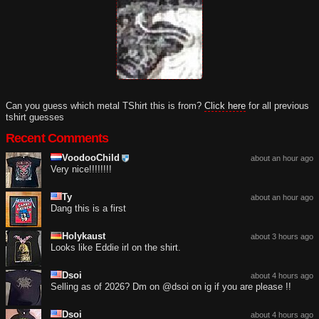
Can you guess which metal TShirt this is from?
Click here
for all previous
tshirt guesses
Recent Comments
VoodooChild
about an hour ago
Very nice!!!!!!!!
Ty
about an hour ago
Dang this is a first
Holykaust
about 3 hours ago
Looks like Eddie irl on the shirt.
Dsoi
about 4 hours ago
Selling as of 2026? Dm on @dsoi on ig if you are please !!
Dsoi
about 4 hours ago