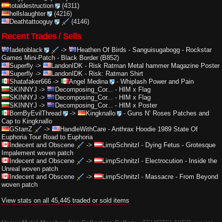
totaldestruction
(4311)
hellslaughter
(4216)
Deathtattooguy
(4146)
Recent Trades / Sells
fadetoblack
->
Heathen Of Birds
-
Sanguisugabogg - Rockstar
Games Mini-Patch - Black Border (B852)
Superfly
->
LandonIDK
-
Risk Ratman Metal hammer Magazine Poster
Superfly
->
LandonIDK
-
Risk: Ratman Shirt
Shatafaker666
->
Angel Medina
-
Whiplash Power and Pain
SKINNYJ
->
Decomposing_Cor...
-
HIM x Flag
SKINNYJ
->
Decomposing_Cor...
-
HIM x Flag
SKINNYJ
->
Decomposing_Cor...
-
HIM x Poster
BornByEvilThread
->
Kingknallo
-
Guns N’ Roses Patches and
Cap to Kingknallo
GStarrZ
->
HandleWithCare
-
Anthrax Hoodie 1989 State Of
Euphoria Tour Road to Euphoria
Indecent and Obscene
->
LimpSchnitzl
-
Dying Fetus - Grotesque
Impalement woven patch
Indecent and Obscene
->
LimpSchnitzl
-
Electrocution - Inside the
Unreal woven patch
Indecent and Obscene
->
LimpSchnitzl
-
Massacre - From Beyond
woven patch
View stats on all 45,445 traded or sold items