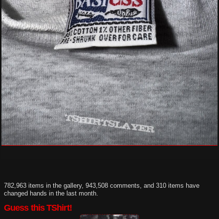
782,963 items in the gallery, 943,508 comments, and 310 items have
changed hands in the last month.
Guess this TShirt!