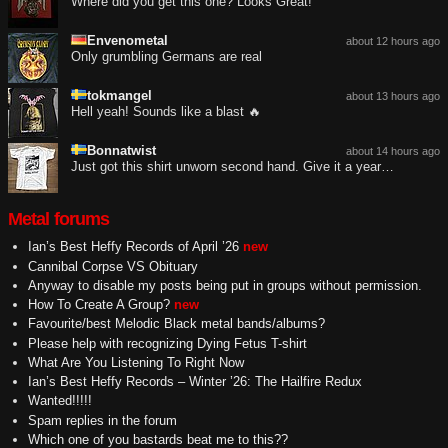
Where did you get this one? Looks Great!
Envenometal
about 12 hours ago
Only grumbling Germans are real
tokmangel
about 13 hours ago
Hell yeah! Sounds like a blast 🔥
Bonnatwist
about 14 hours ago
Just got this shirt unworn second hand. Give it a year…
Metal forums
Ian’s Best Heffy Records of April ’26
new
Cannibal Corpse VS Obituary
Anyway to disable my posts being put in groups without permission.
How To Create A Group?
new
Favourite/best Melodic Black metal bands/albums?
Please help with recognizing Dying Fetus T-shirt
What Are You Listening To Right Now
Ian’s Best Heffy Records – Winter ’26: The Hailfire Redux
Wanted!!!!!
Spam replies in the forum
Which one of you bastards beat me to this??