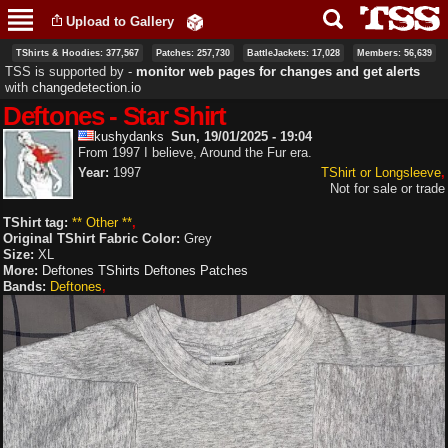
Skip to
Upload to Gallery
main
content
TShirts & Hoodies: 377,567
Patches: 257,730
BattleJackets: 17,028
Members: 56,639
TSS is supported by ‐
monitor web pages for changes and get alerts
with
changedetection.io
Deftones - Star Shirt
kushydanks
Sun, 19/01/2025 - 19:04
From 1997 I believe, Around the Fur era.
Year:
1997
TShirt or Longsleeve
Not for sale or trade
TShirt tag:
** Other **
Original TShirt Fabric Color:
Grey
Size:
XL
More:
Deftones TShirts
Deftones Patches
Bands:
Deftones