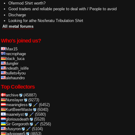
Ofermod Shirt worth?
Good traders and reliable people to deal with / People to avoid
Discharge
Looking for athe Nosferatu Tribulation Shirt
All metal forums
Who's joined us?
Max15
necrophage
black_luca
dungler
indeath_islife
bullets4you
alehaundro
Top Collectors
archive
(45887)
Nunslayer
(9273)
meaningless
(6452)
KurtBeerWaste
(6040)
maanelyst
(5580)
gloriousdeath
(5528)
Sir Gorgoroth
(5256)
sfusyron
(5104)
ladypower5
(4653)