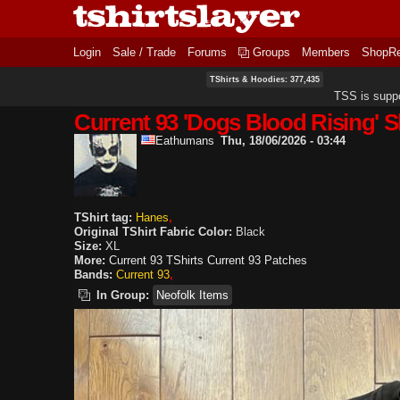
Login
Sale / Trade
Forums
Groups
Members
ShopR
TShirts & Hoodies: 377,435
TSS is supp
Current 93 'Dogs Blood Rising' S
Eathumans
Thu, 18/06/2026 - 03:44
TShirt tag:
Hanes
Original TShirt Fabric Color:
Black
Size:
XL
More:
Current 93 TShirts
Current 93 Patches
Bands:
Current 93
In Group:
Neofolk Items