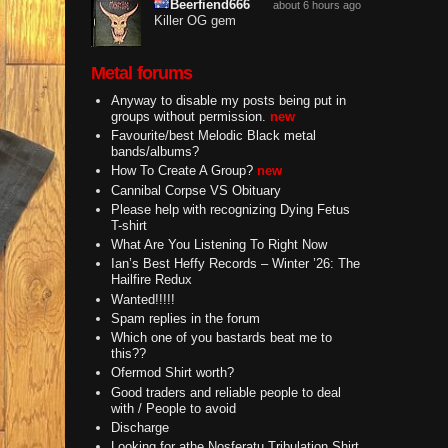
Beerfiend666
about 6 hours ago
Killer OG gem
Metal forums
Anyway to disable my posts being put in
groups without permission.
new
Favourite/best Melodic Black metal
bands/albums?
How To Create A Group?
new
Cannibal Corpse VS Obituary
Please help with recognizing Dying Fetus
T-shirt
What Are You Listening To Right Now
Ian’s Best Heffy Records – Winter ’26: The
Hailfire Redux
Wanted!!!!!
Spam replies in the forum
Which one of you bastards beat me to
this??
Ofermod Shirt worth?
Good traders and reliable people to deal
with / People to avoid
Discharge
Looking for athe Nosferatu Tribulation Shirt