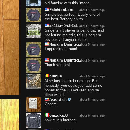
old fanzine with this image
FalchionLord
about 4 hours ago
Simple but perfect. Easily one of
the best Bathory shirts.
an1ki.m0n.fr3ak
about 4 hours ago
Since tshirt slayer is being gay and
not letting me edit, this is ocg era
obviously if anyone cares
Napalm Disinteg...
about 5 hours ago
I appreciate it man!
Napalm Disinteg...
about 5 hours ago
Thank you bro!
humus
about 5 hours ago
Mine has the rat bones too. But
honestly, you could just add some
bones to the CD yourself and be
done with it.
Acid Bath
about 5 hours ago
Cheers
onizuka88
about 6 hours ago
how much brother!