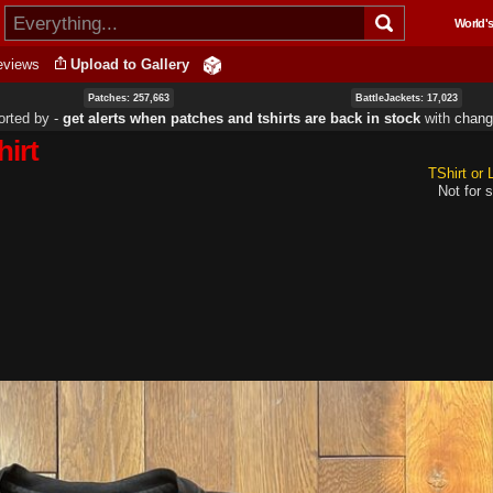
Skip to
World's
main
content
eviews
Upload to Gallery
Patches: 257,663
BattleJackets: 17,023
orted by ‐
get alerts when patches and tshirts are back in stock
with
chang
hirt
TShirt or
Not for s