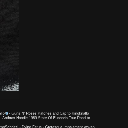
llo
-
Guns N’ Roses Patches and Cap to Kingknallo
-
Anthrax Hoodie 1989 State Of Euphoria Tour Road to
impSchnitzl
-
Dying Fetus - Grotesque Impalement woven