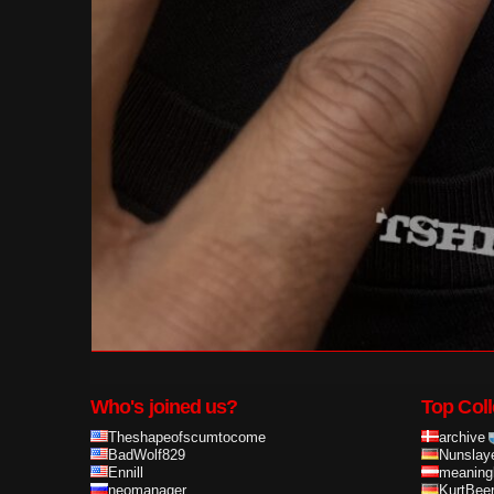
Who's joined us?
Top Coll
Theshapeofscumtocome
archive
BadWolf829
Nunslay
Ennill
meaning
neomanager
KurtBee