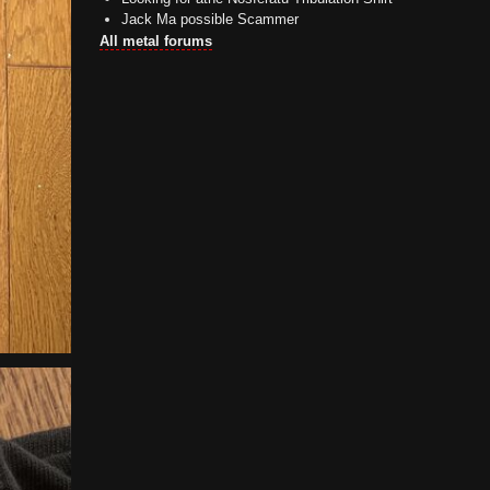
Jack Ma possible Scammer
All metal forums