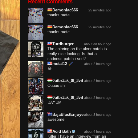
Recent Comments
Demoniac666
25 minutes ago
thanks mate
Demoniac666
25 minutes ago
thanks mate
Turdburger
about an hour ago
The coloring on the ulver patch is
really nice looking. Is that a
sadness patch i see?
metal12
about 2 hours ago
😄
0utbr3ak_0f_3vil
about 2 hours ago
Ouuuu shi
0utbr3ak_0f_3vil
about 2 hours ago
DAYUM
BajaBlastEnjoyer
about 3 hours ago
awesome
Acid Bath
about 4 hours ago
Killer I have an interview from an