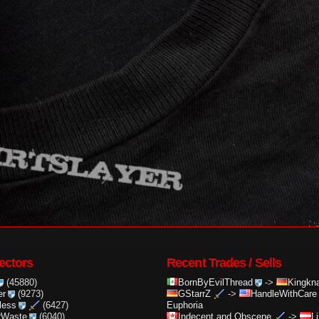
ectors
Recent Trades / Sells
(45880)
BornByEvilThread
->
Kingkna
er
(9273)
GStarrZ
->
HandleWithCare
less
(6427)
Euphoria
rWaste
(6040)
Indecent and Obscene
->
L