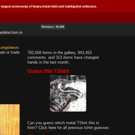
 largest community of heavy metal tshirt and battlejacket collectors.
Members: 56,608
edetection.io
 Longsleeve
ale or trade
782,658 items in the gallery, 943,453
comments, and 313 items have changed
hands in the last month.
Guess this TShirt!
Can you guess which metal TShirt this is
from?
Click here
for all previous tshirt guesses