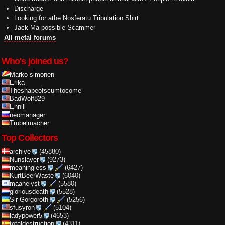
Discharge
Looking for athe Nosferatu Tribulation Shirt
Jack Ma possible Scammer
All metal forums
Who's joined us?
Marko simonen
Erika
Theshapeofscumtocome
BadWolf829
Ennill
neomanager
Trubelmacher
Top Collectors
archive
(45880)
Nunslayer
(9273)
meaningless
(6427)
KurtBeerWaste
(6040)
maanelyst
(5580)
gloriousdeath
(5528)
Sir Gorgoroth
(5256)
sfusyron
(5104)
ladypower5
(4653)
totaldestruction
(4311)