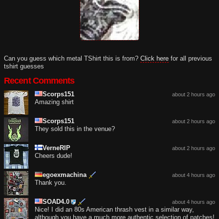
Can you guess which metal TShirt this is from?
Click here
for all previous
tshirt guesses
Recent Comments
Scorps151
about 2 hours ago
Amazing shirt
Scorps151
about 2 hours ago
They sold this in the venue?
VerneRIP
about 2 hours ago
Cheers dude!
egoexmachina
about 4 hours ago
Thank you.
SOAD4.0
about 4 hours ago
Nice! I did an 80s American thrash vest in a similar way,
although you have a much more authentic selection of patches!