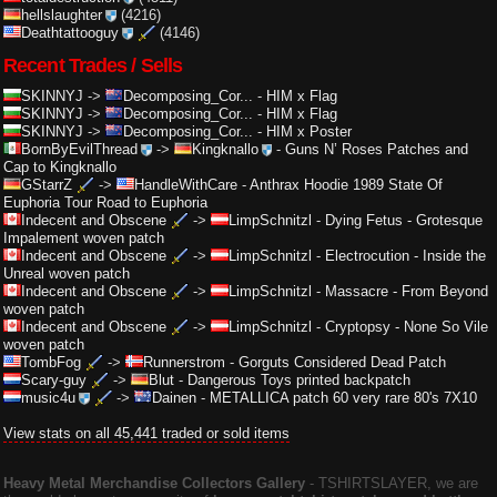
hellslaughter
(4216)
Deathtattooguy
(4146)
Recent Trades / Sells
SKINNYJ
->
Decomposing_Cor...
-
HIM x Flag
SKINNYJ
->
Decomposing_Cor...
-
HIM x Flag
SKINNYJ
->
Decomposing_Cor...
-
HIM x Poster
BornByEvilThread
->
Kingknallo
-
Guns N’ Roses Patches and
Cap to Kingknallo
GStarrZ
->
HandleWithCare
-
Anthrax Hoodie 1989 State Of
Euphoria Tour Road to Euphoria
Indecent and Obscene
->
LimpSchnitzl
-
Dying Fetus - Grotesque
Impalement woven patch
Indecent and Obscene
->
LimpSchnitzl
-
Electrocution - Inside the
Unreal woven patch
Indecent and Obscene
->
LimpSchnitzl
-
Massacre - From Beyond
woven patch
Indecent and Obscene
->
LimpSchnitzl
-
Cryptopsy - None So Vile
woven patch
TombFog
->
Runnerstrom
-
Gorguts Considered Dead Patch
Scary-guy
->
Blut
-
Dangerous Toys printed backpatch
music4u
->
Dainen
-
METALLICA patch 60 very rare 80's 7X10
View stats on all 45,441 traded or sold items
Heavy Metal Merchandise Collectors Gallery
‐ TSHIRTSLAYER, we are