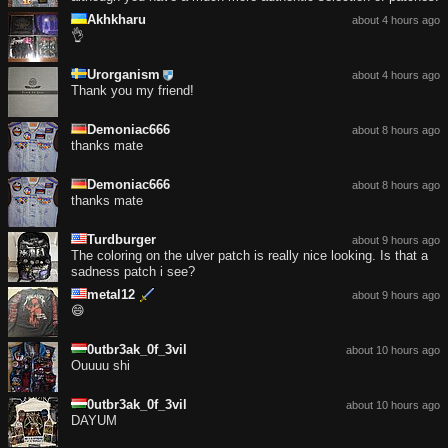
Akhkharu
about 4 hours ago
👌
Urorganism
about 4 hours ago
Thank you my friend!
Demoniac666
about 8 hours ago
thanks mate
Demoniac666
about 8 hours ago
thanks mate
Turdburger
about 9 hours ago
The coloring on the ulver patch is really nice looking. Is that a
sadness patch i see?
metal12
about 9 hours ago
😄
0utbr3ak_0f_3vil
about 10 hours ago
Ouuuu shi
0utbr3ak_0f_3vil
about 10 hours ago
DAYUM