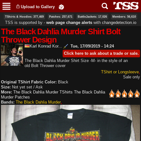
Skip to
Upload to Gallery
main
content
TShirts & Hoodies: 377,469
Patches: 257,671
BattleJackets: 17,026
Members: 56,610
TSS is supported by ‐
web page change alerts
with
changedetection.io
The Black Dahlia Murder Shirt Bolt
Thrower Design
Karl Konrad Kor...
Tue, 17/09/2019 - 14:24
Click here to ask about a trade or sale.
The Black Dahlia Murder Shirt Size -M- in the style of an
old Bolt Thrower cover
TShirt or Longsleeve
Sale only
Original TShirt Fabric Color:
Black
Size:
Not yet set / Ask
More:
The Black Dahlia Murder TShirts
The Black Dahlia
Murder Patches
Bands:
The Black Dahlia Murder