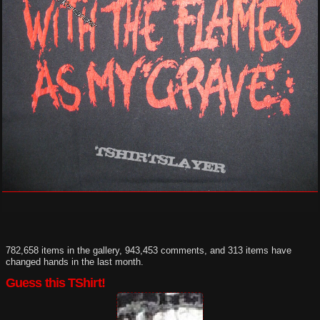
782,658 items in the gallery, 943,453 comments, and 313 items have
changed hands in the last month.
Guess this TShirt!