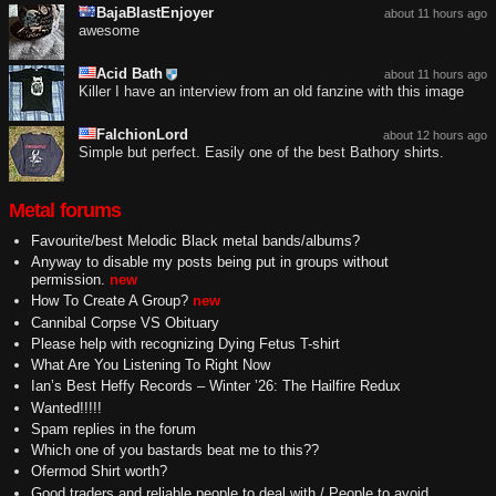
BajaBlastEnjoyer
about 11 hours ago
awesome
Acid Bath
about 11 hours ago
Killer I have an interview from an old fanzine with this image
FalchionLord
about 12 hours ago
Simple but perfect. Easily one of the best Bathory shirts.
Metal forums
Favourite/best Melodic Black metal bands/albums?
Anyway to disable my posts being put in groups without
permission.
new
How To Create A Group?
new
Cannibal Corpse VS Obituary
Please help with recognizing Dying Fetus T-shirt
What Are You Listening To Right Now
Ian’s Best Heffy Records – Winter ’26: The Hailfire Redux
Wanted!!!!!
Spam replies in the forum
Which one of you bastards beat me to this??
Ofermod Shirt worth?
Good traders and reliable people to deal with / People to avoid