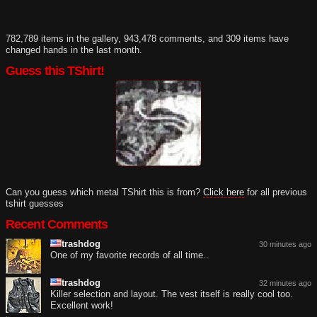
782,789 items in the gallery, 943,478 comments, and 309 items have
changed hands in the last month.
Guess this TShirt!
Can you guess which metal TShirt this is from?
Click here
for all previous
tshirt guesses
Recent Comments
trashdog
30 minutes ago
One of my favorite records of all time..
trashdog
32 minutes ago
Killer selection and layout. The vest itself is really cool too.
Excellent work!