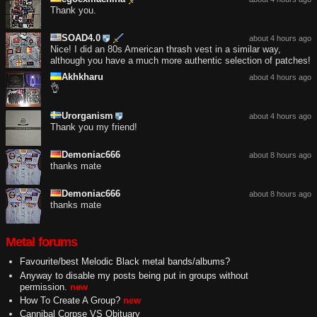
Thank you.
SOAD4.0
about 4 hours ago
Nice! I did an 80s American thrash vest in a similar way,
although you have a much more authentic selection of patches!
Akhkharu
about 4 hours ago
👌
Urorganism
about 4 hours ago
Thank you my friend!
Demoniac666
about 8 hours ago
thanks mate
Demoniac666
about 8 hours ago
thanks mate
Metal forums
Favourite/best Melodic Black metal bands/albums?
Anyway to disable my posts being put in groups without
permission.
new
How To Create A Group?
new
Cannibal Corpse VS Obituary