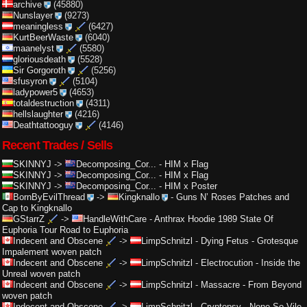
archive
(45880)
Nunslayer
(9273)
meaningless
(6427)
KurtBeerWaste
(6040)
maanelyst
(5580)
gloriousdeath
(5528)
Sir Gorgoroth
(5256)
sfusyron
(5104)
ladypower5
(4653)
totaldestruction
(4311)
hellslaughter
(4216)
Deathtattooguy
(4146)
Recent Trades / Sells
SKINNYJ
->
Decomposing_Cor...
-
HIM x Flag
SKINNYJ
->
Decomposing_Cor...
-
HIM x Flag
SKINNYJ
->
Decomposing_Cor...
-
HIM x Poster
BornByEvilThread
->
Kingknallo
-
Guns N’ Roses Patches and
Cap to Kingknallo
GStarrZ
->
HandleWithCare
-
Anthrax Hoodie 1989 State Of
Euphoria Tour Road to Euphoria
Indecent and Obscene
->
LimpSchnitzl
-
Dying Fetus - Grotesque
Impalement woven patch
Indecent and Obscene
->
LimpSchnitzl
-
Electrocution - Inside the
Unreal woven patch
Indecent and Obscene
->
LimpSchnitzl
-
Massacre - From Beyond
woven patch
Indecent and Obscene
->
LimpSchnitzl
-
Cryptopsy - None So Vile