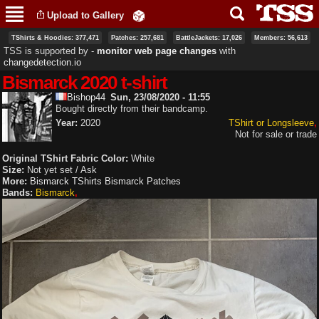
Skip to
Upload to Gallery
main
content
TShirts & Hoodies: 377,471
Patches: 257,681
BattleJackets: 17,026
Members: 56,613
TSS is supported by ‐
monitor web page changes
with
changedetection.io
Bismarck 2020 t-shirt
Bishop44
Sun, 23/08/2020 - 11:55
Bought directly from their bandcamp.
Year:
2020
TShirt or Longsleeve
Not for sale or trade
Original TShirt Fabric Color:
White
Size:
Not yet set / Ask
More:
Bismarck TShirts
Bismarck Patches
Bands:
Bismarck