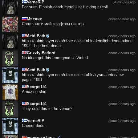
VerneRIP
34 minutes ago
For sure, Finnish death metal just fucking rules!!
Мясник
about an hour ago
Спальник с майнкрафтом ништяк
Acid Bath
about 2 hours ago
https://tshirtslayer.com/other-collectable/demilich-demo-advert-
1992 Their best demo .
Grizzly Batlord
about 2 hours ago
No idea, got this from good ol' Vinted
Acid Bath
about 2 hours ago
https://tshirtslayer.com/other-collectable/xysma-interview-
pages-1991
Scorps151
about 2 hours ago
Amazing shirt
Scorps151
about 2 hours ago
They sold this in the venue?
VerneRIP
about 2 hours ago
Cheers dude!
egoexmachina
about 4 hours ago