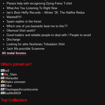
Please help with recognizing Dying Fetus T-shirt
What Are You Listening To Right Now
Ian’s Best Heffy Records – Winter ’26: The Hailfire Redux
Wanted!!!!!
Spam replies in the forum
Which one of you bastards beat me to this??
Ofermod Shirt worth?
Good traders and reliable people to deal with / People to avoid
Discharge
Looking for athe Nosferatu Tribulation Shirt
Jack Ma possible Scammer
All metal forums
Who's joined us?
tw3
Sir_Slam
.Merauder.
Marko simonen
Erika
Theshapeofscumtocome
BadWolf829
Top Collectors