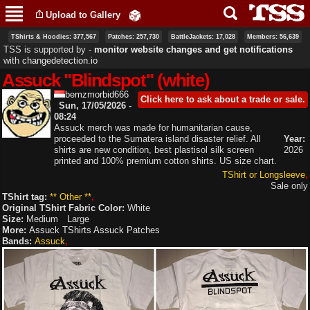
Skip to
Upload to Gallery
main
content
TShirts & Hoodies: 377,567
Patches: 257,730
BattleJackets: 17,028
Members: 56,639
TSS is supported by ‐
monitor website changes and get notifications
with
changedetection.io
Assuck "Blindspot" (white)
bemzmorbid666
Click here to ask about a trade or sale.
Sun, 17/05/2026 -
08:24
Assuck merch was made for humanitarian cause,
proceeded to the Sumatera island disaster relief. All
Year:
shirts are new condition, best plastisol silk screen
2026
printed and 100% premium cotton shirts. US size chart.
TShirt or Longsleeve
Sale only
TShirt tag:
** Other **
Original TShirt Fabric Color:
White
Size:
Medium
Large
More:
Assuck TShirts
Assuck Patches
Bands:
Assuck