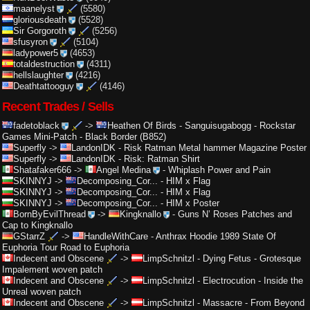
maanelyst
(5580)
gloriousdeath
(5528)
Sir Gorgoroth
(5256)
sfusyron
(5104)
ladypower5
(4653)
totaldestruction
(4311)
hellslaughter
(4216)
Deathtattooguy
(4146)
Recent Trades / Sells
fadetoblack
->
Heathen Of Birds
-
Sanguisugabogg - Rockstar
Games Mini-Patch - Black Border (B852)
Superfly
->
LandonIDK
-
Risk Ratman Metal hammer Magazine Poster
Superfly
->
LandonIDK
-
Risk: Ratman Shirt
Shatafaker666
->
Angel Medina
-
Whiplash Power and Pain
SKINNYJ
->
Decomposing_Cor...
-
HIM x Flag
SKINNYJ
->
Decomposing_Cor...
-
HIM x Flag
SKINNYJ
->
Decomposing_Cor...
-
HIM x Poster
BornByEvilThread
->
Kingknallo
-
Guns N’ Roses Patches and
Cap to Kingknallo
GStarrZ
->
HandleWithCare
-
Anthrax Hoodie 1989 State Of
Euphoria Tour Road to Euphoria
Indecent and Obscene
->
LimpSchnitzl
-
Dying Fetus - Grotesque
Impalement woven patch
Indecent and Obscene
->
LimpSchnitzl
-
Electrocution - Inside the
Unreal woven patch
Indecent and Obscene
->
LimpSchnitzl
-
Massacre - From Beyond