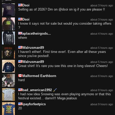
Dsoi
about 3 hours ago
Selling as of 2026? Dm on @dsoi on ig if you are please !!
Dsoi
about 3 hours ago
I know it says not for sale but would you consider taking offers
?
aplacetheirgods...
about 4 hours ago
where
Walrusman89
about 5 hours ago
I haven't either!. First time ever!. Even after all these years
since you've posted!.
Walrusman89
about 5 hours ago
Great shirt! It's rare you see this one in long sleeve! Cheers!
Malformed Earthborn
about 8 hours ago
hard
bad_american1992
about 8 hours ago
I had now idea Snowing was even playing anymore or that this
festival existed... damn!!! Mega jealous
ipayforfeetpics
about 9 hours ago
20