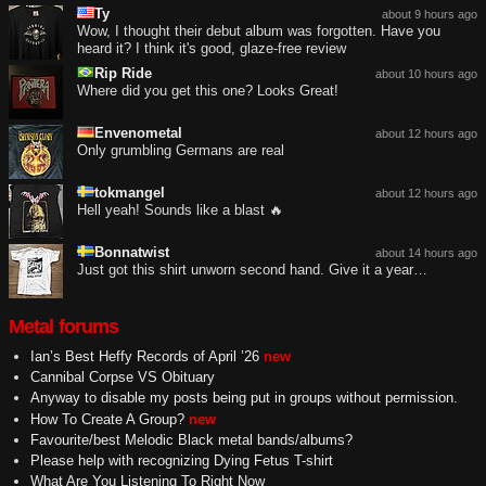
Ty
about 9 hours ago
Wow, I thought their debut album was forgotten. Have you
heard it? I think it's good, glaze-free review
Rip Ride
about 10 hours ago
Where did you get this one? Looks Great!
Envenometal
about 12 hours ago
Only grumbling Germans are real
tokmangel
about 12 hours ago
Hell yeah! Sounds like a blast 🔥
Bonnatwist
about 14 hours ago
Just got this shirt unworn second hand. Give it a year…
Metal forums
Ian’s Best Heffy Records of April ’26
new
Cannibal Corpse VS Obituary
Anyway to disable my posts being put in groups without permission.
How To Create A Group?
new
Favourite/best Melodic Black metal bands/albums?
Please help with recognizing Dying Fetus T-shirt
What Are You Listening To Right Now