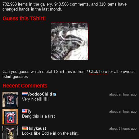
782,963 items in the gallery, 943,508 comments, and 310 items have
changed hands in the last month.
Guess this TShirt!
Can you guess which metal TShirt this is from?
Click here
for all previous
tshirt guesses
Recent Comments
VoodooChild
about an hour ago
Very nice!!!!!!!!
Ty
about an hour ago
Dang this is a first
Holykaust
about 3 hours ago
Looks like Eddie irl on the shirt.