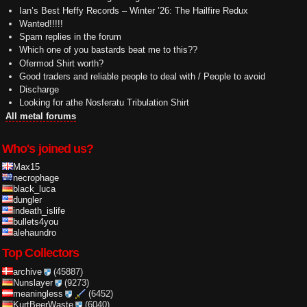
Ian’s Best Heffy Records – Winter ’26: The Hailfire Redux
Wanted!!!!!
Spam replies in the forum
Which one of you bastards beat me to this??
Ofermod Shirt worth?
Good traders and reliable people to deal with / People to avoid
Discharge
Looking for athe Nosferatu Tribulation Shirt
All metal forums
Who's joined us?
Max15
necrophage
black_luca
dungler
indeath_islife
bullets4you
alehaundro
Top Collectors
archive
(45887)
Nunslayer
(9273)
meaningless
(6452)
KurtBeerWaste
(6040)