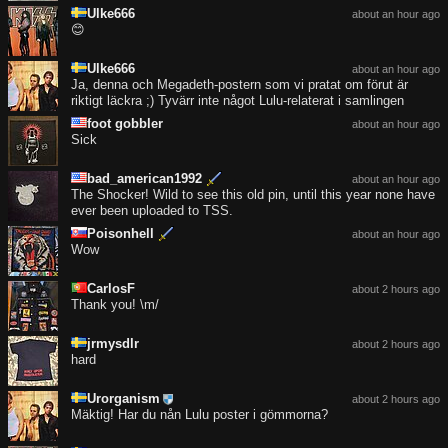
Ulke666
about an hour ago
😊
Ulke666
about an hour ago
Ja, denna och Megadeth-postern som vi pratat om förut är
riktigt läckra ;) Tyvärr inte något Lulu-relaterat i samlingen
foot gobbler
about an hour ago
Sick
bad_american1992
about an hour ago
The Shocker! Wild to see this old pin, until this year none have
ever been uploaded to TSS.
Poisonhell
about an hour ago
Wow
CarlosF
about 2 hours ago
Thank you! \m/
jrmysdlr
about 2 hours ago
hard
Urorganism
about 2 hours ago
Mäktig! Har du nån Lulu poster i gömmorna?