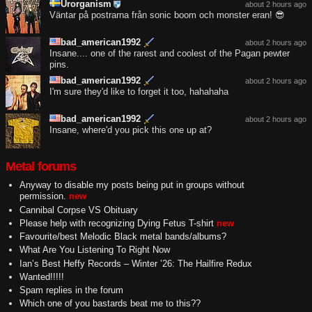
Urorganism
about 2 hours ago
Väntar på postrarna från sonic boom och monster eran! 😎
bad_american1992
about 2 hours ago
Insane.... one of the rarest and coolest of the Pagan pewter
pins.
bad_american1992
about 2 hours ago
I'm sure they'd like to forget it too, hahahaha
bad_american1992
about 2 hours ago
Insane, where'd you pick this one up at?
Metal forums
Anyway to disable my posts being put in groups without
permission.
new
Cannibal Corpse VS Obituary
Please help with recognizing Dying Fetus T-shirt
new
Favourite/best Melodic Black metal bands/albums?
What Are You Listening To Right Now
Ian’s Best Heffy Records – Winter ’26: The Hailfire Redux
Wanted!!!!!
Spam replies in the forum
Which one of you bastards beat me to this??