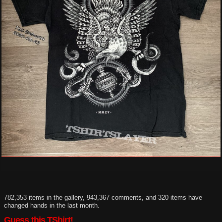
782,353 items in the gallery, 943,367 comments, and 320 items have
changed hands in the last month.
Guess this TShirt!