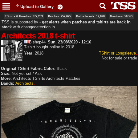
Skip to
Upload to Gallery
main
content
TShirts & Hoodies: 377,293
Patches: 257,625
BattleJackets: 17,020
Members: 56,575
TSS is supported by ‐
get alerts when patches and tshirts are back in
stock
with
changedetection.io
Architects 2018 t-shirt
Bishop44
Sun, 23/08/2020 - 12:16
T-shirt bought online in 2018
Year:
2018
TShirt or Longsleeve
Not for sale or trade
Original TShirt Fabric Color:
Black
Size:
Not yet set / Ask
More:
Architects TShirts
Architects Patches
Bands:
Architects