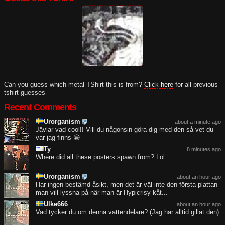
Can you guess which metal TShirt this is from?
Click here
for all previous
tshirt guesses
Recent Comments
Urorganism
about a minute ago
Jävlar vad cool!! Vill du någonsin göra dig med den så vet du
var jag finns 😁
Ty
8 minutes ago
Where did all these posters spawn from? Lol
Urorganism
about an hour ago
Har ingen bestämd åsikt, men det är väl inte den första plattan
man vill lyssna på när man är Hypicrisy kåt...
Ulke666
about an hour ago
Vad tycker du om denna vattendelare? (Jag har alltid gillat den).