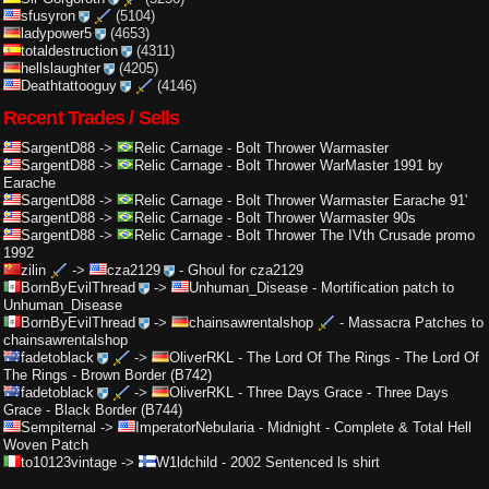
sfusyron
(5104)
ladypower5
(4653)
totaldestruction
(4311)
hellslaughter
(4205)
Deathtattooguy
(4146)
Recent Trades / Sells
SargentD88
->
Relic Carnage
-
Bolt Thrower Warmaster
SargentD88
->
Relic Carnage
-
Bolt Thrower WarMaster 1991 by
Earache
SargentD88
->
Relic Carnage
-
Bolt Thrower Warmaster Earache 91'
SargentD88
->
Relic Carnage
-
Bolt Thrower Warmaster 90s
SargentD88
->
Relic Carnage
-
Bolt Thrower The IVth Crusade promo
1992
zilin
->
cza2129
-
Ghoul for cza2129
BornByEvilThread
->
Unhuman_Disease
-
Mortification patch to
Unhuman_Disease
BornByEvilThread
->
chainsawrentalshop
-
Massacra Patches to
chainsawrentalshop
fadetoblack
->
OliverRKL
-
The Lord Of The Rings - The Lord Of
The Rings - Brown Border (B742)
fadetoblack
->
OliverRKL
-
Three Days Grace - Three Days
Grace - Black Border (B744)
Sempiternal
->
ImperatorNebularia
-
Midnight - Complete & Total Hell
Woven Patch
to10123vintage
->
W1ldchild
-
2002 Sentenced ls shirt