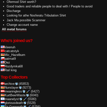
Ofermod Shirt worth?
Good traders and reliable people to deal with / People to avoid
Discharge
Looking for athe Nosferatu Tribulation Shirt
Jack Ma possible Scammer
Change account name
All metal forums
Who's joined us?
kleenuh
catcatstyk
Mic_Hazelburn
patmat9
Dez
Rozdymka68
Rail king
Top Collectors
archive
(45853)
Nunslayer
(9273)
meaningless
(6427)
KurtBeerWaste
(6040)
maanelyst
(5580)
gloriousdeath
(5528)
Sir Gorgoroth
(5256)